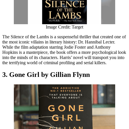
Image Credit: Target
The Silence of the Lambs is a suspenseful thriller that created one of
the most iconic villains in literary history: Dr. Hannibal Lecter.
While the film adaptation starring Jodie Foster and Anthony
Hopkins is a masterpiece, the book offers a more psychological look
into the minds of its characters. Harris’ novel will transport you into
the terrifying world of criminal profiling and serial killers.
3. Gone Girl by Gillian Flynn