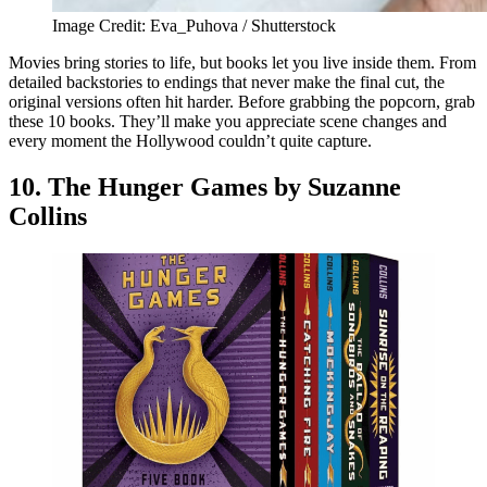
Image Credit: Eva_Puhova / Shutterstock
Movies bring stories to life, but books let you live inside them. From
detailed backstories to endings that never make the final cut, the
original versions often hit harder. Before grabbing the popcorn, grab
these 10 books. They’ll make you appreciate scene changes and
every moment the Hollywood couldn’t quite capture.
10. The Hunger Games by Suzanne
Collins