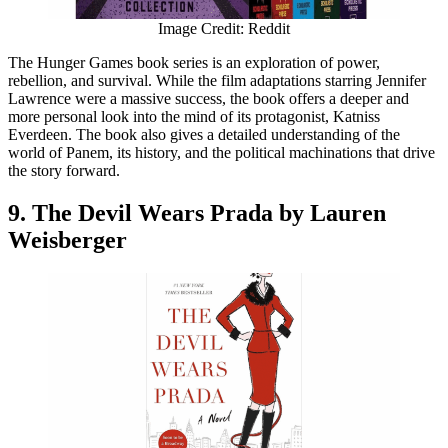
Image Credit: Reddit
The Hunger Games book series is an exploration of power,
rebellion, and survival. While the film adaptations starring Jennifer
Lawrence were a massive success, the book offers a deeper and
more personal look into the mind of its protagonist, Katniss
Everdeen. The book also gives a detailed understanding of the
world of Panem, its history, and the political machinations that drive
the story forward.
9. The Devil Wears Prada by Lauren
Weisberger