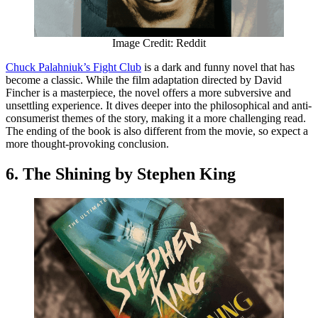
Image Credit: Reddit
Chuck Palahniuk’s Fight Club
is a dark and funny novel that has
become a classic. While the film adaptation directed by David
Fincher is a masterpiece, the novel offers a more subversive and
unsettling experience. It dives deeper into the philosophical and anti-
consumerist themes of the story, making it a more challenging read.
The ending of the book is also different from the movie, so expect a
more thought-provoking conclusion.
6. The Shining by Stephen King