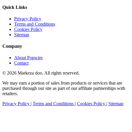
Quick Links
Privacy Policy
Terms and Conditions
Cookies Policy
Sitemap
Company
About Popwire
Contact
© 2026 Markeza doo. All rights reserved.
We may earn a portion of sales from products or services that are
purchased through our site as part of our affiliate partnerships with
retailers.
Privacy Policy
|
Terms and Conditions
|
Cookies Policy
|
Sitemap