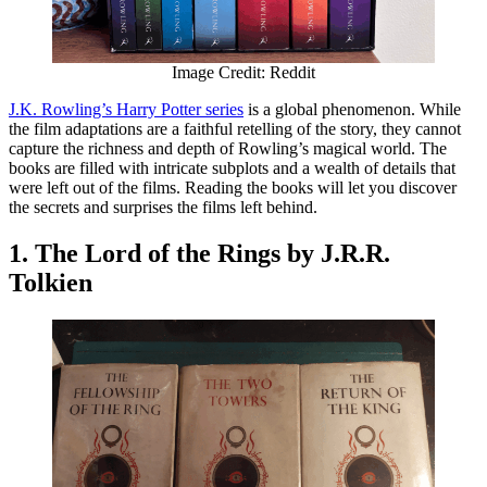
Image Credit: Reddit
J.K. Rowling’s Harry Potter series
is a global phenomenon. While
the film adaptations are a faithful retelling of the story, they cannot
capture the richness and depth of Rowling’s magical world. The
books are filled with intricate subplots and a wealth of details that
were left out of the films. Reading the books will let you discover
the secrets and surprises the films left behind.
1. The Lord of the Rings by J.R.R.
Tolkien