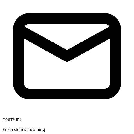
You're in!
Fresh stories incoming