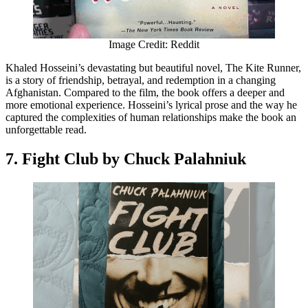
Image Credit: Reddit
Khaled Hosseini’s devastating but beautiful novel, The Kite Runner,
is a story of friendship, betrayal, and redemption in a changing
Afghanistan. Compared to the film, the book offers a deeper and
more emotional experience. Hosseini’s lyrical prose and the way he
captured the complexities of human relationships make the book an
unforgettable read.
7. Fight Club by Chuck Palahniuk