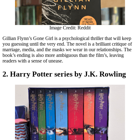
Image Credit: Reddit
Gillian Flynn’s Gone Girl is a psychological thriller that will keep
you guessing until the very end. The novel is a brilliant critique of
marriage, media, and the masks we wear in our relationships. The
book’s ending is also more ambiguous than the film’s, leaving
readers with a sense of unease.
2. Harry Potter series by J.K. Rowling