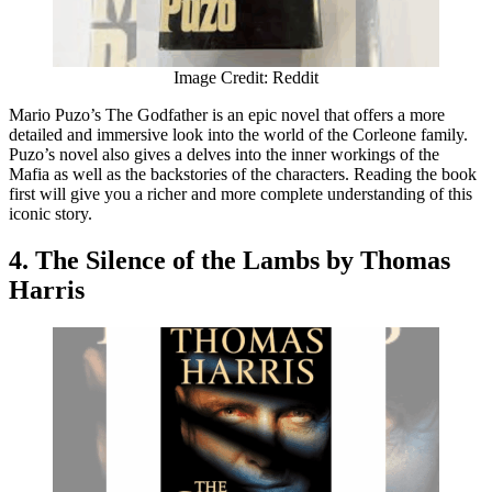
Image Credit: Reddit
Mario Puzo’s The Godfather is an epic novel that offers a more
detailed and immersive look into the world of the Corleone family.
Puzo’s novel also gives a delves into the inner workings of the
Mafia as well as the backstories of the characters. Reading the book
first will give you a richer and more complete understanding of this
iconic story.
4. The Silence of the Lambs by Thomas
Harris