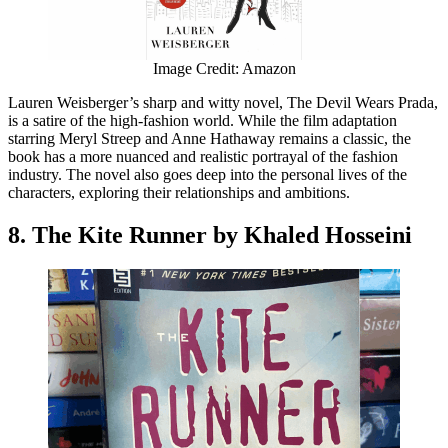
Image Credit: Amazon
Lauren Weisberger’s sharp and witty novel, The Devil Wears Prada,
is a satire of the high-fashion world. While the film adaptation
starring Meryl Streep and Anne Hathaway remains a classic, the
book has a more nuanced and realistic portrayal of the fashion
industry. The novel also goes deep into the personal lives of the
characters, exploring their relationships and ambitions.
8. The Kite Runner by Khaled Hosseini