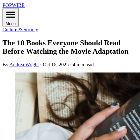
POPWIRE
Menu
Culture & Society
The 10 Books Everyone Should Read
Before Watching the Movie Adaptation
By
Andrea Wright
·
Oct 16, 2025
·
4 min read