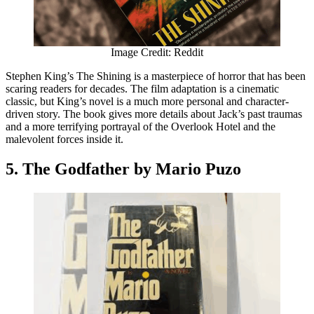
Image Credit: Reddit
Stephen King’s The Shining is a masterpiece of horror that has been
scaring readers for decades. The film adaptation is a cinematic
classic, but King’s novel is a much more personal and character-
driven story. The book gives more details about Jack’s past traumas
and a more terrifying portrayal of the Overlook Hotel and the
malevolent forces inside it.
5. The Godfather by Mario Puzo