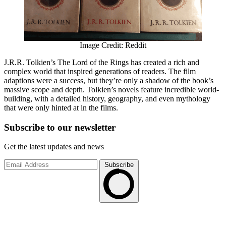
Image Credit: Reddit
J.R.R. Tolkien’s The Lord of the Rings has created a rich and
complex world that inspired generations of readers. The film
adaptions were a success, but they’re only a shadow of the book’s
massive scope and depth. Tolkien’s novels feature incredible world-
building, with a detailed history, geography, and even mythology
that were only hinted at in the films.
Subscribe to
our
newsletter
Get the latest updates and news
Subscribe