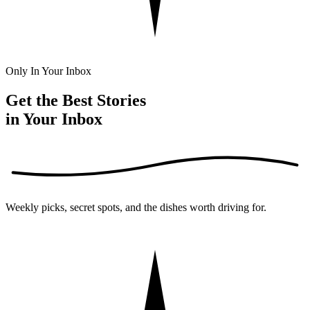
Only In Your Inbox
Get the Best Stories
in Your Inbox
Weekly picks, secret spots, and the dishes worth driving for.