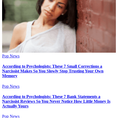
Pop News
According to Psychologists: These 7 Small Corrections a
Narcissist Makes So You Slowly Stop Trusting Your Own
Memory
Pop News
According to Psychologists: These 7 Bank Statements a
Narcissist Reviews So You Never Notice How Little Money Is
Actually Yours
Pop News