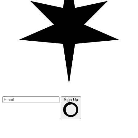
Sign Up