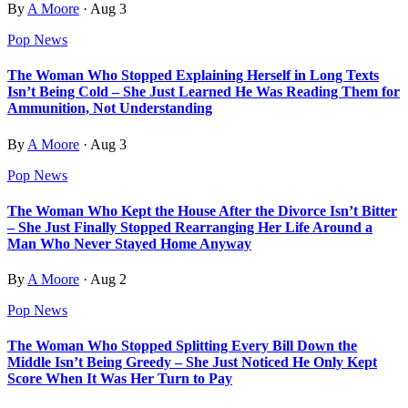
By
A Moore
·
Aug 3
Pop News
The Woman Who Stopped Explaining Herself in Long Texts
Isn’t Being Cold – She Just Learned He Was Reading Them for
Ammunition, Not Understanding
By
A Moore
·
Aug 3
Pop News
The Woman Who Kept the House After the Divorce Isn’t Bitter
– She Just Finally Stopped Rearranging Her Life Around a
Man Who Never Stayed Home Anyway
By
A Moore
·
Aug 2
Pop News
The Woman Who Stopped Splitting Every Bill Down the
Middle Isn’t Being Greedy – She Just Noticed He Only Kept
Score When It Was Her Turn to Pay