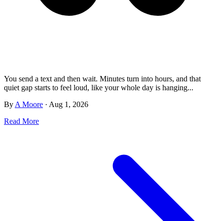
You send a text and then wait. Minutes turn into hours, and that
quiet gap starts to feel loud, like your whole day is hanging...
By
A Moore
·
Aug 1, 2026
Read More