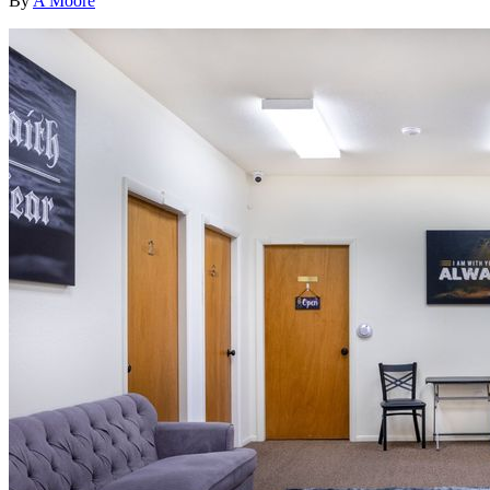
By
A Moore