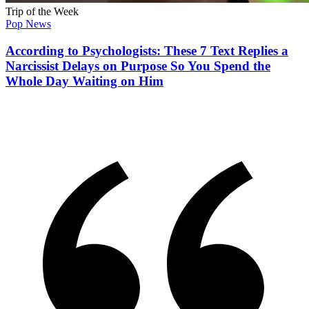
Trip of the Week
Pop News
According to Psychologists: These 7 Text Replies a
Narcissist Delays on Purpose So You Spend the
Whole Day Waiting on Him