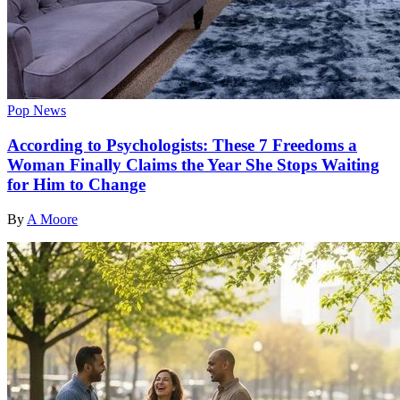
Pop News
According to Psychologists: These 7 Freedoms a
Woman Finally Claims the Year She Stops Waiting
for Him to Change
By
A Moore