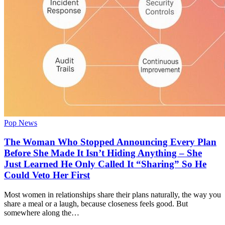
Pop News
The Woman Who Stopped Announcing Every Plan
Before She Made It Isn’t Hiding Anything – She
Just Learned He Only Called It “Sharing” So He
Could Veto Her First
Most women in relationships share their plans naturally, the way you
share a meal or a laugh, because closeness feels good. But
somewhere along the…