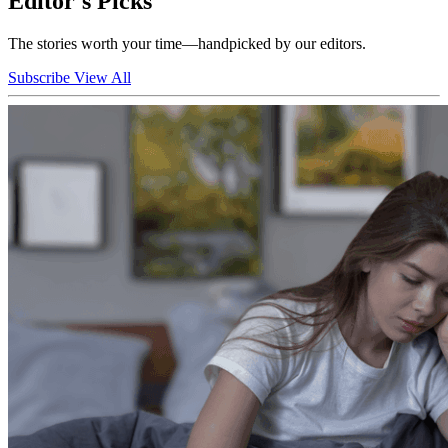
Editor's Picks
The stories worth your time—handpicked by our editors.
Subscribe
View All