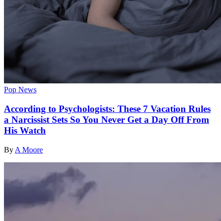
Pop News
According to Psychologists: These 7 Vacation Rules
a Narcissist Sets So You Never Get a Day Off From
His Watch
By
A Moore