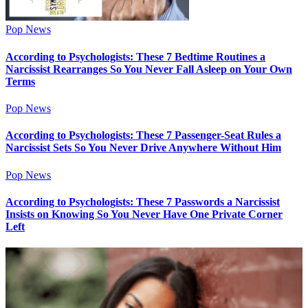
Pop News
According to Psychologists: These 7 Bedtime Routines a
Narcissist Rearranges So You Never Fall Asleep on Your Own
Terms
Pop News
According to Psychologists: These 7 Passenger-Seat Rules a
Narcissist Sets So You Never Drive Anywhere Without Him
Pop News
According to Psychologists: These 7 Passwords a Narcissist
Insists on Knowing So You Never Have One Private Corner
Left