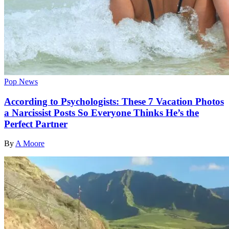
Pop News
According to Psychologists: These 7 Vacation Photos
a Narcissist Posts So Everyone Thinks He’s the
Perfect Partner
By
A Moore