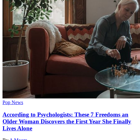
Pop News
According to Psychologists: These 7 Freedoms an
Older Woman Discovers the First Year She Finally
Lives Alone