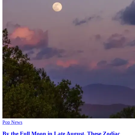
Pop News
By the Full Moon in Late August, These Zodiac