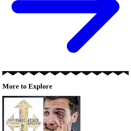
More to Explore