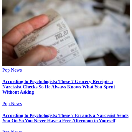
Pop News
According to Psychologists: These 7 Grocery Receipts a
Narcissist Checks So He Always Knows What You Spent
Without Asking
Pop News
According to Psychologists: These 7 Errands a Narcissist Sends
You On So You Never Have a Free Afternoon to Yourself