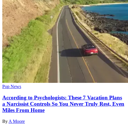
Pop News
According to Psychologists: These 7 Vacation Plans
a Narcissist Controls So You Never Truly Rest, Even
Miles From Home
By
A Moore