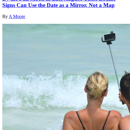
Signs Can Use the Date as a Mirror, Not a Map
By
A Moore