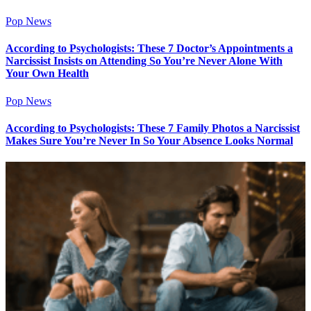
Pop News
According to Psychologists: These 7 Doctor’s Appointments a
Narcissist Insists on Attending So You’re Never Alone With
Your Own Health
Pop News
According to Psychologists: These 7 Family Photos a Narcissist
Makes Sure You’re Never In So Your Absence Looks Normal