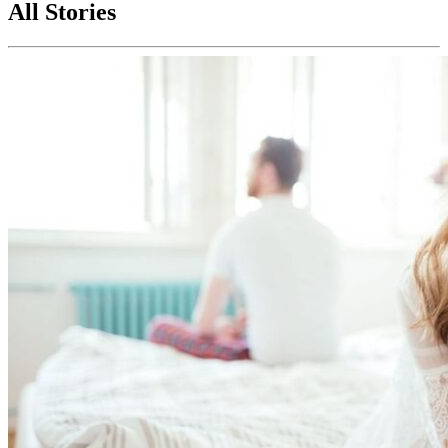
All Stories