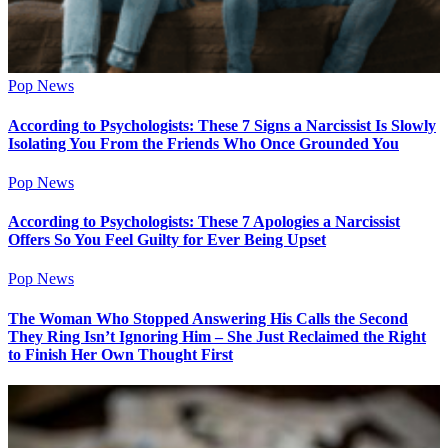
Pop News
According to Psychologists: These 7 Signs a Narcissist Is Slowly
Isolating You From the Friends Who Once Grounded You
Pop News
According to Psychologists: These 7 Apologies a Narcissist
Offers So You Feel Guilty for Ever Being Upset
Pop News
The Woman Who Stopped Answering His Calls the Second
They Ring Isn’t Ignoring Him – She Just Reclaimed the Right
to Finish Her Own Thought First