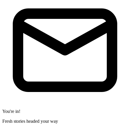
You're in!
Fresh stories headed your way