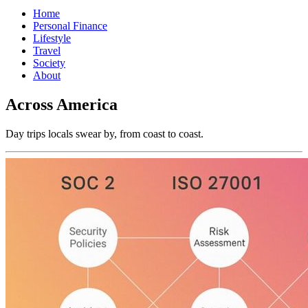
Home
Personal Finance
Lifestyle
Travel
Society
About
Across America
Day trips locals swear by, from coast to coast.