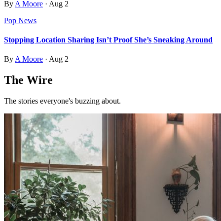
By
A Moore
·
Aug 2
Pop News
Stopping Location Sharing Isn’t Proof She’s Sneaking Around
By
A Moore
·
Aug 2
The Wire
The stories everyone's buzzing about.