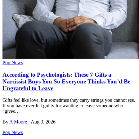
Pop News
According to Psychologists: These 7 Gifts a
Narcissist Buys You So Everyone Thinks You’d Be
Ungrateful to Leave
Gifts feel like love, but sometimes they carry strings you cannot see.
If you have ever felt guilty for wanting to leave someone who
“gives…
By
A Moore
·
Aug 3, 2026
Pop News