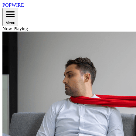
POPWIRE
Menu
Now Playing