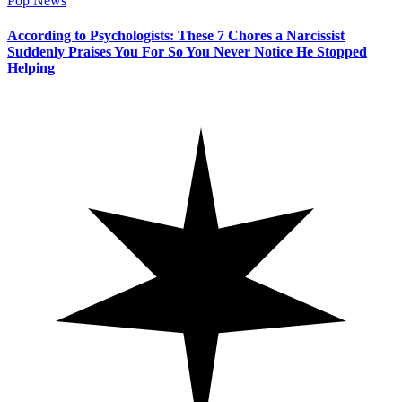
Pop News
According to Psychologists: These 7 Chores a Narcissist
Suddenly Praises You For So You Never Notice He Stopped
Helping