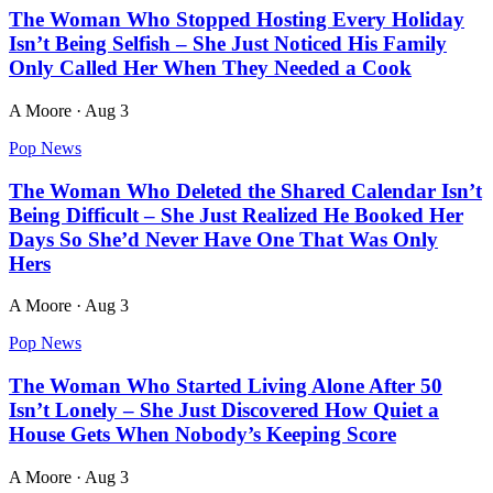
The Woman Who Stopped Hosting Every Holiday
Isn’t Being Selfish – She Just Noticed His Family
Only Called Her When They Needed a Cook
A Moore
·
Aug 3
Pop News
The Woman Who Deleted the Shared Calendar Isn’t
Being Difficult – She Just Realized He Booked Her
Days So She’d Never Have One That Was Only
Hers
A Moore
·
Aug 3
Pop News
The Woman Who Started Living Alone After 50
Isn’t Lonely – She Just Discovered How Quiet a
House Gets When Nobody’s Keeping Score
A Moore
·
Aug 3