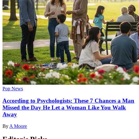
Pop News
According to Psychologists: These 7 Chances a Man
Missed the Day He Let a Woman Like You Walk
Away
By
A Moore