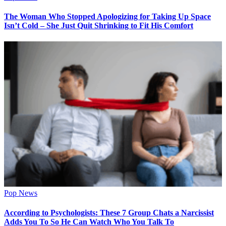
The Woman Who Stopped Apologizing for Taking Up Space
Isn’t Cold – She Just Quit Shrinking to Fit His Comfort
Pop News
According to Psychologists: These 7 Group Chats a Narcissist
Adds You To So He Can Watch Who You Talk To