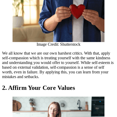
Image Credit: Shutterstock
We all know that we are our own harshest critics. With that, apply
self-compassion which is treating yourself with the same kindness
and understanding you would offer to yourself. While self-esteem is
based on external validation, self-compassion is a sense of self
worth, even in failure. By applying this, you can learn from your
mistakes and setbacks.
2. Affirm Your Core Values