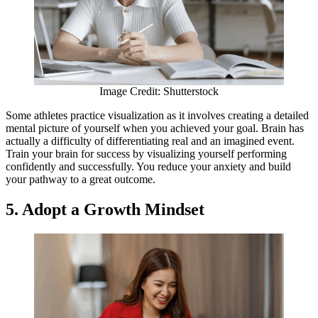
Image Credit: Shutterstock
Some athletes practice visualization as it involves creating a detailed
mental picture of yourself when you achieved your goal. Brain has
actually a difficulty of differentiating real and an imagined event.
Train your brain for success by visualizing yourself performing
confidently and successfully. You reduce your anxiety and build
your pathway to a great outcome.
5. Adopt a Growth Mindset