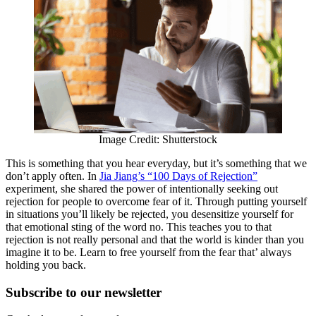
Image Credit: Shutterstock
This is something that you hear everyday, but it’s something that we
don’t apply often. In
Jia Jiang’s “100 Days of Rejection”
experiment, she shared the power of intentionally seeking out
rejection for people to overcome fear of it. Through putting yourself
in situations you’ll likely be rejected, you desensitize yourself for
that emotional sting of the word no. This teaches you to that
rejection is not really personal and that the world is kinder than you
imagine it to be. Learn to free yourself from the fear that’ always
holding you back.
Subscribe to
our
newsletter