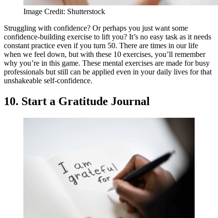
Image Credit: Shutterstock
Struggling with confidence? Or perhaps you just want some
confidence-building exercise to lift you? It’s no easy task as it needs
constant practice even if you turn 50. There are times in our life
when we feel down, but with these 10 exercises, you’ll remember
why you’re in this game. These mental exercises are made for busy
professionals but still can be applied even in your daily lives for that
unshakeable self-confidence.
10. Start a Gratitude Journal