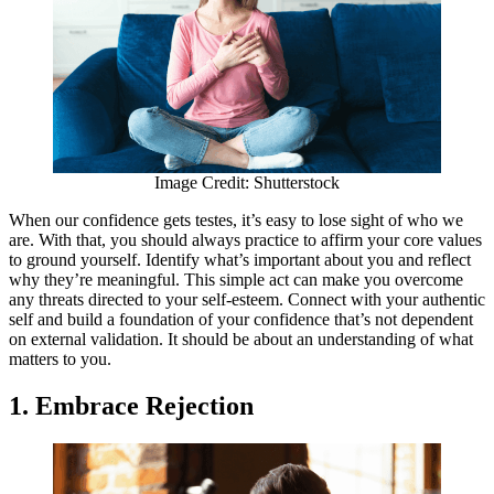
Image Credit: Shutterstock
When our confidence gets testes, it’s easy to lose sight of who we
are. With that, you should always practice to affirm your core values
to ground yourself. Identify what’s important about you and reflect
why they’re meaningful. This simple act can make you overcome
any threats directed to your self-esteem. Connect with your authentic
self and build a foundation of your confidence that’s not dependent
on external validation. It should be about an understanding of what
matters to you.
1. Embrace Rejection