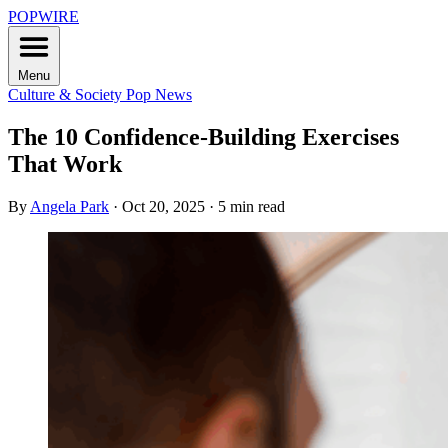
POPWIRE
Menu
Culture & Society
Pop News
The 10 Confidence-Building Exercises
That Work
By
Angela Park
·
Oct 20, 2025
·
5 min read