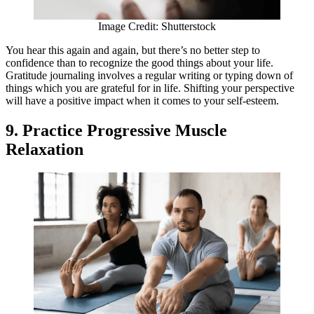
Image Credit: Shutterstock
You hear this again and again, but there’s no better step to
confidence than to recognize the good things about your life.
Gratitude journaling involves a regular writing or typing down of
things which you are grateful for in life. Shifting your perspective
will have a positive impact when it comes to your self-esteem.
9. Practice Progressive Muscle
Relaxation