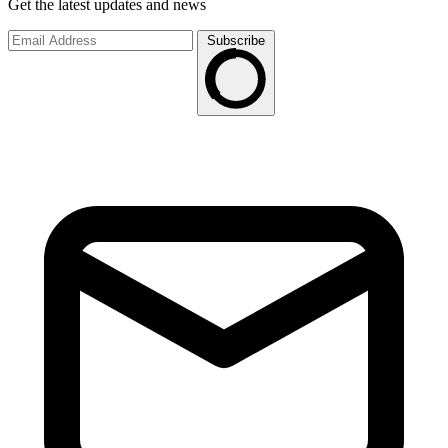
Get the latest updates and news
Subscribe