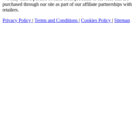
purchased through our site as part of our affiliate partnerships with
retailers.
Privacy Policy
|
Terms and Conditions
|
Cookies Policy
|
Sitemap