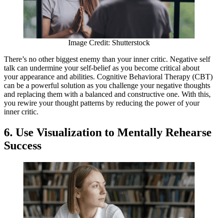
Image Credit: Shutterstock
There’s no other biggest enemy than your inner critic. Negative self
talk can undermine your self-belief as you become critical about
your appearance and abilities. Cognitive Behavioral Therapy (CBT)
can be a powerful solution as you challenge your negative thoughts
and replacing them with a balanced and constructive one. With this,
you rewire your thought patterns by reducing the power of your
inner critic.
6. Use Visualization to Mentally Rehearse
Success