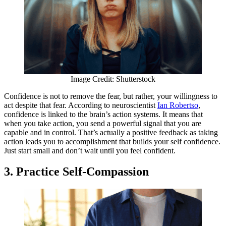
Image Credit: Shutterstock
Confidence is not to remove the fear, but rather, your willingness to
act despite that fear. According to neuroscientist
Ian Robertso
,
confidence is linked to the brain’s action systems. It means that
when you take action, you send a powerful signal that you are
capable and in control. That’s actually a positive feedback as taking
action leads you to accomplishment that builds your self confidence.
Just start small and don’t wait until you feel confident.
3. Practice Self-Compassion