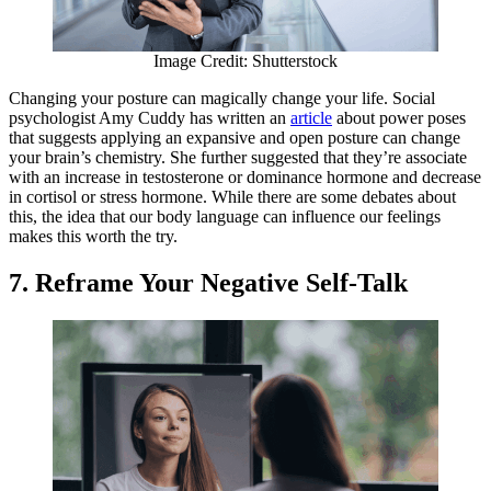
Image Credit: Shutterstock
Changing your posture can magically change your life. Social
psychologist Amy Cuddy has written an
article
about power poses
that suggests applying an expansive and open posture can change
your brain’s chemistry. She further suggested that they’re associate
with an increase in testosterone or dominance hormone and decrease
in cortisol or stress hormone. While there are some debates about
this, the idea that our body language can influence our feelings
makes this worth the try.
7. Reframe Your Negative Self-Talk