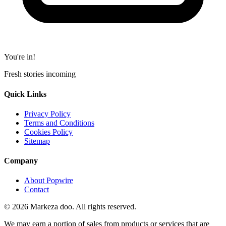
You're in!
Fresh stories incoming
Quick Links
Privacy Policy
Terms and Conditions
Cookies Policy
Sitemap
Company
About Popwire
Contact
© 2026 Markeza doo. All rights reserved.
We may earn a portion of sales from products or services that are