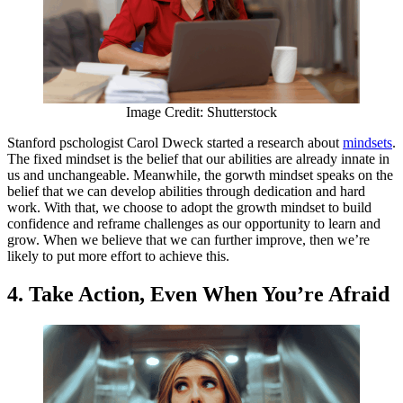
Image Credit: Shutterstock
Stanford pschologist Carol Dweck started a research about
mindsets
.
The fixed mindset is the belief that our abilities are already innate in
us and unchangeable. Meanwhile, the gorwth mindset speaks on the
belief that we can develop abilities through dedication and hard
work. With that, we choose to adopt the growth mindset to build
confidence and reframe challenges as our opportunity to learn and
grow. When we believe that we can further improve, then we’re
likely to put more effort to achieve this.
4. Take Action, Even When You’re Afraid