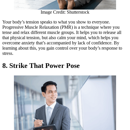
Image Credit: Shutterstock
Your body’s tension speaks to what you show to everyone.
Progressive Muscle Relaxation (PMR) is a technique where you
tense and relax different muscle groups. It helps you to release all
that physical tension, but also calm your mind, which helps you
overcome anxiety that’s accompanied by lack of confidence. By
learning about this, you gain control over your body’s response to
stress.
8. Strike That Power Pose