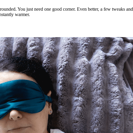
grounded. You just need one good corner. Even better, a few tweaks and 
nstantly warmer.