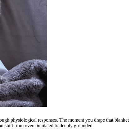
hrough physiological responses. The moment you drape that blanket
an shift from overstimulated to deeply grounded.