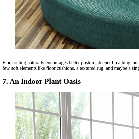
Floor sitting naturally encourages better posture, deeper breathing, a
few soft elements like floor cushions, a textured rug, and maybe a sing
7. An Indoor Plant Oasis