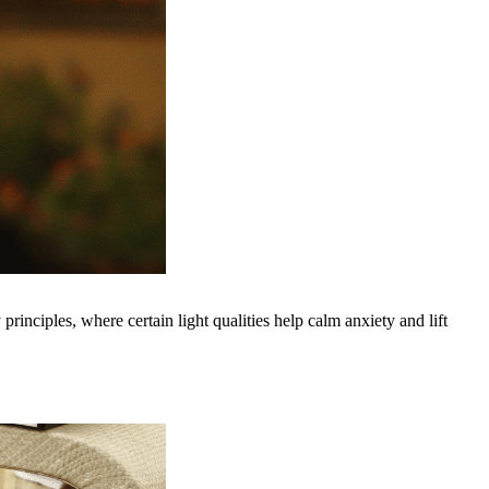
inciples, where certain light qualities help calm anxiety and lift