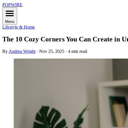
POPWIRE
Menu
Lifestyle & Home
The 10 Cozy Corners You Can Create in U
By
Andrea Wright
·
Nov 25, 2025
·
4 min read