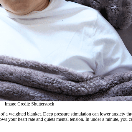
Image Credit: Shutterstock
on of a weighted blanket. Deep pressure stimulation can lower anxiety t
ows your heart rate and quiets mental tension. In under a minute, you c