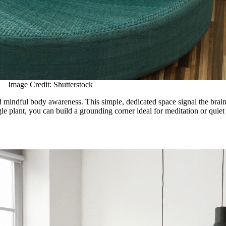
Image Credit: Shutterstock
nd mindful body awareness. This simple, dedicated space signal the brai
le plant, you can build a grounding corner ideal for meditation or quiet 