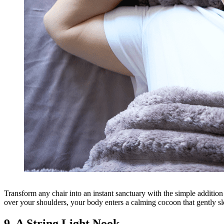
Transform any chair into an instant sanctuary with the simple additi
over your shoulders, your body enters a calming cocoon that gently sl
9. A String Light Nook