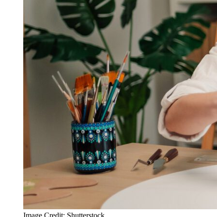
Image Credit: Shutterstock