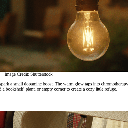
Image Credit: Shutterstock
 spark a small dopamine boost. The warm glow taps into chromotherapy pr
a bookshelf, plant, or empty corner to create a cozy little refuge.