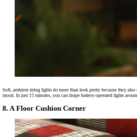
Soft, ambient string lights do more than look pretty because they also
mood. In just 15 minutes, you can drape battery-operated lights around 
8. A Floor Cushion Corner