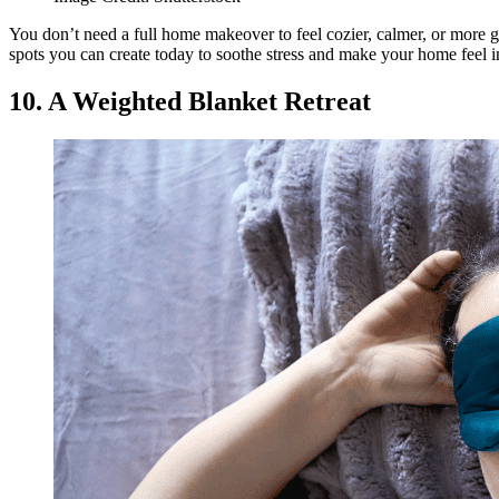
You don’t need a full home makeover to feel cozier, calmer, or more 
spots you can create today to soothe stress and make your home feel i
10. A Weighted Blanket Retreat