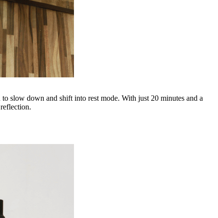
n to slow down and shift into rest mode. With just 20 minutes and a
reflection.