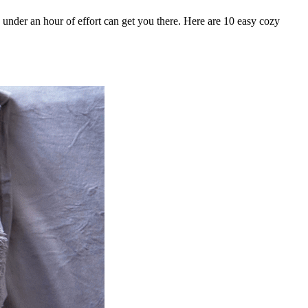
under an hour of effort can get you there. Here are 10 easy cozy