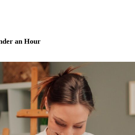
nder an Hour