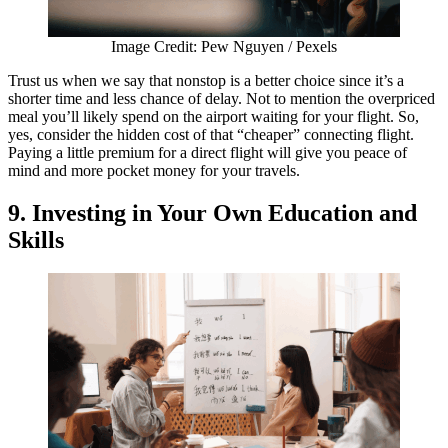
Image Credit: Pew Nguyen / Pexels
Trust us when we say that nonstop is a better choice since it’s a
shorter time and less chance of delay. Not to mention the overpriced
meal you’ll likely spend on the airport waiting for your flight. So,
yes, consider the hidden cost of that “cheaper” connecting flight.
Paying a little premium for a direct flight will give you peace of
mind and more pocket money for your travels.
9. Investing in Your Own Education and
Skills