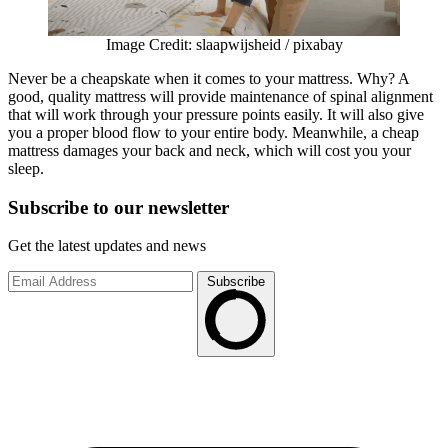
Image Credit: slaapwijsheid / pixabay
Never be a cheapskate when it comes to your mattress. Why? A
good, quality mattress will provide maintenance of spinal alignment
that will work through your pressure points easily. It will also give
you a proper blood flow to your entire body. Meanwhile, a cheap
mattress damages your back and neck, which will cost you your
sleep.
Subscribe to
our
newsletter
Get the latest updates and news
Subscribe