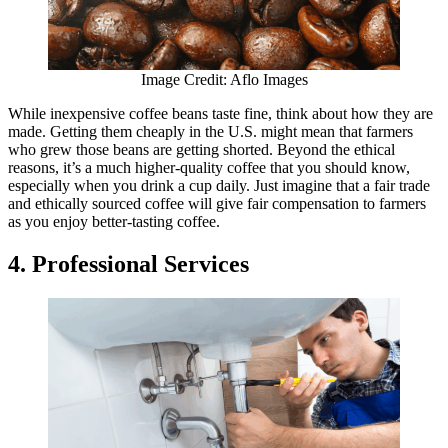
Image Credit: Aflo Images
While inexpensive coffee beans taste fine, think about how they are
made. Getting them cheaply in the U.S. might mean that farmers
who grew those beans are getting shorted. Beyond the ethical
reasons, it’s a much higher-quality coffee that you should know,
especially when you drink a cup daily. Just imagine that a fair trade
and ethically sourced coffee will give fair compensation to farmers
as you enjoy better-tasting coffee.
4. Professional Services