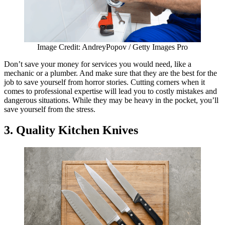
Image Credit: AndreyPopov / Getty Images Pro
Don’t save your money for services you would need, like a
mechanic or a plumber. And make sure that they are the best for the
job to save yourself from horror stories. Cutting corners when it
comes to professional expertise will lead you to costly mistakes and
dangerous situations. While they may be heavy in the pocket, you’ll
save yourself from the stress.
3. Quality Kitchen Knives