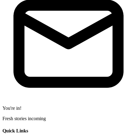
You're in!
Fresh stories incoming
Quick Links