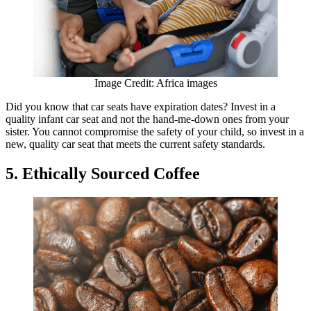
Image Credit: Africa images
Did you know that car seats have expiration dates? Invest in a
quality infant car seat and not the hand-me-down ones from your
sister. You cannot compromise the safety of your child, so invest in a
new, quality car seat that meets the current safety standards.
5. Ethically Sourced Coffee