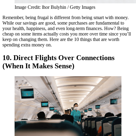
Image Credit: lhor Bulyhin / Getty Images
Remember, being frugal is different from being smart with money.
While our savings are good, some purchases are fundamental to
your health, happiness, and even long-term finances. How? Being
cheap on some items actually costs you more over time since you’ll
keep on changing them. Here are the 10 things that are worth
spending extra money on.
10. Direct Flights Over Connections
(When It Makes Sense)