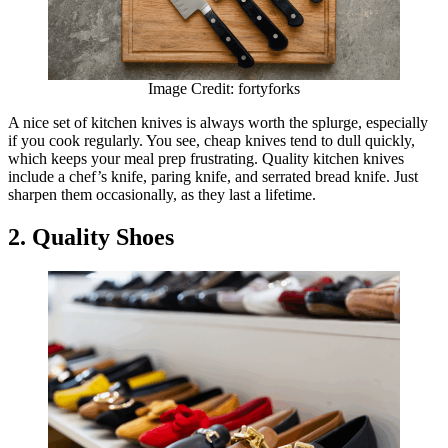
Image Credit: fortyforks
A nice set of kitchen knives is always worth the splurge, especially
if you cook regularly. You see, cheap knives tend to dull quickly,
which keeps your meal prep frustrating. Quality kitchen knives
include a chef’s knife, paring knife, and serrated bread knife. Just
sharpen them occasionally, as they last a lifetime.
2. Quality Shoes