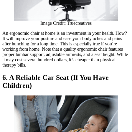
Image Credit: Truecreatives
An ergonomic chair at home is an investment in your health. How?
It will improve your posture and ease your body aches and pains
after hunching for a long time. This is especially true if you’re
working from home. Note that a quality ergonomic chair features
proper lumbar support, adjustable armrests, and a seat height. While
it may cost several hundred dollars, it’s cheaper than physical
therapy bills.
6. A Reliable Car Seat (If You Have
Children)