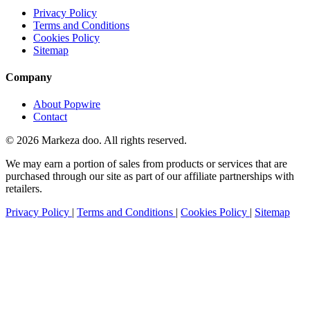
Privacy Policy
Terms and Conditions
Cookies Policy
Sitemap
Company
About Popwire
Contact
© 2026 Markeza doo. All rights reserved.
We may earn a portion of sales from products or services that are
purchased through our site as part of our affiliate partnerships with
retailers.
Privacy Policy
|
Terms and Conditions
|
Cookies Policy
|
Sitemap