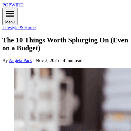
POPWIRE
Menu
Lifestyle & Home
The 10 Things Worth Splurging On (Even
on a Budget)
By
Angela Park
·
Nov 3, 2025
·
4 min read