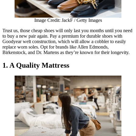
Image Credit: JackF / Getty Images
Trust us, those cheap shoes will only last you months until you need
to buy a new pair again. Pay a premium for durable shoes with
Goodyear welt construction, which will allow a cobbler to easily
replace worn soles. Opt for brands like Allen Edmonds,
Birkenstock, and Dr. Martens as they’re known for their longevity.
1. A Quality Mattress