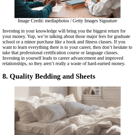
Image Credit: mediaphotos / Getty Images Signature
Investing in your knowledge will bring you the biggest return for
your money. Yup, we’re talking about those major fees for graduate
school or a minor purchase like a book and fitness classes. If you
want to learn everything there is to your career, then don’t hesitate to
take that professional certification course or language classes.
Investing in yourself leads to career advancement and improved
relationships, so they aren’t really a waste of hard-earned money.
8. Quality Bedding and Sheets