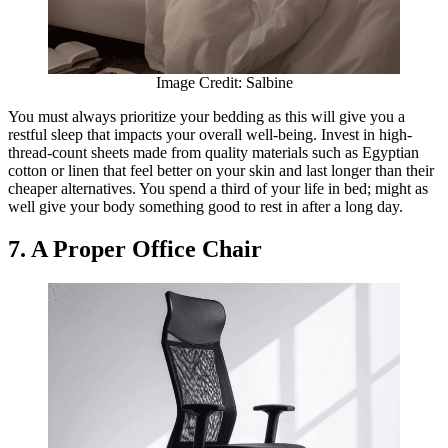
Image Credit: Salbine
You must always prioritize your bedding as this will give you a
restful sleep that impacts your overall well-being. Invest in high-
thread-count sheets made from quality materials such as Egyptian
cotton or linen that feel better on your skin and last longer than their
cheaper alternatives. You spend a third of your life in bed; might as
well give your body something good to rest in after a long day.
7. A Proper Office Chair