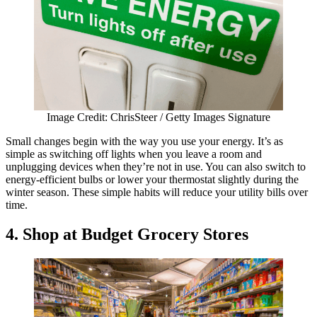
Image Credit: ChrisSteer / Getty Images Signature
Small changes begin with the way you use your energy. It’s as
simple as switching off lights when you leave a room and
unplugging devices when they’re not in use. You can also switch to
energy-efficient bulbs or lower your thermostat slightly during the
winter season. These simple habits will reduce your utility bills over
time.
4.
Shop at Budget Grocery Stores