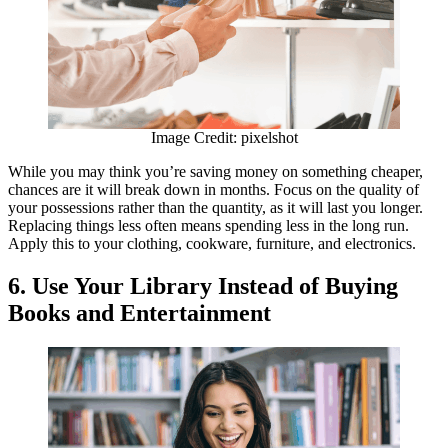
Image Credit: pixelshot
While you may think you’re saving money on something cheaper,
chances are it will break down in months. Focus on the quality of
your possessions rather than the quantity, as it will last you longer.
Replacing things less often means spending less in the long run.
Apply this to your clothing, cookware, furniture, and electronics.
6.
Use Your Library Instead of Buying
Books and Entertainment