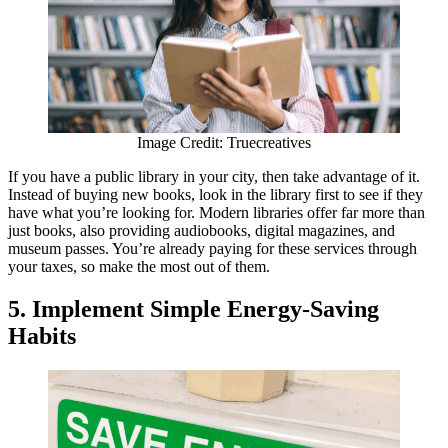
Image Credit: Truecreatives
If you have a public library in your city, then take advantage of it.
Instead of buying new books, look in the library first to see if they
have what you’re looking for. Modern libraries offer far more than
just books, also providing audiobooks, digital magazines, and
museum passes. You’re already paying for these services through
your taxes, so make the most out of them.
5.
Implement Simple Energy-Saving
Habits