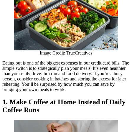
Image Credit: TrueCreatives
Eating out is one of the biggest expenses in our credit card bills. The
simple switch is to strategically plan your meals. It’s even healthier
than your daily drive-thru run and food delivery. If you’re a busy
person, consider cooking in batches and storing the excess for later
reheating. You’ll be surprised by how much you can save by
bringing your own meals to work.
1. Make Coffee at Home Instead of Daily
Coffee Runs