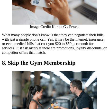
Image Credit: Karola G / Pexels
What many people don’t know is that they can negotiate their bills
with just a simple phone call. Yes, it may be the internet, insurance,
or even medical bills that cost you $20 to $50 per month for
services. Just ask nicely if there are promotions, loyalty discounts, or
competitor offers that match.
8. Skip the Gym Membership