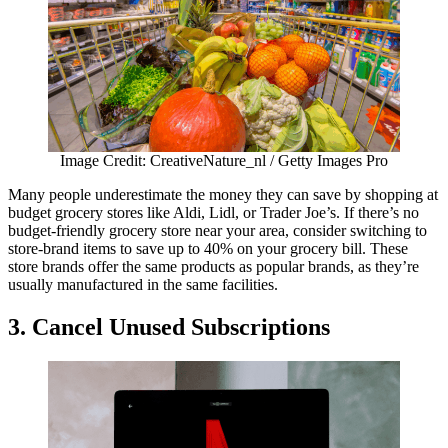
Image Credit: CreativeNature_nl / Getty Images Pro
Many people underestimate the money they can save by shopping at
budget grocery stores like Aldi, Lidl, or Trader Joe’s. If there’s no
budget-friendly grocery store near your area, consider switching to
store-brand items to save up to 40% on your grocery bill. These
store brands offer the same products as popular brands, as they’re
usually manufactured in the same facilities.
3.
Cancel Unused Subscriptions