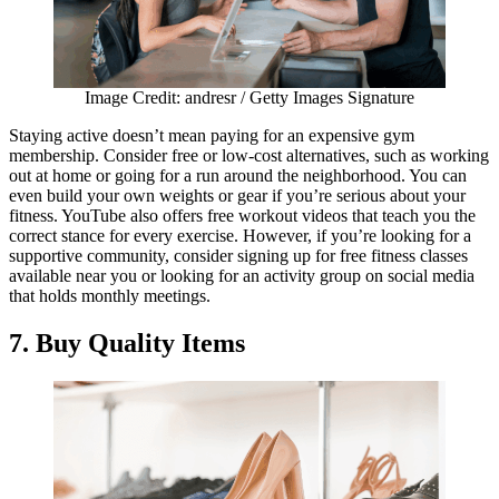
Image Credit: andresr / Getty Images Signature
Staying active doesn’t mean paying for an expensive gym
membership. Consider free or low-cost alternatives, such as working
out at home or going for a run around the neighborhood. You can
even build your own weights or gear if you’re serious about your
fitness. YouTube also offers free workout videos that teach you the
correct stance for every exercise. However, if you’re looking for a
supportive community, consider signing up for free fitness classes
available near you or looking for an activity group on social media
that holds monthly meetings.
7. Buy Quality Items