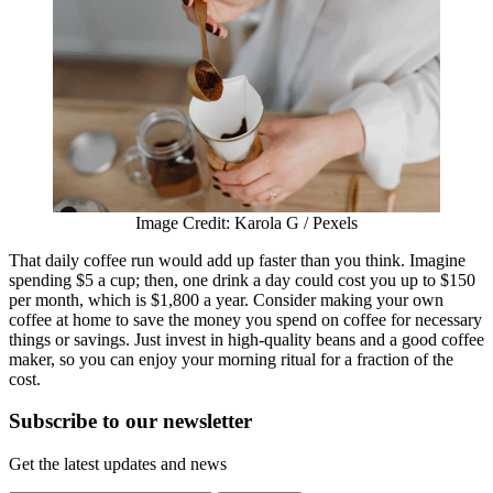
Image Credit: Karola G / Pexels
That daily coffee run would add up faster than you think. Imagine
spending $5 a cup; then, one drink a day could cost you up to $150
per month, which is $1,800 a year. Consider making your own
coffee at home to save the money you spend on coffee for necessary
things or savings. Just invest in high-quality beans and a good coffee
maker, so you can enjoy your morning ritual for a fraction of the
cost.
Subscribe to
our
newsletter
Get the latest updates and news