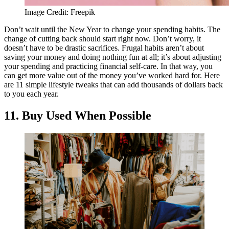
Image Credit: Freepik
Don’t wait until the New Year to change your spending habits. The
change of cutting back should start right now. Don’t worry, it
doesn’t have to be drastic sacrifices. Frugal habits aren’t about
saving your money and doing nothing fun at all; it’s about adjusting
your spending and practicing financial self-care. In that way, you
can get more value out of the money you’ve worked hard for. Here
are 11 simple lifestyle tweaks that can add thousands of dollars back
to you each year.
11. Buy Used When Possible