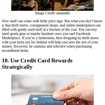
Image Credit: annastills
New stuff can come with hefty price tags. But what you don’t know
is that thrift stores, consignment shops, and online marketplaces are
filled with gently used stuff at a fraction of the cost. You can buy
used sports gear or maybe furniture once you surf Facebook
Marketplace. If you’re a fashionista, then dropping by thrift stores
with your keen eye for fashion will help you save the rest of your
money. However, be cautious and selective when purchasing
secondhand items.
10. Use Credit Card Rewards
Strategically