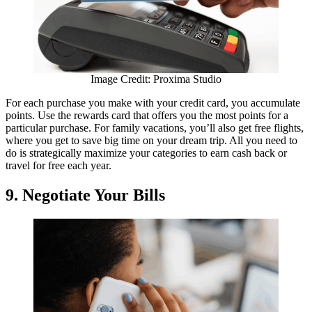
Image Credit: Proxima Studio
For each purchase you make with your credit card, you accumulate
points. Use the rewards card that offers you the most points for a
particular purchase. For family vacations, you’ll also get free flights,
where you get to save big time on your dream trip. All you need to
do is strategically maximize your categories to earn cash back or
travel for free each year.
9. Negotiate Your Bills