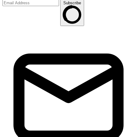
Subscribe