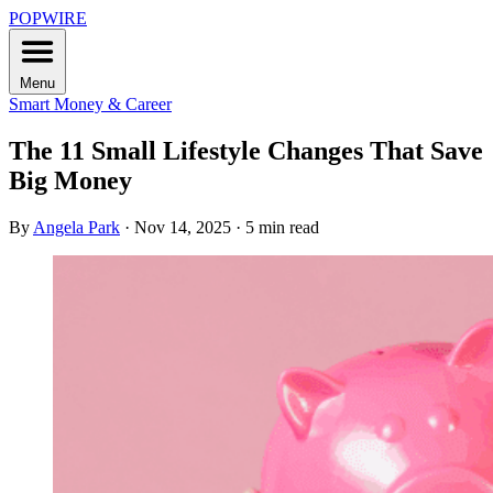
POPWIRE
Menu
Smart Money & Career
The 11 Small Lifestyle Changes That Save
Big Money
By
Angela Park
·
Nov 14, 2025
·
5 min read