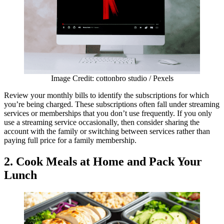
Image Credit: cottonbro studio / Pexels
Review your monthly bills to identify the subscriptions for which
you’re being charged. These subscriptions often fall under streaming
services or memberships that you don’t use frequently. If you only
use a streaming service occasionally, then consider sharing the
account with the family or switching between services rather than
paying full price for a family membership.
2.
Cook Meals at Home and Pack Your
Lunch