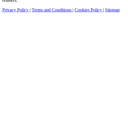
retailers.
Privacy Policy
|
Terms and Conditions
|
Cookies Policy
|
Sitemap