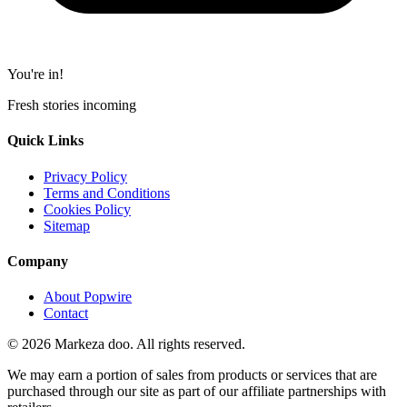
You're in!
Fresh stories incoming
Quick Links
Privacy Policy
Terms and Conditions
Cookies Policy
Sitemap
Company
About Popwire
Contact
© 2026 Markeza doo. All rights reserved.
We may earn a portion of sales from products or services that are
purchased through our site as part of our affiliate partnerships with