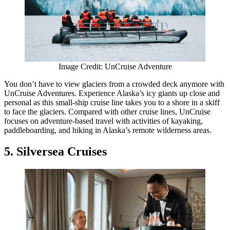
Image Credit: UnCruise Adventure
You don’t have to view glaciers from a crowded deck anymore with
UnCruise Adventures. Experience Alaska’s icy giants up close and
personal as this small-ship cruise line takes you to a shore in a skiff
to face the glaciers. Compared with other cruise lines, UnCruise
focuses on adventure-based travel with activities of kayaking,
paddleboarding, and hiking in Alaska’s remote wilderness areas.
5. Silversea Cruises