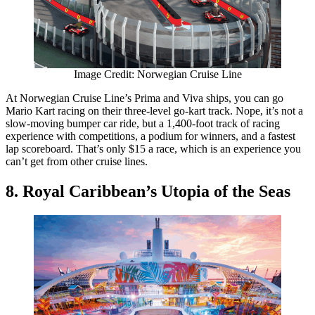
Image Credit: Norwegian Cruise Line
At Norwegian Cruise Line’s Prima and Viva ships, you can go
Mario Kart racing on their three-level go-kart track. Nope, it’s not a
slow-moving bumper car ride, but a 1,400-foot track of racing
experience with competitions, a podium for winners, and a fastest
lap scoreboard. That’s only $15 a race, which is an experience you
can’t get from other cruise lines.
8. Royal Caribbean’s Utopia of the Seas