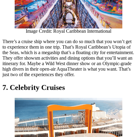
Image Credit: Royal Caribbean International
There’s a cruise ship where you can do so much that you won’t get
to experience them in one trip. That’s Royal Caribbean’s Utopia of
the Seas, which is a megaship that’s a floating city for entertainment.
They offer showsm activities and dining options that you’ll want an
itinerary for. Maybe a Wild West dinner show or an Olympic-grade
high divers in their open-air AquaTheater is what you want. That’s
just two of the experiences they offer.
7. Celebrity Cruises