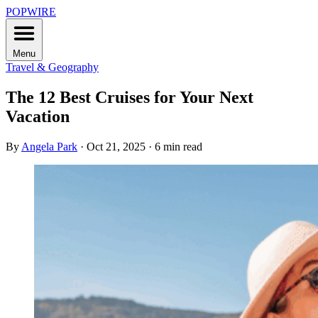
POPWIRE
Menu
Travel & Geography
The 12 Best Cruises for Your Next
Vacation
By
Angela Park
·
Oct 21, 2025
·
6 min read