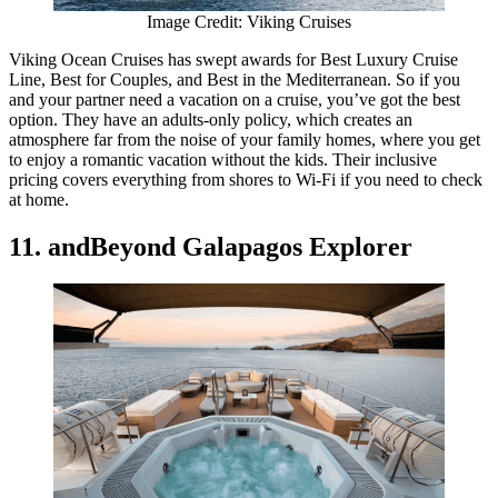
Image Credit: Viking Cruises
Viking Ocean Cruises has swept awards for Best Luxury Cruise
Line, Best for Couples, and Best in the Mediterranean. So if you
and your partner need a vacation on a cruise, you’ve got the best
option. They have an adults-only policy, which creates an
atmosphere far from the noise of your family homes, where you get
to enjoy a romantic vacation without the kids. Their inclusive
pricing covers everything from shores to Wi-Fi if you need to check
at home.
11. andBeyond Galapagos Explorer