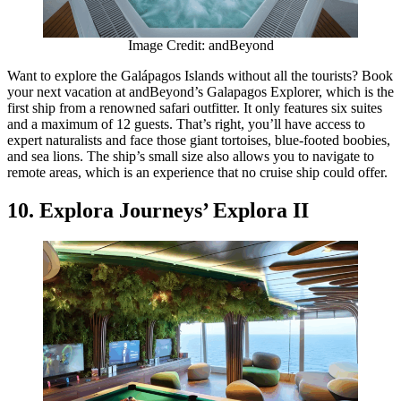
Image Credit: andBeyond
Want to explore the Galápagos Islands without all the tourists? Book
your next vacation at andBeyond’s Galapagos Explorer, which is the
first ship from a renowned safari outfitter. It only features six suites
and a maximum of 12 guests. That’s right, you’ll have access to
expert naturalists and face those giant tortoises, blue-footed boobies,
and sea lions. The ship’s small size also allows you to navigate to
remote areas, which is an experience that no cruise ship could offer.
10. Explora Journeys’ Explora II