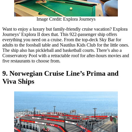
Image Credit: Explora Journeys
Want to enjoy a luxury but family-friendly cruise vacation? Explora
Journeys’ Explora II does that. This 922-passenger ship offers
everything you need on a cruise. From the top-deck Sky Bar for
adults to the foosball table and Nautilus Kids Club for the little ones.
The ship also has pickleball and basketball courts. There’s also a
Conservatory Pool with a retractable roof for after-hours movies and
five restaurants to choose from.
9. Norwegian Cruise Line’s Prima and
Viva Ships