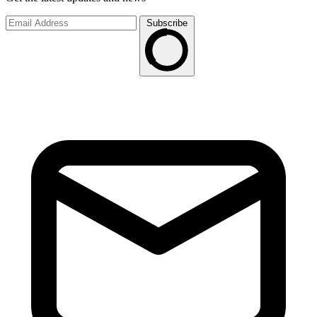
Subscribe