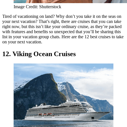
Image Credit: Shutterstock
Tired of vacationing on land? Why don’t you take it on the seas on
your next vacation? That’s right, there are cruises that you can take
right now, but this isn’t like your ordinary cruise, as they’re packed
with features and benefits so unexpected that you’ll be sharing this
list in your vacation group chats. Here are the 12 best cruises to take
on your next vacation.
12. Viking Ocean Cruises