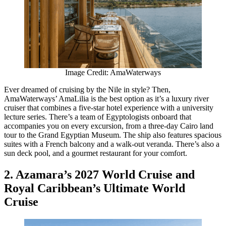
Image Credit: AmaWaterways
Ever dreamed of cruising by the Nile in style? Then,
AmaWaterways’ AmaLilia is the best option as it’s a luxury river
cruiser that combines a five-star hotel experience with a university
lecture series. There’s a team of Egyptologists onboard that
accompanies you on every excursion, from a three-day Cairo land
tour to the Grand Egyptian Museum. The ship also features spacious
suites with a French balcony and a walk-out veranda. There’s also a
sun deck pool, and a gourmet restaurant for your comfort.
2. Azamara’s 2027 World Cruise and
Royal Caribbean’s Ultimate World
Cruise