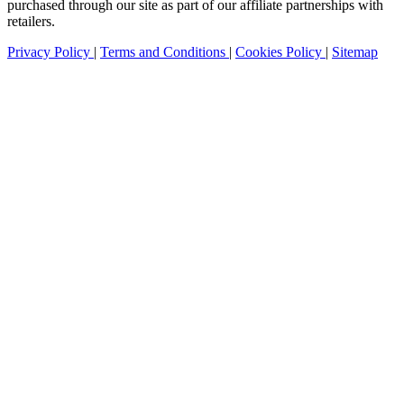
purchased through our site as part of our affiliate partnerships with
retailers.
Privacy Policy
|
Terms and Conditions
|
Cookies Policy
|
Sitemap