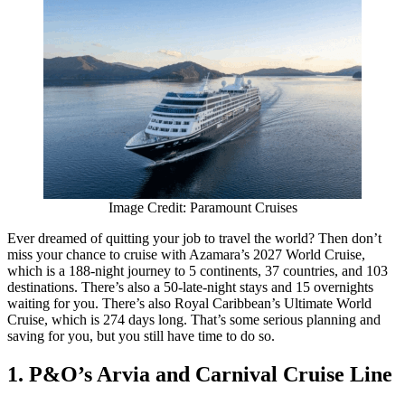
Image Credit: Paramount Cruises
Ever dreamed of quitting your job to travel the world? Then don’t
miss your chance to cruise with Azamara’s 2027 World Cruise,
which is a 188-night journey to 5 continents, 37 countries, and 103
destinations. There’s also a 50-late-night stays and 15 overnights
waiting for you. There’s also Royal Caribbean’s Ultimate World
Cruise, which is 274 days long. That’s some serious planning and
saving for you, but you still have time to do so.
1. P&O’s Arvia and Carnival Cruise Line