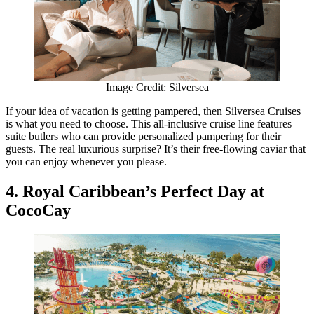
Image Credit: Silversea
If your idea of vacation is getting pampered, then Silversea Cruises
is what you need to choose. This all-inclusive cruise line features
suite butlers who can provide personalized pampering for their
guests. The real luxurious surprise? It’s their free-flowing caviar that
you can enjoy whenever you please.
4. Royal Caribbean’s Perfect Day at
CocoCay