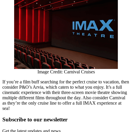
Image Credit: Carnival Cruises
If you’re a film buff searching for the perfect cruise to vacation, then
consider P&O’s Arvia, which caters to what you enjoy. It’s a full
cinematic experience with their three-screen movie theatre showing
multiple different films throughout the day. Also consider Carnival
as they’re the only cruise line to offer a full IMAX experience at
sea!
Subscribe to
our
newsletter
Get the latest updates and news