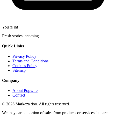
You're in!
Fresh stories incoming
Quick Links
Privacy Policy
Terms and Conditions
Cookies Policy
Sitemap
Company
About Popwire
Contact
© 2026 Markeza doo. All rights reserved.
We may earn a portion of sales from products or services that are