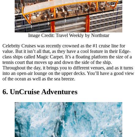
Image Credit: Travel Weekly by Northstar
Celebrity Cruises was recently crowned as the #1 cruise line for
value. But it isn’t all that, as they have a cool feature in their Edge-
class ships called Magic Carpet. It’s a floating platform the size of a
tennis court that moves up and down the side of the ship.
Throughout the day, it brings you to different venues, and as it turns
into an open-air lounge on the upper decks. You’ll have a good view
of the ocean as well as the sea breeze.
6. UnCruise Adventures