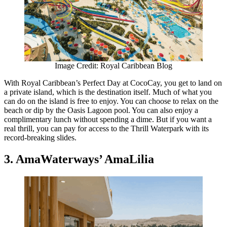
Image Credit: Royal Caribbean Blog
With Royal Caribbean’s Perfect Day at CocoCay, you get to land on
a private island, which is the destination itself. Much of what you
can do on the island is free to enjoy. You can choose to relax on the
beach or dip by the Oasis Lagoon pool. You can also enjoy a
complimentary lunch without spending a dime. But if you want a
real thrill, you can pay for access to the Thrill Waterpark with its
record-breaking slides.
3. AmaWaterways’ AmaLilia