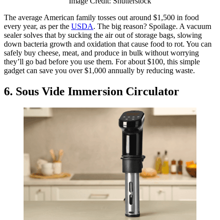
Image Credit: Shutterstock
The average American family tosses out around $1,500 in food
every year, as per the
USDA
. The big reason? Spoilage. A vacuum
sealer solves that by sucking the air out of storage bags, slowing
down bacteria growth and oxidation that cause food to rot. You can
safely buy cheese, meat, and produce in bulk without worrying
they’ll go bad before you use them. For about $100, this simple
gadget can save you over $1,000 annually by reducing waste.
6. Sous Vide Immersion Circulator