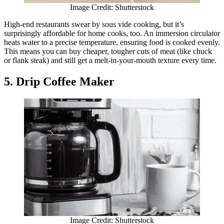
Image Credit: Shutterstock
High-end restaurants swear by sous vide cooking, but it’s
surprisingly affordable for home cooks, too. An immersion circulator
heats water to a precise temperature, ensuring food is cooked evenly.
This means you can buy cheaper, tougher cuts of meat (like chuck
or flank steak) and still get a melt-in-your-mouth texture every time.
5. Drip Coffee Maker
Image Credit: Shutterstock