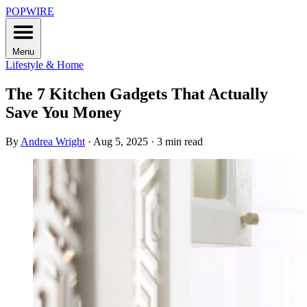
POPWIRE
Menu
Lifestyle & Home
The 7 Kitchen Gadgets That Actually
Save You Money
By
Andrea Wright
·
Aug 5, 2025
·
3 min read