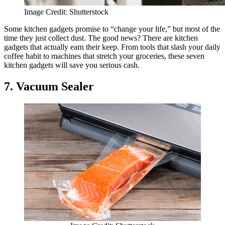
Image Credit: Shutterstock
Some kitchen gadgets promise to “change your life,” but most of the
time they just collect dust. The good news? There are kitchen
gadgets that actually earn their keep. From tools that slash your daily
coffee habit to machines that stretch your groceries, these seven
kitchen gadgets will save you serious cash.
7. Vacuum Sealer