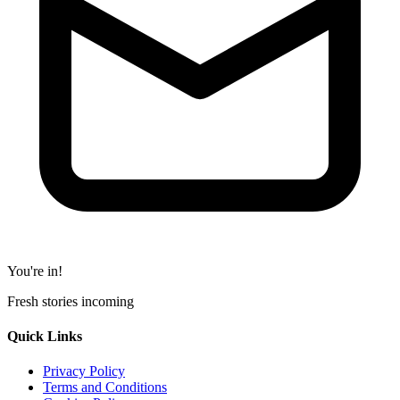
You're in!
Fresh stories incoming
Quick Links
Privacy Policy
Terms and Conditions