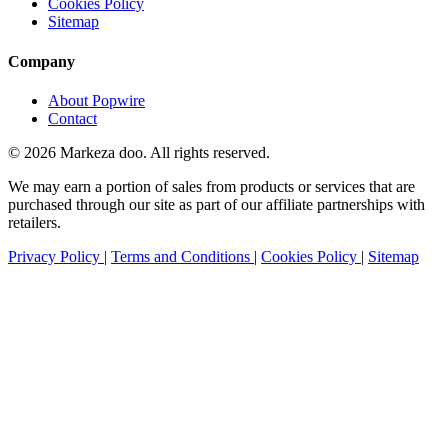
Cookies Policy
Sitemap
Company
About Popwire
Contact
© 2026 Markeza doo. All rights reserved.
We may earn a portion of sales from products or services that are
purchased through our site as part of our affiliate partnerships with
retailers.
Privacy Policy
|
Terms and Conditions
|
Cookies Policy
|
Sitemap