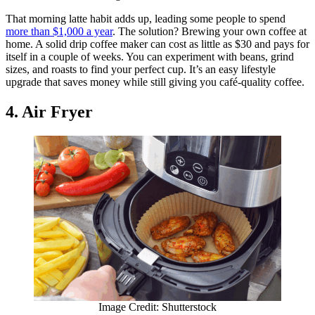
That morning latte habit adds up, leading some people to spend
more than $1,000 a year
. The solution? Brewing your own coffee at
home. A solid drip coffee maker can cost as little as $30 and pays for
itself in a couple of weeks. You can experiment with beans, grind
sizes, and roasts to find your perfect cup. It’s an easy lifestyle
upgrade that saves money while still giving you café-quality coffee.
4. Air Fryer
Image Credit: Shutterstock