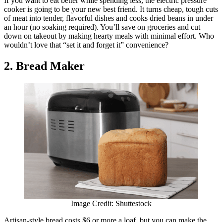
If you want to eat better while spending less, the electric pressure
cooker is going to be your new best friend. It turns cheap, tough cuts
of meat into tender, flavorful dishes and cooks dried beans in under
an hour (no soaking required). You’ll save on groceries and cut
down on takeout by making hearty meals with minimal effort. Who
wouldn’t love that “set it and forget it” convenience?
2. Bread Maker
Image Credit: Shuttestock
Artisan-style bread costs $6 or more a loaf, but you can make the