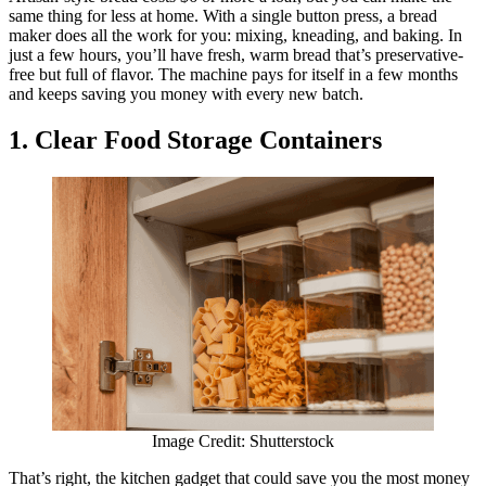
same thing for less at home. With a single button press, a bread
maker does all the work for you: mixing, kneading, and baking. In
just a few hours, you’ll have fresh, warm bread that’s preservative-
free but full of flavor. The machine pays for itself in a few months
and keeps saving you money with every new batch.
1. Clear Food Storage Containers
Image Credit: Shutterstock
That’s right, the kitchen gadget that could save you the most money