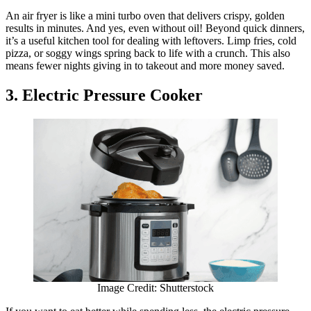
An air fryer is like a mini turbo oven that delivers crispy, golden
results in minutes. And yes, even without oil! Beyond quick dinners,
it’s a useful kitchen tool for dealing with leftovers. Limp fries, cold
pizza, or soggy wings spring back to life with a crunch. This also
means fewer nights giving in to takeout and more money saved.
3. Electric Pressure Cooker
Image Credit: Shutterstock