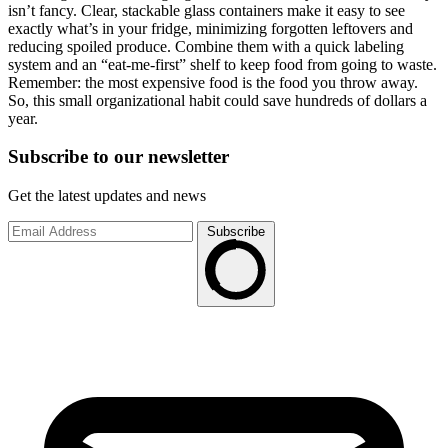
isn’t fancy. Clear, stackable glass containers make it easy to see
exactly what’s in your fridge, minimizing forgotten leftovers and
reducing spoiled produce. Combine them with a quick labeling
system and an “eat-me-first” shelf to keep food from going to waste.
Remember: the most expensive food is the food you throw away.
So, this small organizational habit could save hundreds of dollars a
year.
Subscribe to
our
newsletter
Get the latest updates and news
Subscribe