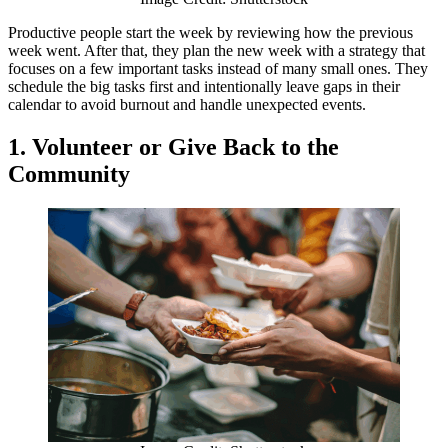
Productive people start the week by reviewing how the previous
week went. After that, they plan the new week with a strategy that
focuses on a few important tasks instead of many small ones. They
schedule the big tasks first and intentionally leave gaps in their
calendar to avoid burnout and handle unexpected events.
1. Volunteer or Give Back to the
Community