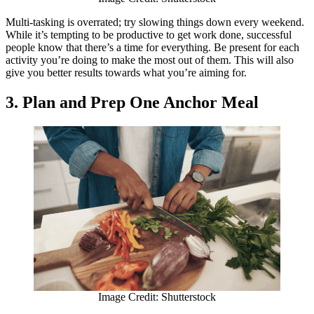
Multi-tasking is overrated; try slowing things down every weekend.
While it’s tempting to be productive to get work done, successful
people know that there’s a time for everything. Be present for each
activity you’re doing to make the most out of them. This will also
give you better results towards what you’re aiming for.
3. Plan and Prep One Anchor Meal
Image Credit: Shutterstock