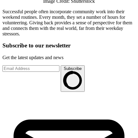
Image Credit: Shutterstock
Successful people often incorporate community work into their
weekend routines. Every month, they set a number of hours for
volunteering. Giving back provides a sense of perspective for them
and connects them with the real world, far from their weekday
stressors.
Subscribe to
our
newsletter
Get the latest updates and news
Subscribe