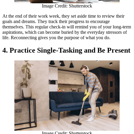
Image Credit: Shutterstock
At the end of their work week, they set aside time to review their
goals and dreams. They track their progress to encourage
themselves. This regular check-in will remind you of your long-term
aspirations, which can become buried by the everyday stressors of
life. Reconnecting gives you the purpose of what you do.
4. Practice Single-Tasking and Be Present
Image Credit: Shutterstock