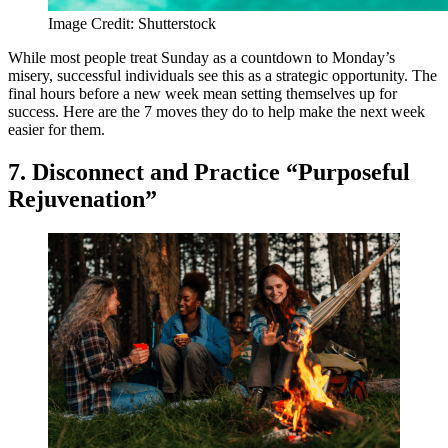
Image Credit: Shutterstock
While most people treat Sunday as a countdown to Monday’s
misery, successful individuals see this as a strategic opportunity. The
final hours before a new week mean setting themselves up for
success. Here are the 7 moves they do to help make the next week
easier for them.
7. Disconnect and Practice “Purposeful
Rejuvenation”