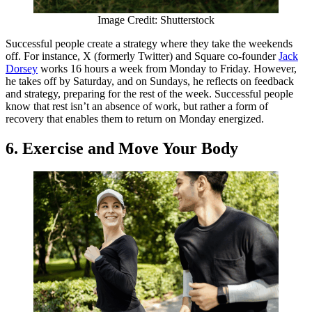
Image Credit: Shutterstock
Successful people create a strategy where they take the weekends
off. For instance, X (formerly Twitter) and Square co-founder
Jack
Dorsey
works 16 hours a week from Monday to Friday. However,
he takes off by Saturday, and on Sundays, he reflects on feedback
and strategy, preparing for the rest of the week. Successful people
know that rest isn’t an absence of work, but rather a form of
recovery that enables them to return on Monday energized.
6. Exercise and Move Your Body