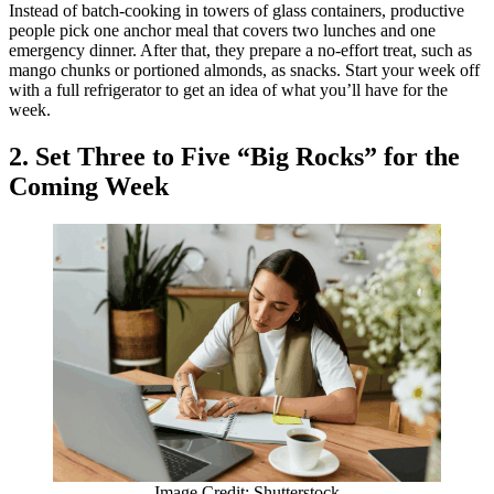
Instead of batch-cooking in towers of glass containers, productive
people pick one anchor meal that covers two lunches and one
emergency dinner. After that, they prepare a no-effort treat, such as
mango chunks or portioned almonds, as snacks. Start your week off
with a full refrigerator to get an idea of what you’ll have for the
week.
2. Set Three to Five “Big Rocks” for the
Coming Week
Image Credit: Shutterstock