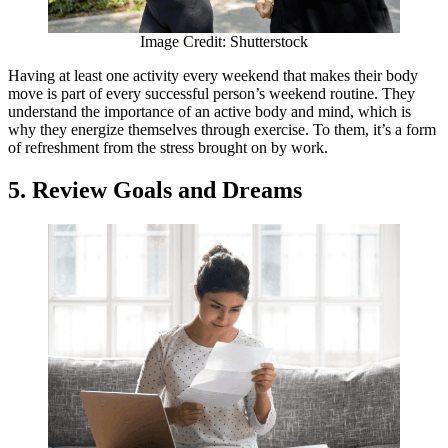
Image Credit: Shutterstock
Having at least one activity every weekend that makes their body
move is part of every successful person’s weekend routine. They
understand the importance of an active body and mind, which is
why they energize themselves through exercise. To them, it’s a form
of refreshment from the stress brought on by work.
5. Review Goals and Dreams