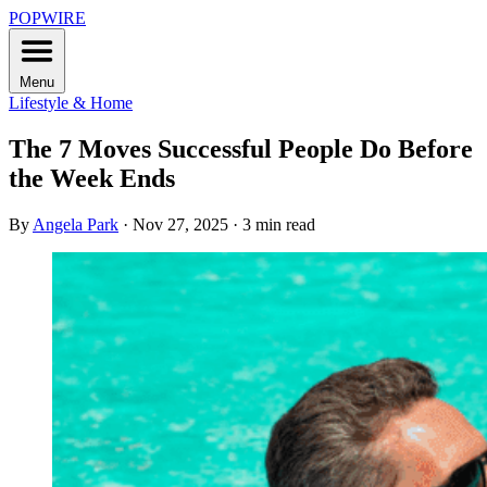
POPWIRE
Menu
Lifestyle & Home
The 7 Moves Successful People Do Before
the Week Ends
By
Angela Park
·
Nov 27, 2025
·
3 min read