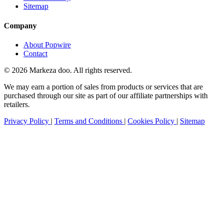
Sitemap
Company
About Popwire
Contact
© 2026 Markeza doo. All rights reserved.
We may earn a portion of sales from products or services that are
purchased through our site as part of our affiliate partnerships with
retailers.
Privacy Policy
|
Terms and Conditions
|
Cookies Policy
|
Sitemap