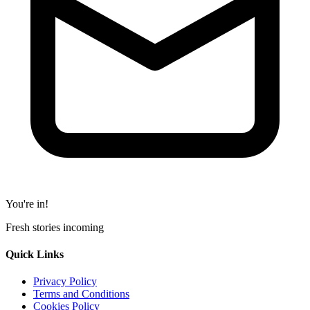
You're in!
Fresh stories incoming
Quick Links
Privacy Policy
Terms and Conditions
Cookies Policy