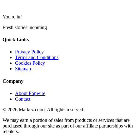
You're in!
Fresh stories incoming
Quick Links
Privacy Policy
Terms and Conditions
Cookies Policy
Sitemap
Company
About Popwire
Contact
© 2026 Markeza doo. All rights reserved.
We may earn a portion of sales from products or services that are
purchased through our site as part of our affiliate partnerships with
retailers.