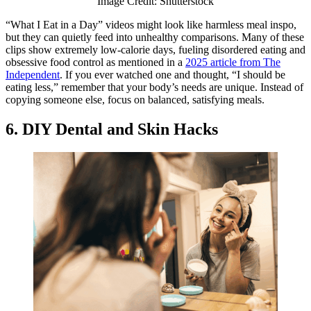
Image Credit: Shutterstock
“What I Eat in a Day” videos might look like harmless meal inspo,
but they can quietly feed into unhealthy comparisons. Many of these
clips show extremely low-calorie days, fueling disordered eating and
obsessive food control as mentioned in a
2025 article from The
Independent
. If you ever watched one and thought, “I should be
eating less,” remember that your body’s needs are unique. Instead of
copying someone else, focus on balanced, satisfying meals.
6. DIY Dental and Skin Hacks