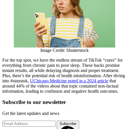
Image Credit: Shutterstock
For the top spot, we have the endless stream of TikTok “cures” for
everything from chronic pain to poor sleep. These hacks promise
instant results, all while delaying diagnosis and proper treatment.
Plus, there’s the potential risk of health misinformation. After diving
into #sinustok,
UChicago Medicine noted in a 2024 article
that
around 44% of the videos about that topic contained non-factual
information, leading to confusion and negative health outcomes.
Subscribe to
our
newsletter
Get the latest updates and news
Subscribe