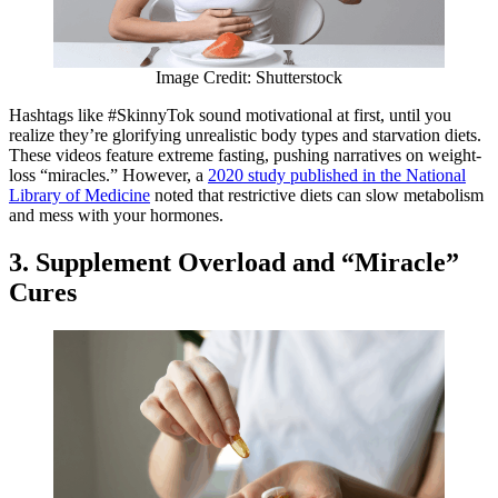
Image Credit: Shutterstock
Hashtags like #SkinnyTok sound motivational at first, until you
realize they’re glorifying unrealistic body types and starvation diets.
These videos feature extreme fasting, pushing narratives on weight-
loss “miracles.” However, a
2020 study published in the National
Library of Medicine
noted that restrictive diets can slow metabolism
and mess with your hormones.
3. Supplement Overload and “Miracle”
Cures