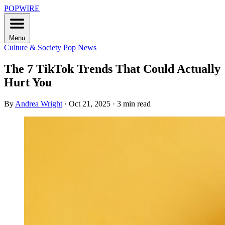
POPWIRE
Menu
Culture & Society
Pop News
The 7 TikTok Trends That Could Actually
Hurt You
By
Andrea Wright
·
Oct 21, 2025
·
3 min read