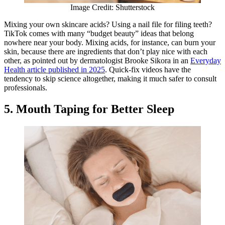
Image Credit: Shutterstock
Mixing your own skincare acids? Using a nail file for filing teeth?
TikTok comes with many “budget beauty” ideas that belong
nowhere near your body. Mixing acids, for instance, can burn your
skin, because there are ingredients that don’t play nice with each
other, as pointed out by dermatologist Brooke Sikora in an
Everyday
Health article published in 2025
. Quick-fix videos have the
tendency to skip science altogether, making it much safer to consult
professionals.
5. Mouth Taping for Better Sleep