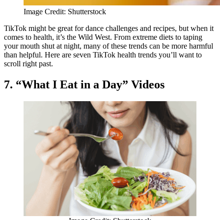
Image Credit: Shutterstock
TikTok might be great for dance challenges and recipes, but when it
comes to health, it’s the Wild West. From extreme diets to taping
your mouth shut at night, many of these trends can be more harmful
than helpful. Here are seven TikTok health trends you’ll want to
scroll right past.
7. “What I Eat in a Day” Videos