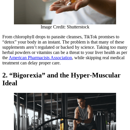
Image Credit: Shutterstock
From chlorophyll drops to parasite cleanses, TikTok promises to
“detox” your body in an instant. The problem is that many of these
supplements aren’t regulated or backed by science. Taking too many
herbal powders or vitamins can be a threat to your liver health as per
the
American Pharmacists Association
, while skipping real medical
treatment can delay proper care.
2. “Bigorexia” and the Hyper-Muscular
Ideal