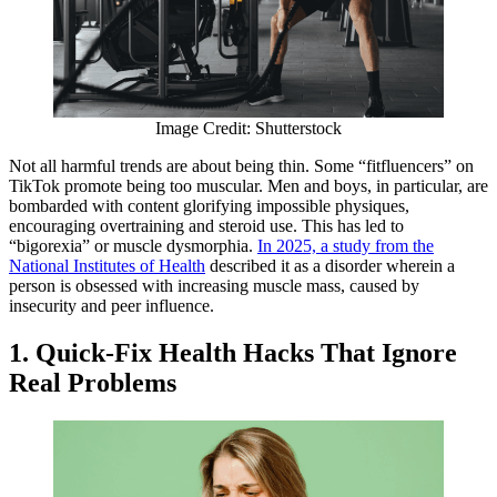
Image Credit: Shutterstock
Not all harmful trends are about being thin. Some “fitfluencers” on
TikTok promote being too muscular. Men and boys, in particular, are
bombarded with content glorifying impossible physiques,
encouraging overtraining and steroid use. This has led to
“bigorexia” or muscle dysmorphia.
In 2025, a study from the
National Institutes of Health
described it as a disorder wherein a
person is obsessed with increasing muscle mass, caused by
insecurity and peer influence.
1. Quick-Fix Health Hacks That Ignore
Real Problems