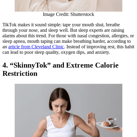
Image Credit: Shutterstock
TikTok makes it sound simple: tape your mouth shut, breathe
through your nose, and sleep well. But sleep experts are raising
alarms about this trend. For those with nasal congestion, allergies, or
sleep apnea, mouth taping can make breathing harder, according to
an
article from Cleveland Clinic
. Instead of improving rest, this habit
can lead to poor sleep quality, oxygen dips, and anxiety.
4. “SkinnyTok” and Extreme Calorie
Restriction