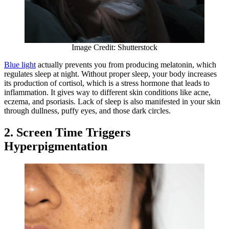
Image Credit: Shutterstock
Blue light
actually prevents you from producing melatonin, which
regulates sleep at night. Without proper sleep, your body increases
its production of cortisol, which is a stress hormone that leads to
inflammation. It gives way to different skin conditions like acne,
eczema, and psoriasis. Lack of sleep is also manifested in your skin
through dullness, puffy eyes, and those dark circles.
2. Screen Time Triggers
Hyperpigmentation