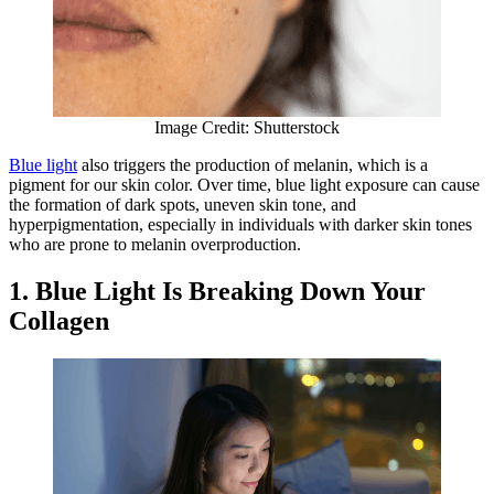
Image Credit: Shutterstock
​​Blue light
also triggers the production of melanin, which is a
pigment for our skin color. Over time, blue light exposure can cause
the formation of dark spots, uneven skin tone, and
hyperpigmentation, especially in individuals with darker skin tones
who are prone to melanin overproduction.
1. Blue Light Is Breaking Down Your
Collagen