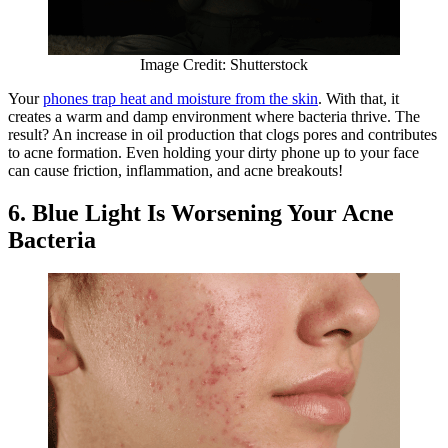
Image Credit: Shutterstock
Your
phones trap heat and moisture from the skin
. With that, it
creates a warm and damp environment where bacteria thrive. The
result? An increase in oil production that clogs pores and contributes
to acne formation. Even holding your dirty phone up to your face
can cause friction, inflammation, and acne breakouts!
6. Blue Light Is Worsening Your Acne
Bacteria