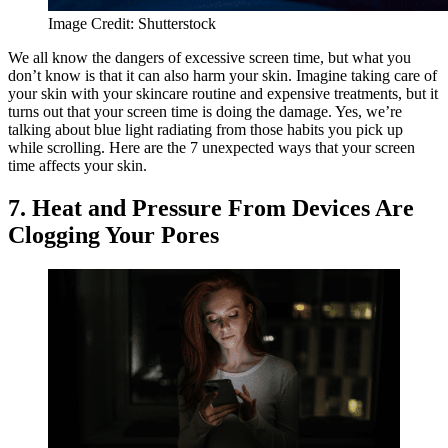
Image Credit: Shutterstock
We all know the dangers of excessive screen time, but what you
don’t know is that it can also harm your skin. Imagine taking care of
your skin with your skincare routine and expensive treatments, but it
turns out that your screen time is doing the damage. Yes, we’re
talking about blue light radiating from those habits you pick up
while scrolling. Here are the 7 unexpected ways that your screen
time affects your skin.
7. Heat and Pressure From Devices Are
Clogging Your Pores