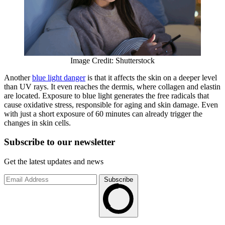
Image Credit: Shutterstock
Another
blue light danger
is that it affects the skin on a deeper level
than UV rays. It even reaches the dermis, where collagen and elastin
are located. Exposure to blue light generates the free radicals that
cause oxidative stress, responsible for aging and skin damage. Even
with just a short exposure of 60 minutes can already trigger the
changes in skin cells.
Subscribe to
our
newsletter
Get the latest updates and news
Subscribe