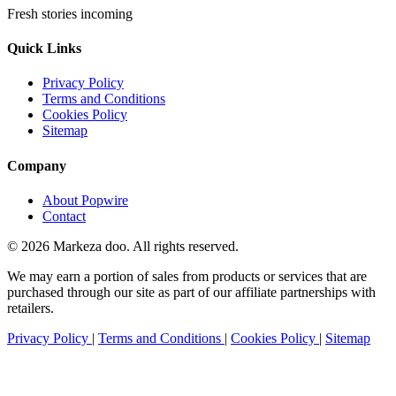
Fresh stories incoming
Quick Links
Privacy Policy
Terms and Conditions
Cookies Policy
Sitemap
Company
About Popwire
Contact
© 2026 Markeza doo. All rights reserved.
We may earn a portion of sales from products or services that are
purchased through our site as part of our affiliate partnerships with
retailers.
Privacy Policy
|
Terms and Conditions
|
Cookies Policy
|
Sitemap