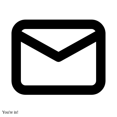
You're in!