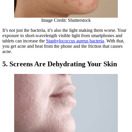
Image Credit: Shutterstock
​​It’s not just the bacteria, it’s also the light making them worse. Your
exposure to short-wavelength visible light from smartphones and
tablets can increase the
Staphylococcus aureus bacteria
. With that,
you get acne and heat from the phone and the friction that causes
acne.
5. Screens Are Dehydrating Your Skin