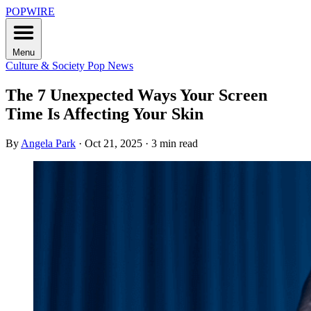
POPWIRE
Menu
Culture & Society
Pop News
The 7 Unexpected Ways Your Screen
Time Is Affecting Your Skin
By
Angela Park
·
Oct 21, 2025
·
3 min read