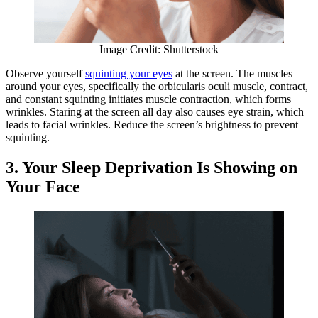
Image Credit: Shutterstock
Observe yourself
squinting your eyes
at the screen. The muscles
around your eyes, specifically the orbicularis oculi muscle, contract,
and constant squinting initiates muscle contraction, which forms
wrinkles. Staring at the screen all day also causes eye strain, which
leads to facial wrinkles. Reduce the screen’s brightness to prevent
squinting.
3. Your Sleep Deprivation Is Showing on
Your Face