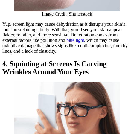
Image Credit: Shutterstock
Yup, screen light may cause dehydration as it disrupts your skin’s
moisture-retaining ability. With that, you’ll see your skin appear
flakier, rougher, and more sensitive. Dehydration comes from
external factors like pollution and
blue light
, which may cause
oxidative damage that shows signs like a dull complexion, fine dry
lines, and a lack of elasticity.
4. Squinting at Screens Is Carving
Wrinkles Around Your Eyes