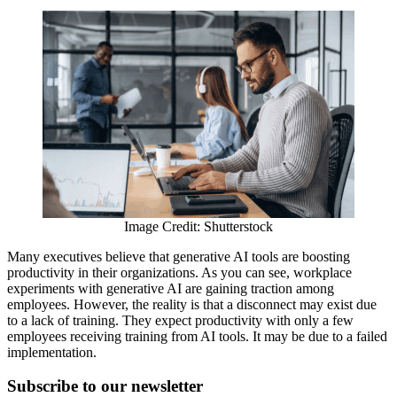
Image Credit: Shutterstock
Many executives believe that generative AI tools are boosting
productivity in their organizations. As you can see, workplace
experiments with generative AI are gaining traction among
employees. However, the reality is that a disconnect may exist due
to a lack of training. They expect productivity with only a few
employees receiving training from AI tools. It may be due to a failed
implementation.
Subscribe to
our
newsletter