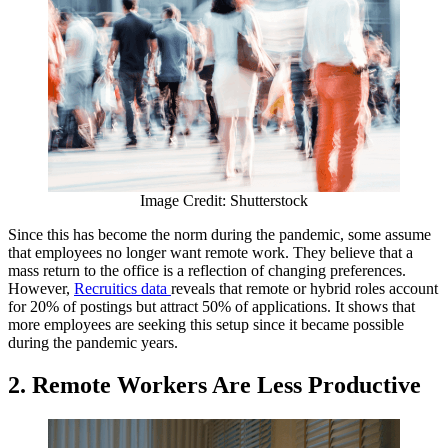
Image Credit: Shutterstock
Since this has become the norm during the pandemic, some assume
that employees no longer want remote work. They believe that a
mass return to the office is a reflection of changing preferences.
However,
Recruitics data
reveals that remote or hybrid roles account
for 20% of postings but attract 50% of applications. It shows that
more employees are seeking this setup since it became possible
during the pandemic years.
2.
Remote Workers Are Less Productive