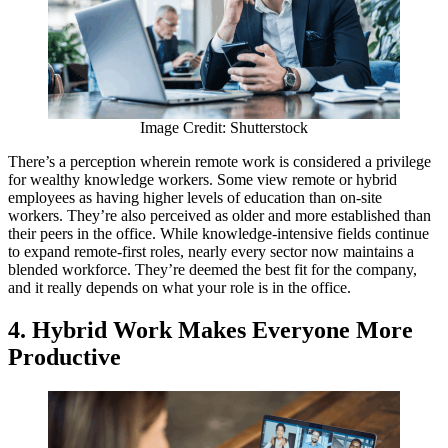
Image Credit: Shutterstock
There’s a perception wherein remote work is considered a privilege
for wealthy knowledge workers. Some view remote or hybrid
employees as having higher levels of education than on-site
workers. They’re also perceived as older and more established than
their peers in the office. While knowledge-intensive fields continue
to expand remote-first roles, nearly every sector now maintains a
blended workforce. They’re deemed the best fit for the company,
and it really depends on what your role is in the office.
4.
Hybrid Work Makes Everyone More
Productive