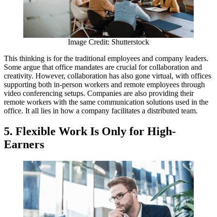
Image Credit: Shutterstock
This thinking is for the traditional employees and company leaders.
Some argue that office mandates are crucial for collaboration and
creativity. However, collaboration has also gone virtual, with offices
supporting both in-person workers and remote employees through
video conferencing setups. Companies are also providing their
remote workers with the same communication solutions used in the
office. It all lies in how a company facilitates a distributed team.
5. Flexible Work Is Only for High-
Earners