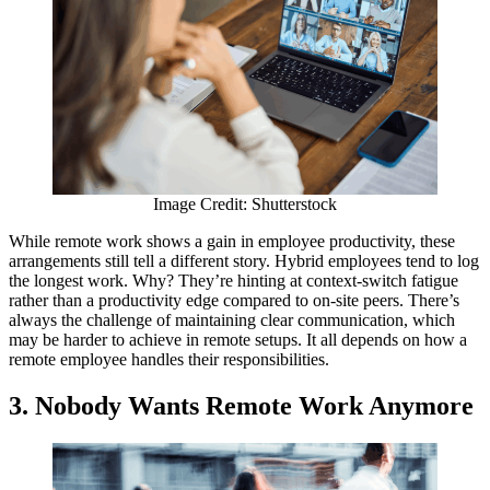
Image Credit: Shutterstock
While remote work shows a gain in employee productivity, these
arrangements still tell a different story. Hybrid employees tend to log
the longest work. Why? They’re hinting at context-switch fatigue
rather than a productivity edge compared to on-site peers. There’s
always the challenge of maintaining clear communication, which
may be harder to achieve in remote setups. It all depends on how a
remote employee handles their responsibilities.
3.
Nobody Wants Remote Work Anymore