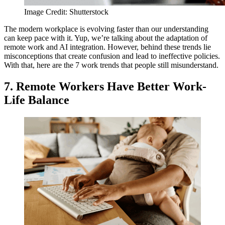
Image Credit: Shutterstock
The modern workplace is evolving faster than our understanding
can keep pace with it. Yup, we’re talking about the adaptation of
remote work and AI integration. However, behind these trends lie
misconceptions that create confusion and lead to ineffective policies.
With that, here are the 7 work trends that people still misunderstand.
7. Remote Workers Have Better Work-
Life Balance