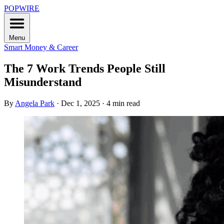
POPWIRE
Menu
Smart Money & Career
The 7 Work Trends People Still
Misunderstand
By
Angela Park
·
Dec 1, 2025
·
4 min read