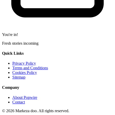
You're in!
Fresh stories incoming
Quick Links
Privacy Policy
Terms and Conditions
Cookies Policy
Sitemap
Company
About Popwire
Contact
© 2026 Markeza doo. All rights reserved.