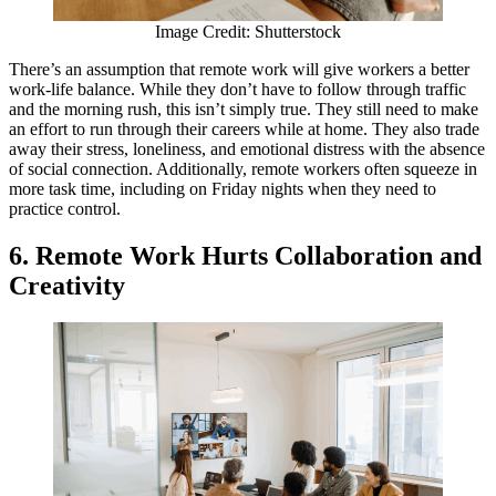
Image Credit: Shutterstock
There’s an assumption that remote work will give workers a better
work-life balance. While they don’t have to follow through traffic
and the morning rush, this isn’t simply true. They still need to make
an effort to run through their careers while at home. They also trade
away their stress, loneliness, and emotional distress with the absence
of social connection. Additionally, remote workers often squeeze in
more task time, including on Friday nights when they need to
practice control.
6. Remote Work Hurts Collaboration and
Creativity