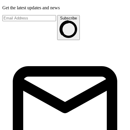
Get the latest updates and news
Subscribe