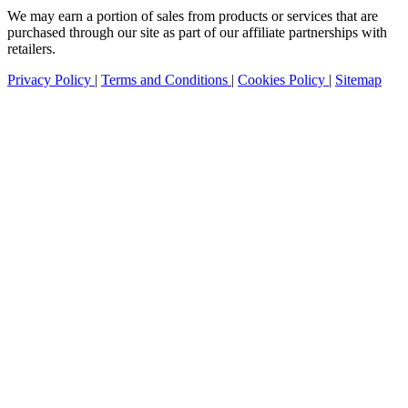
We may earn a portion of sales from products or services that are
purchased through our site as part of our affiliate partnerships with
retailers.
Privacy Policy
|
Terms and Conditions
|
Cookies Policy
|
Sitemap