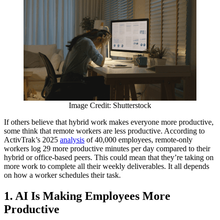
Image Credit: Shutterstock
If others believe that hybrid work makes everyone more productive,
some think that remote workers are less productive. According to
ActivTrak’s 2025
analysis
of 40,000 employees, remote-only
workers log 29 more productive minutes per day compared to their
hybrid or office-based peers. This could mean that they’re taking on
more work to complete all their weekly deliverables. It all depends
on how a worker schedules their task.
1.
AI Is Making Employees More
Productive