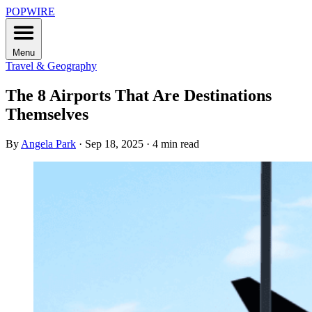
POPWIRE
Menu
Travel & Geography
The 8 Airports That Are Destinations
Themselves
By
Angela Park
·
Sep 18, 2025
·
4 min read