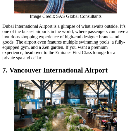
Image Credit: SAS Global Consultants
Dubai International Airport is a glimpse of what awaits outside. It’s
one of the busiest airports in the world, where passengers can have a
luxurious shopping experience of high-end designer brands and
goods. The airport even features multiple swimming pools, a fully-
equipped gym, and a Zen garden. If you want a premium
experience, head over to the Emirates First Class lounge for a
private spa and cellar.
7. Vancouver International Airport