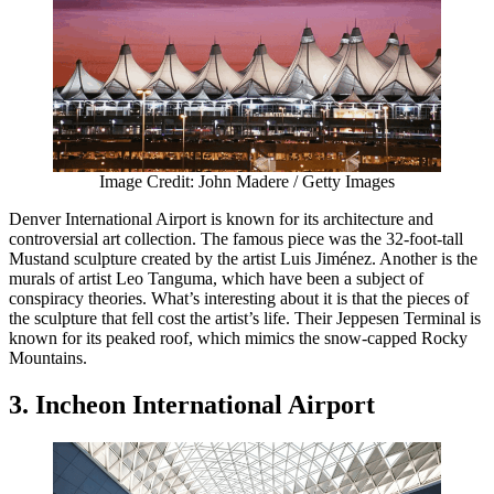
Image Credit: John Madere / Getty Images
Denver International Airport is known for its architecture and
controversial art collection. The famous piece was the 32-foot-tall
Mustand sculpture created by the artist Luis Jiménez. Another is the
murals of artist Leo Tanguma, which have been a subject of
conspiracy theories. What’s interesting about it is that the pieces of
the sculpture that fell cost the artist’s life. Their Jeppesen Terminal is
known for its peaked roof, which mimics the snow-capped Rocky
Mountains.
3. Incheon International Airport