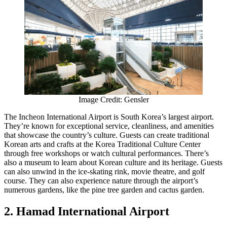
Image Credit: Gensler
The Incheon International Airport is South Korea’s largest airport.
They’re known for exceptional service, cleanliness, and amenities
that showcase the country’s culture. Guests can create traditional
Korean arts and crafts at the Korea Traditional Culture Center
through free workshops or watch cultural performances. There’s
also a museum to learn about Korean culture and its heritage. Guests
can also unwind in the ice-skating rink, movie theatre, and golf
course. They can also experience nature through the airport’s
numerous gardens, like the pine tree garden and cactus garden.
2. Hamad International Airport