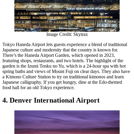
Image Credit: Skytrax
Tokyo Haneda Airport lets guests experience a blend of traditional
Japanese culture and modernity that the country is known for.
There’s the Haneda Airport Garden, which opened in 2023,
featuring shops, restaurants, and two hotels. The highlight of the
garden is the Izumi Tenku no Yu, which is a 24-hour spa with hot
spring baths and views of Mount Fuji on clear days. They also have
a Kimono Culture Station to try on traditional kimonos and learn
Japanese calligraphy. If you get hungry, dine at the Edo-themed
food hall for an old Tokyo experience.
4. Denver International Airport