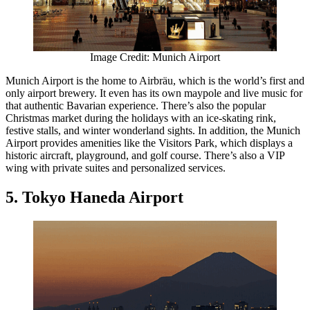
Image Credit: Munich Airport
Munich Airport is the home to Airbräu, which is the world’s first and
only airport brewery. It even has its own maypole and live music for
that authentic Bavarian experience. There’s also the popular
Christmas market during the holidays with an ice-skating rink,
festive stalls, and winter wonderland sights. In addition, the Munich
Airport provides amenities like the Visitors Park, which displays a
historic aircraft, playground, and golf course. There’s also a VIP
wing with private suites and personalized services.
5. Tokyo Haneda Airport