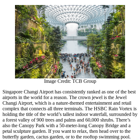
Image Credit: TCB Group
Singapore Changi Airport has consistently ranked as one of the best
airports in the world for a reason. The crown jewel is the Jewel
Changi Airport, which is a nature-themed entertainment and retail
complex that connects all three terminals. The HSBC Rain Vortex is
holding the title of the world’s tallest indoor waterfall, surrounded by
a forest valley of 900 trees and palms and 60,000 shrubs. There’s
also the Canopy Park with a 50-meter-long Canopy Bridge and a
petal sculpture garden. If you want to relax, then head over to the
butterfly garden, cactus garden, or to the rooftop swimming pool.