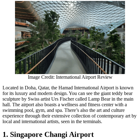
Image Credit: International Airport Review
Located in Doha, Qatar, the Hamad International Airport is known
for its luxury and modern design. You can see the giant teddy bear
sculpture by Swiss artist Urs Fischer called Lamp Bear in the main
hall. The airport also boasts a wellness and fitness center with a
swimming pool, gym, and spa. There’s also the art and culture
experience through their extensive collection of contemporary art by
local and international artists, seen in the terminals.
1. Singapore Changi Airport