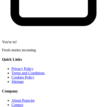
You're in!
Fresh stories incoming
Quick Links
Privacy Policy
Terms and Conditions
Cookies Policy
Sitemap
Company
About Popwire
Contact