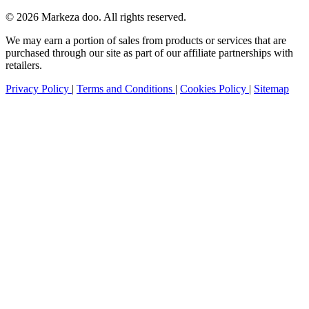
© 2026 Markeza doo. All rights reserved.
We may earn a portion of sales from products or services that are
purchased through our site as part of our affiliate partnerships with
retailers.
Privacy Policy
|
Terms and Conditions
|
Cookies Policy
|
Sitemap