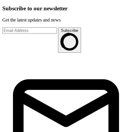
Subscribe to
our
newsletter
Get the latest updates and news
Subscribe