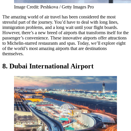
Image Credit: Peshkova / Getty Images Pro
The amazing world of air travel has been considered the most
stressful part of the journey. You’d have to deal with long lines,
immigration problems, and a long wait until your flight boards.
However, there’s a new breed of airports that transforms itself for the
passenger’s convenience. These innovative airports offer attractions
to Michelin-starred restaurants and spas. Today, we’ll explore eight
of the world’s most amazing airports that are destinations
themselves.
8. Dubai International Airport