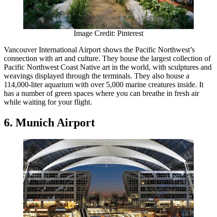
Image Credit: Pinterest
Vancouver International Airport shows the Pacific Northwest’s
connection with art and culture. They house the largest collection of
Pacific Northwest Coast Native art in the world, with sculptures and
weavings displayed through the terminals. They also house a
114,000-liter aquarium with over 5,000 marine creatures inside. It
has a number of green spaces where you can breathe in fresh air
while waiting for your flight.
6. Munich Airport