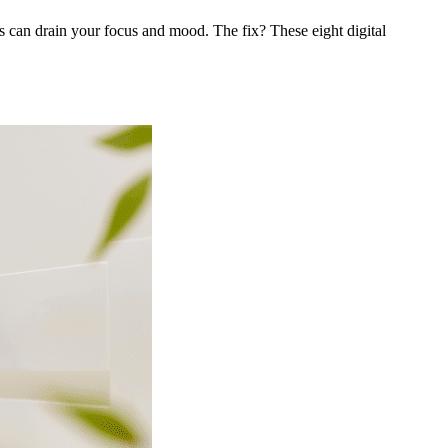
s can drain your focus and mood. The fix? These eight digital