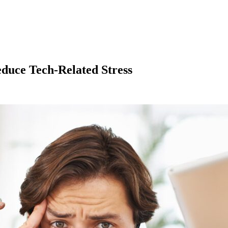
educe Tech-Related Stress