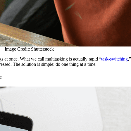
Image Credit: Shutterstock
gs at once. What we call multitasking is actually rapid “
task-switching
,
essed. The solution is simple: do one thing at a time.
e