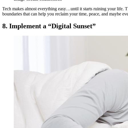
Tech makes almost everything easy…until it starts ruining your life. 
boundaries that can help you reclaim your time, peace, and maybe eve
8. Implement a “Digital Sunset”