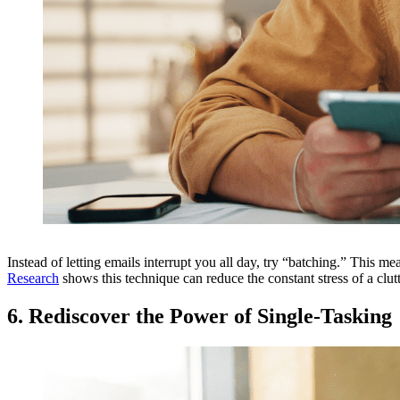
Instead of letting emails interrupt you all day, try “batching.” This 
Research
shows this technique can reduce the constant stress of a clu
6. Rediscover the Power of Single-Tasking