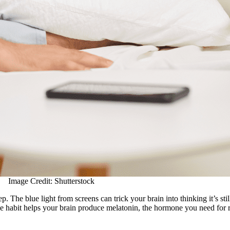
Image Credit: Shutterstock
. The blue light from screens can trick your brain into thinking it’s sti
le habit helps your brain produce melatonin, the hormone you need for re