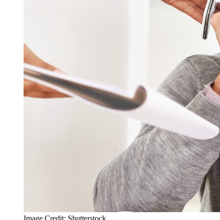
Image Credit: Shutterstock