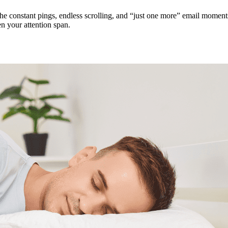
The constant pings, endless scrolling, and “just one more” email moment
n your attention span.