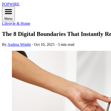
POPWIRE
Menu
Lifestyle & Home
The 8 Digital Boundaries That Instantly R
By
Andrea Wright
·
Oct 10, 2025
·
3 min read