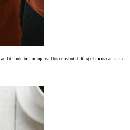
” and it could be hurting us. This constant shifting of focus can slash