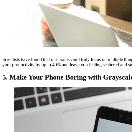
Scientists have found that our brains can’t truly focus on multiple thin
your productivity by up to 40% and leave you feeling scattered and str
5. Make Your Phone Boring with Grayscal