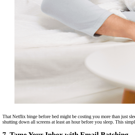
That Netflix binge before bed might be costing you more than just sleep
shutting down all screens at least an hour before you sleep. This simp
7. Tame Your Inbox with Email Batching