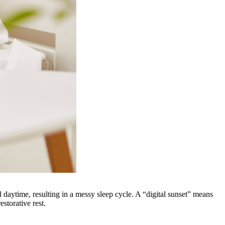
ll daytime, resulting in a messy sleep cycle. A “digital sunset” means
storative rest.