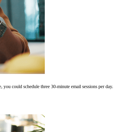
le, you could schedule three 30-minute email sessions per day.