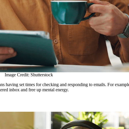
Image Credit: Shutterstock
means having set times for checking and responding to emails. For examp
ttered inbox and free up mental energy.