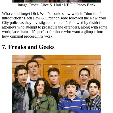
Image Credit: Alice S. Hall / NBCU Photo Bank
Who could forget Dick Wolf’s iconic show with its “dun-dun”
introduction? Each Law & Order episode followed the New York
City police as they investigated crime. It’s followed by district
attorneys who attempt to prosecute the offenders, along with some
workplace drama. It’s perfect for those who want a glimpse into
how criminal proceedings work.
7. Freaks and Geeks