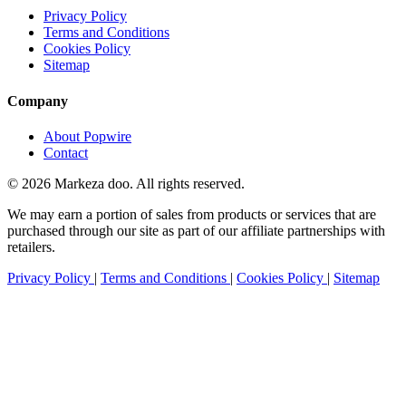
Privacy Policy
Terms and Conditions
Cookies Policy
Sitemap
Company
About Popwire
Contact
© 2026 Markeza doo. All rights reserved.
We may earn a portion of sales from products or services that are
purchased through our site as part of our affiliate partnerships with
retailers.
Privacy Policy
|
Terms and Conditions
|
Cookies Policy
|
Sitemap