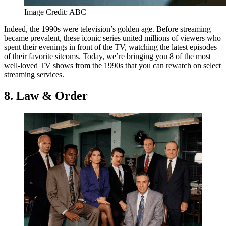
Image Credit: ABC
Indeed, the 1990s were television’s golden age. Before streaming
became prevalent, these iconic series united millions of viewers who
spent their evenings in front of the TV, watching the latest episodes
of their favorite sitcoms. Today, we’re bringing you 8 of the most
well-loved TV shows from the 1990s that you can rewatch on select
streaming services.
8. Law & Order