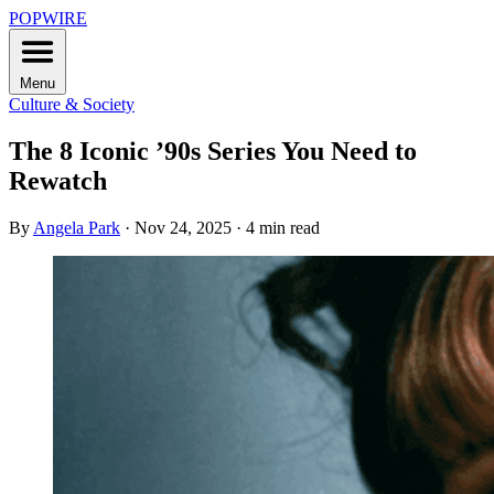
POPWIRE
Menu
Culture & Society
The 8 Iconic ’90s Series You Need to
Rewatch
By
Angela Park
·
Nov 24, 2025
·
4 min read