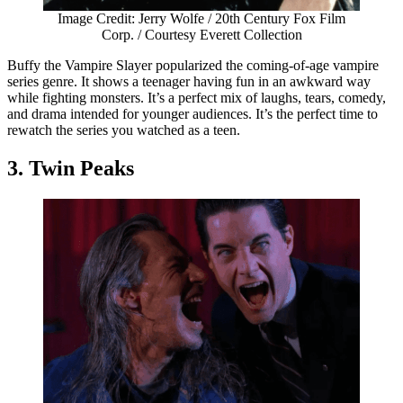
Image Credit: Jerry Wolfe / 20th Century Fox Film
Corp. / Courtesy Everett Collection
Buffy the Vampire Slayer popularized the coming-of-age vampire
series genre. It shows a teenager having fun in an awkward way
while fighting monsters. It’s a perfect mix of laughs, tears, comedy,
and drama intended for younger audiences. It’s the perfect time to
rewatch the series you watched as a teen.
3. Twin Peaks