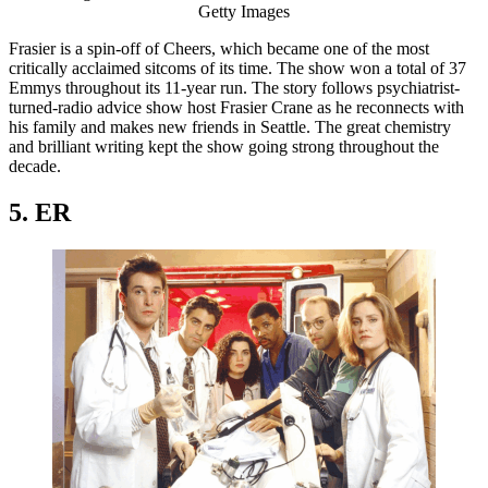
Getty Images
Frasier is a spin-off of Cheers, which became one of the most
critically acclaimed sitcoms of its time. The show won a total of 37
Emmys throughout its 11-year run. The story follows psychiatrist-
turned-radio advice show host Frasier Crane as he reconnects with
his family and makes new friends in Seattle. The great chemistry
and brilliant writing kept the show going strong throughout the
decade.
5. ER