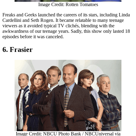
Image Credit: Rotten Tomatoes
Freaks and Geeks launched the careers of its stars, including Linda
Cardellini and Seth Rogen. It became relatable to many teenage
viewers as it avoided typical TV clichés, blending with the
awkwardness of our teenage years. Sadly, this show only lasted 18
episodes before it was canceled.
6. Frasier
Image Credit: NBCU Photo Bank / NBCUniversal via