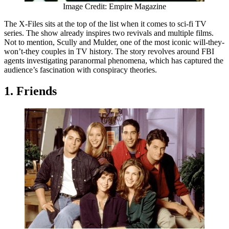
Image Credit: Empire Magazine
The X-Files sits at the top of the list when it comes to sci-fi TV
series. The show already inspires two revivals and multiple films.
Not to mention, Scully and Mulder, one of the most iconic will-they-
won’t-they couples in TV history. The story revolves around FBI
agents investigating paranormal phenomena, which has captured the
audience’s fascination with conspiracy theories.
1. Friends