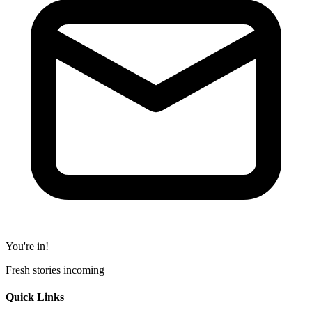
You're in!
Fresh stories incoming
Quick Links