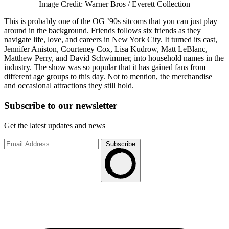
Image Credit: Warner Bros / Everett Collection
This is probably one of the OG ’90s sitcoms that you can just play
around in the background. Friends follows six friends as they
navigate life, love, and careers in New York City. It turned its cast,
Jennifer Aniston, Courteney Cox, Lisa Kudrow, Matt LeBlanc,
Matthew Perry, and David Schwimmer, into household names in the
industry. The show was so popular that it has gained fans from
different age groups to this day. Not to mention, the merchandise
and occasional attractions they still hold.
Subscribe to
our
newsletter
Get the latest updates and news
Subscribe