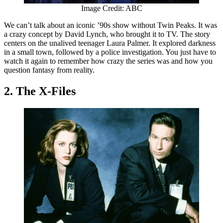
Image Credit: ABC
We can’t talk about an iconic ’90s show without Twin Peaks. It was
a crazy concept by David Lynch, who brought it to TV. The story
centers on the unalived teenager Laura Palmer. It explored darkness
in a small town, followed by a police investigation. You just have to
watch it again to remember how crazy the series was and how you
question fantasy from reality.
2. The X-Files