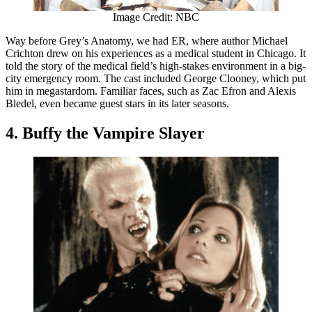
Image Credit: NBC
Way before Grey’s Anatomy, we had ER, where author Michael
Crichton drew on his experiences as a medical student in Chicago. It
told the story of the medical field’s high-stakes environment in a big-
city emergency room. The cast included George Clooney, which put
him in megastardom. Familiar faces, such as Zac Efron and Alexis
Bledel, even became guest stars in its later seasons.
4. Buffy the Vampire Slayer