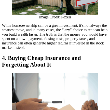
Image Credit: Pexels
While homeownership can be a great investment, it’s not always the
smartest move, and in many cases, the “lazy” choice to rent can help
you build wealth faster. The truth is that the money you would have
spent on a down payment, closing costs, property taxes, and
insurance can often generate higher returns if invested in the stock
market instead.
4. Buying Cheap Insurance and
Forgetting About It