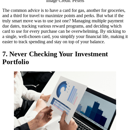
Image Credit: Pexels
The common advice is to have a card for gas, another for groceries,
and a third for travel to maximize points and perks. But what if the
truly smart move was to use just one? Managing multiple payment
due dates, tracking various reward programs, and deciding which
card to use for every purchase can be overwhelming. By sticking to
a single, well-chosen card, you simplify your financial life, making it
easier to track spending and stay on top of your balance.
7. Never Checking Your Investment
Portfolio