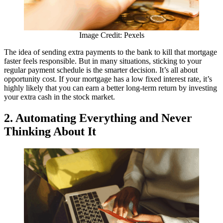
Image Credit: Pexels
The idea of sending extra payments to the bank to kill that mortgage
faster feels responsible. But in many situations, sticking to your
regular payment schedule is the smarter decision. It’s all about
opportunity cost. If your mortgage has a low fixed interest rate, it’s
highly likely that you can earn a better long-term return by investing
your extra cash in the stock market.
2. Automating Everything and Never
Thinking About It