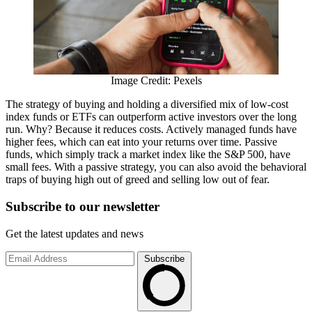
Image Credit: Pexels
The strategy of buying and holding a diversified mix of low-cost
index funds or ETFs can outperform active investors over the long
run. Why? Because it reduces costs. Actively managed funds have
higher fees, which can eat into your returns over time. Passive
funds, which simply track a market index like the S&P 500, have
small fees. With a passive strategy, you can also avoid the behavioral
traps of buying high out of greed and selling low out of fear.
Subscribe to
our
newsletter
Get the latest updates and news
Subscribe