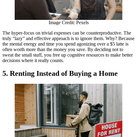
Image Credit: Pexels
The hyper-focus on trivial expenses can be counterproductive. The
truly “lazy” and effective approach is to ignore them. Why? Because
the mental energy and time you spend agonizing over a $5 latte is
often worth more than the money you save. By deciding not to
sweat the small stuff, you free up cognitive resources to make better
decisions where it really counts.
5. Renting Instead of Buying a Home