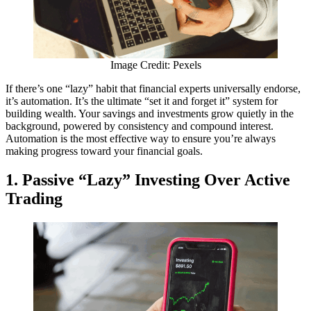
Image Credit: Pexels
If there’s one “lazy” habit that financial experts universally endorse,
it’s automation. It’s the ultimate “set it and forget it” system for
building wealth. Your savings and investments grow quietly in the
background, powered by consistency and compound interest.
Automation is the most effective way to ensure you’re always
making progress toward your financial goals.
1. Passive “Lazy” Investing Over Active
Trading