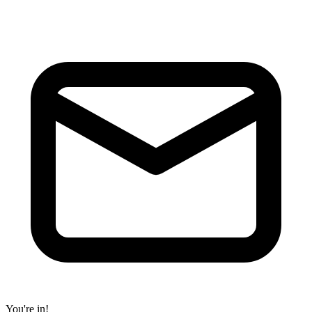
You're in!