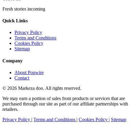
Fresh stories incoming
Quick Links
Privacy Policy
Terms and Conditions
Cookies Policy
Sitemap
Company
About Popwire
Contact
© 2026 Markeza doo. All rights reserved.
We may earn a portion of sales from products or services that are
purchased through our site as part of our affiliate partnerships with
retailers.
Privacy Policy
|
Terms and Conditions
|
Cookies Policy
|
Sitemap