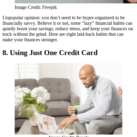
Image Credit: Freepik
Unpopular opinion: you don’t need to be hyper-organized to be
financially savvy. Believe it or not, some “lazy” financial habits can
quietly boost your savings, reduce stress, and keep your finances on
track without the grind. Here are eight laid-back habits that can
make your finances stronger.
8. Using Just One Credit Card