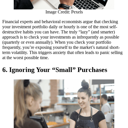
Image Credit: Pexels
Financial experts and behavioral economists argue that checking
your investment portfolio daily or hourly is one of the most self-
destructive habits you can have. The truly “lazy” (and smarter)
approach is to check your investments as infrequently as possible
(quarterly or even annually). When you check your portfolio
frequently, you’re exposing yourself to the market’s natural short-
term volatility. This triggers anxiety that often leads to panic selling
at the worst possible time.
6. Ignoring Your “Small” Purchases