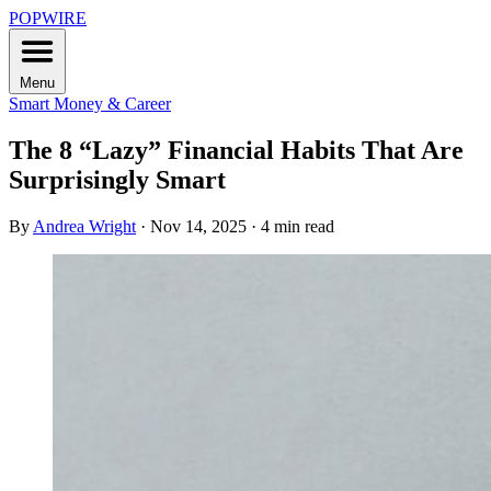
POPWIRE
Menu
Smart Money & Career
The 8 “Lazy” Financial Habits That Are
Surprisingly Smart
By
Andrea Wright
·
Nov 14, 2025
·
4 min read