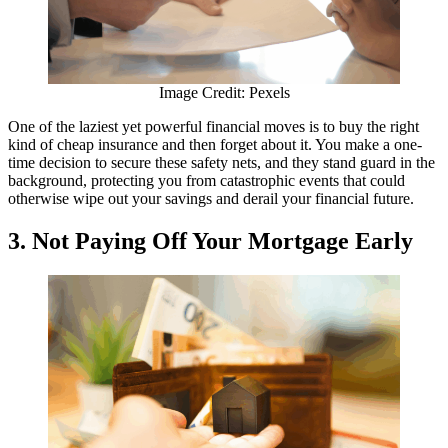
Image Credit: Pexels
One of the laziest yet powerful financial moves is to buy the right
kind of cheap insurance and then forget about it. You make a one-
time decision to secure these safety nets, and they stand guard in the
background, protecting you from catastrophic events that could
otherwise wipe out your savings and derail your financial future.
3. Not Paying Off Your Mortgage Early