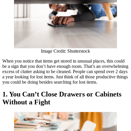
Image Credit: Shutterstock
When you notice that items get stored in unusual places, this could
be a sign that you don’t have enough room. That’s an overwhelming
excess of clutter asking to be cleaned. People can spend over 2 days
a year looking for lost items. Just think of all those productive things
you could be doing besides searching for lost items.
1. You Can’t Close Drawers or Cabinets
Without a Fight