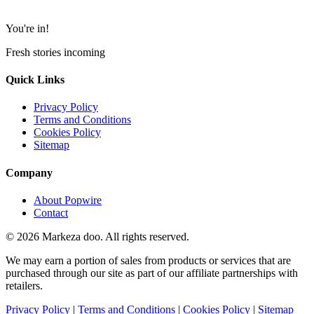
You're in!
Fresh stories incoming
Quick Links
Privacy Policy
Terms and Conditions
Cookies Policy
Sitemap
Company
About Popwire
Contact
© 2026 Markeza doo. All rights reserved.
We may earn a portion of sales from products or services that are
purchased through our site as part of our affiliate partnerships with
retailers.
Privacy Policy
|
Terms and Conditions
|
Cookies Policy
|
Sitemap