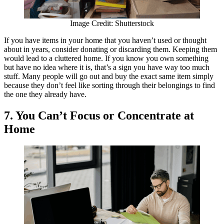
Image Credit: Shutterstock
If you have items in your home that you haven’t used or thought
about in years, consider donating or discarding them. Keeping them
would lead to a cluttered home. If you know you own something
but have no idea where it is, that’s a sign you have way too much
stuff. Many people will go out and buy the exact same item simply
because they don’t feel like sorting through their belongings to find
the one they already have.
7.
You Can’t Focus or Concentrate at
Home