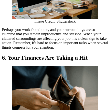
Image Credit: Shutterstock
Perhaps you work from home, and your surroundings are so
cluttered that you remain unproductive and stressed. When your
cluttered surroundings are affecting your job, it’s a clear sign to take
action. Remember, it’s hard to focus on important tasks when several
things compete for your attention.
6. Your Finances Are Taking a Hit