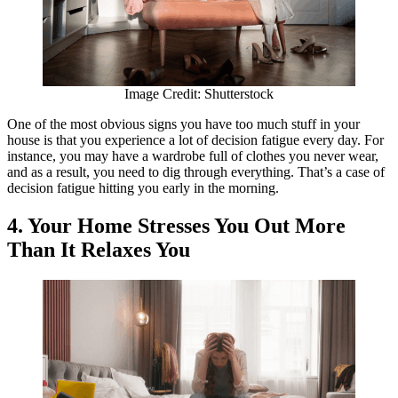
Image Credit: Shutterstock
One of the most obvious signs you have too much stuff in your
house is that you experience a lot of decision fatigue every day. For
instance, you may have a wardrobe full of clothes you never wear,
and as a result, you need to dig through everything. That’s a case of
decision fatigue hitting you early in the morning.
4. Your Home Stresses You Out More
Than It Relaxes You