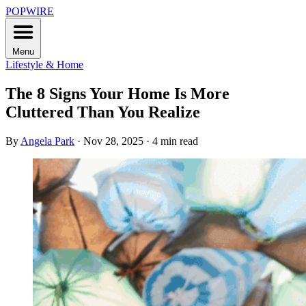
POPWIRE
Menu
Lifestyle & Home
The 8 Signs Your Home Is More
Cluttered Than You Realize
By
Angela Park
·
Nov 28, 2025
·
4 min read