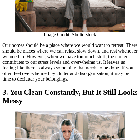
Image Credit: Shutterstock
Our homes should be a place where we would want to retreat. There
should be places where we can relax, slow down, and rest whenever
we need to. However, when we have too much stuff, the clutter
contributes to our stress levels and overwhelms us. It leaves us
feeling like there is always something that needs to be done. If you
often feel overwhelmed by clutter and disorganization, it may be
time to declutter your belongings.
3. You Clean Constantly, But It Still Looks
Messy