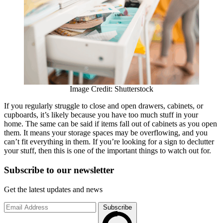
Image Credit: Shutterstock
If you regularly struggle to close and open drawers, cabinets, or
cupboards, it’s likely because you have too much stuff in your
home. The same can be said if items fall out of cabinets as you open
them. It means your storage spaces may be overflowing, and you
can’t fit everything in them. If you’re looking for a sign to declutter
your stuff, then this is one of the important things to watch out for.
Subscribe to
our
newsletter
Get the latest updates and news
Subscribe