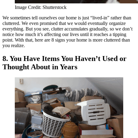
Image Credit: Shutterstock
We sometimes tell ourselves our home is just “lived-in” rather than
cluttered. We even promised that we would eventually organize
everything. But you see, clutter accumulates gradually, so we don’t
notice how much it’s affecting our lives until it reaches a tipping
point. With that, here are 8 signs your home is more cluttered than
you realize.
8. You Have Items You Haven’t Used or
Thought About in Years