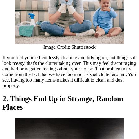
Image Credit: Shutterstock
If you find yourself endlessly cleaning and tidying up, but things still
look messy, that’s the clutter taking over. This may feel discouraging
and harbor negative feelings about your house. That problem may
come from the fact that we have too much visual clutter around. You
see, having too many items makes it difficult to clean and dust
properly.
2. Things End Up in Strange, Random
Places