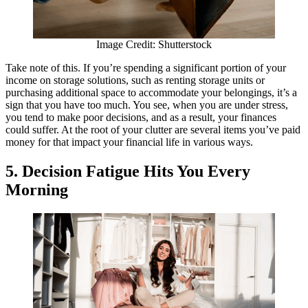
Image Credit: Shutterstock
Take note of this. If you’re spending a significant portion of your
income on storage solutions, such as renting storage units or
purchasing additional space to accommodate your belongings, it’s a
sign that you have too much. You see, when you are under stress,
you tend to make poor decisions, and as a result, your finances
could suffer. At the root of your clutter are several items you’ve paid
money for that impact your financial life in various ways.
5. Decision Fatigue Hits You Every
Morning