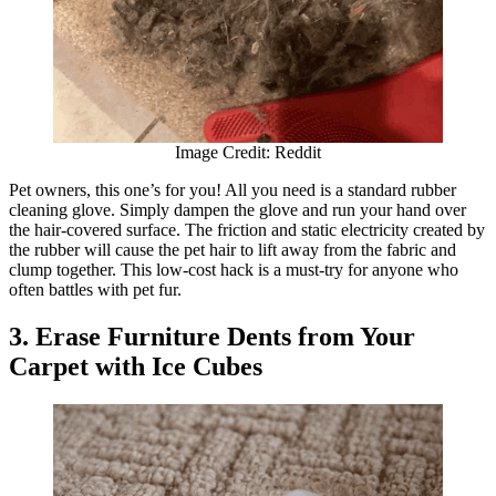
Image Credit: Reddit
Pet owners, this one’s for you! All you need is a standard rubber
cleaning glove. Simply dampen the glove and run your hand over
the hair-covered surface. The friction and static electricity created by
the rubber will cause the pet hair to lift away from the fabric and
clump together. This low-cost hack is a must-try for anyone who
often battles with pet fur.
3. Erase Furniture Dents from Your
Carpet with Ice Cubes