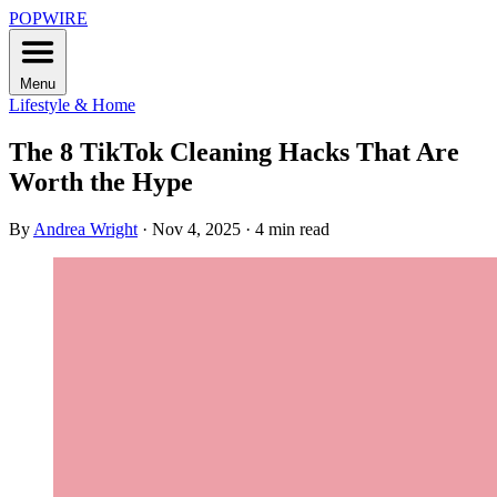
POPWIRE
Menu
Lifestyle & Home
The 8 TikTok Cleaning Hacks That Are
Worth the Hype
By
Andrea Wright
·
Nov 4, 2025
·
4 min read