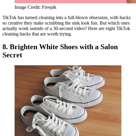
Image Credit: Freepik
TikTok has turned cleaning into a full-blown obsession, with hacks
so creative they make scrubbing the sink look fun. But which ones
actually work outside of a 30-second video? Here are eight TikTok
cleaning hacks that are worth trying.
8. Brighten White Shoes with a Salon
Secret