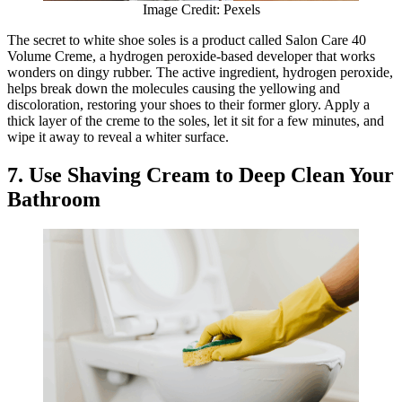
Image Credit: Pexels
The secret to white shoe soles is a product called Salon Care 40
Volume Creme, a hydrogen peroxide-based developer that works
wonders on dingy rubber. The active ingredient, hydrogen peroxide,
helps break down the molecules causing the yellowing and
discoloration, restoring your shoes to their former glory. Apply a
thick layer of the creme to the soles, let it sit for a few minutes, and
wipe it away to reveal a whiter surface.
7. Use Shaving Cream to Deep Clean Your
Bathroom