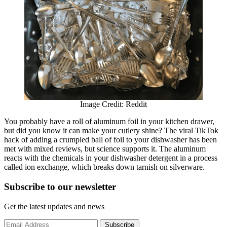
Image Credit: Reddit
You probably have a roll of aluminum foil in your kitchen drawer,
but did you know it can make your cutlery shine? The viral TikTok
hack of adding a crumpled ball of foil to your dishwasher has been
met with mixed reviews, but science supports it. The aluminum
reacts with the chemicals in your dishwasher detergent in a process
called ion exchange, which breaks down tarnish on silverware.
Subscribe to
our
newsletter
Get the latest updates and news
Subscribe