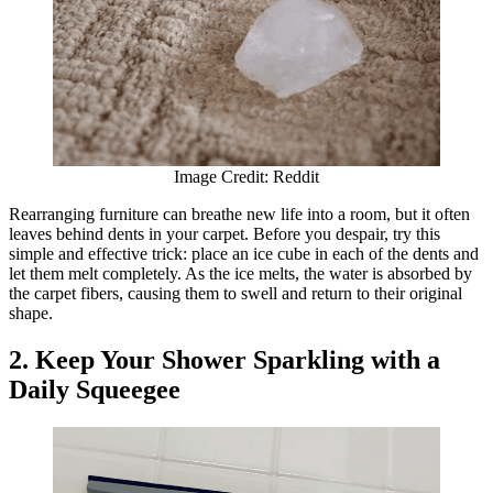
Image Credit: Reddit
Rearranging furniture can breathe new life into a room, but it often
leaves behind dents in your carpet. Before you despair, try this
simple and effective trick: place an ice cube in each of the dents and
let them melt completely. As the ice melts, the water is absorbed by
the carpet fibers, causing them to swell and return to their original
shape.
2. Keep Your Shower Sparkling with a
Daily Squeegee