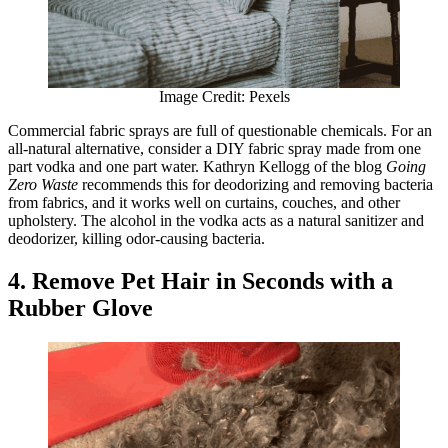
Image Credit: Pexels
Commercial fabric sprays are full of questionable chemicals. For an
all-natural alternative, consider a DIY fabric spray made from one
part vodka and one part water. Kathryn Kellogg of the blog
Going
Zero Waste
recommends this for deodorizing and removing bacteria
from fabrics, and it works well on curtains, couches, and other
upholstery. The alcohol in the vodka acts as a natural sanitizer and
deodorizer, killing odor-causing bacteria.
4. Remove Pet Hair in Seconds with a
Rubber Glove