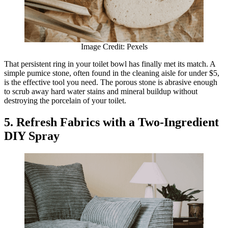
Image Credit: Pexels
That persistent ring in your toilet bowl has finally met its match. A
simple pumice stone, often found in the cleaning aisle for under $5,
is the effective tool you need. The porous stone is abrasive enough
to scrub away hard water stains and mineral buildup without
destroying the porcelain of your toilet.
5. Refresh Fabrics with a Two-Ingredient
DIY Spray