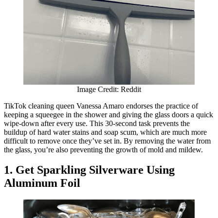
Image Credit: Reddit
TikTok cleaning queen Vanessa Amaro endorses the practice of
keeping a squeegee in the shower and giving the glass doors a quick
wipe-down after every use. This 30-second task prevents the
buildup of hard water stains and soap scum, which are much more
difficult to remove once they’ve set in. By removing the water from
the glass, you’re also preventing the growth of mold and mildew.
1. Get Sparkling Silverware Using
Aluminum Foil