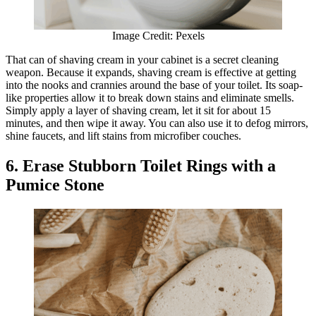
Image Credit: Pexels
That can of shaving cream in your cabinet is a secret cleaning
weapon. Because it expands, shaving cream is effective at getting
into the nooks and crannies around the base of your toilet. Its soap-
like properties allow it to break down stains and eliminate smells.
Simply apply a layer of shaving cream, let it sit for about 15
minutes, and then wipe it away. You can also use it to defog mirrors,
shine faucets, and lift stains from microfiber couches.
6. Erase Stubborn Toilet Rings with a
Pumice Stone