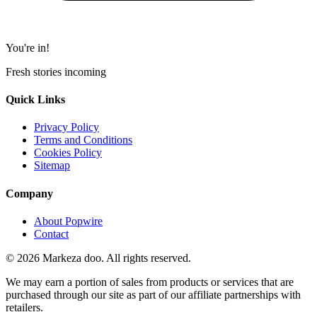
You're in!
Fresh stories incoming
Quick Links
Privacy Policy
Terms and Conditions
Cookies Policy
Sitemap
Company
About Popwire
Contact
© 2026 Markeza doo. All rights reserved.
We may earn a portion of sales from products or services that are
purchased through our site as part of our affiliate partnerships with
retailers.