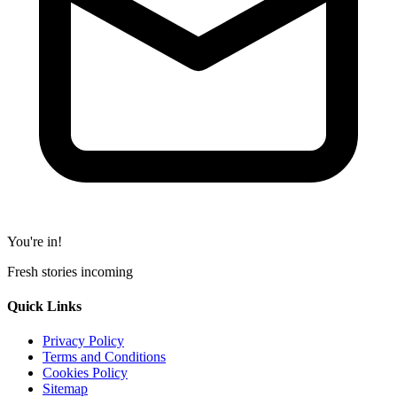
You're in!
Fresh stories incoming
Quick Links
Privacy Policy
Terms and Conditions
Cookies Policy
Sitemap