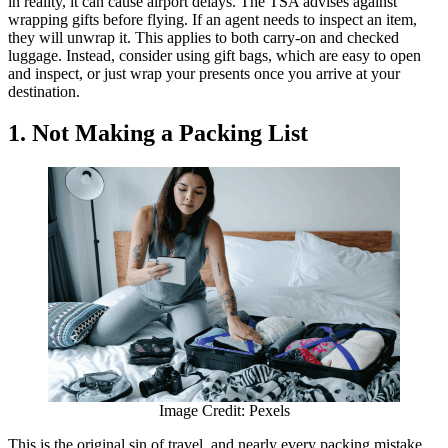
in reality, it can cause airport delays. The TSA advises against
wrapping gifts before flying. If an agent needs to inspect an item,
they will unwrap it. This applies to both carry-on and checked
luggage. Instead, consider using gift bags, which are easy to open
and inspect, or just wrap your presents once you arrive at your
destination.
1. Not Making a Packing List
Image Credit: Pexels
This is the original sin of travel, and nearly every packing mistake