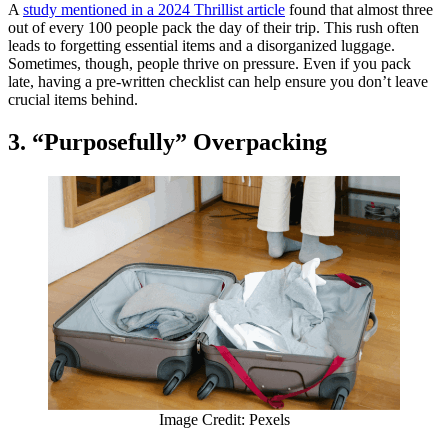
A
study mentioned in a 2024 Thrillist article
found that almost three
out of every 100 people pack the day of their trip. This rush often
leads to forgetting essential items and a disorganized luggage.
Sometimes, though, people thrive on pressure. Even if you pack
late, having a pre-written checklist can help ensure you don’t leave
crucial items behind.
3. “Purposefully” Overpacking
Image Credit: Pexels