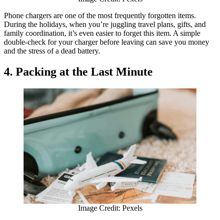
Phone chargers are one of the most frequently forgotten items.
During the holidays, when you’re juggling travel plans, gifts, and
family coordination, it’s even easier to forget this item. A simple
double-check for your charger before leaving can save you money
and the stress of a dead battery.
4. Packing at the Last Minute
Image Credit: Pexels