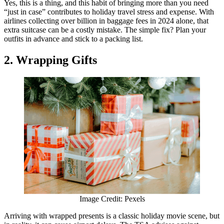
Yes, this is a thing, and this habit of bringing more than you need
“just in case” contributes to holiday travel stress and expense. With
airlines collecting over billion in baggage fees in 2024 alone, that
extra suitcase can be a costly mistake. The simple fix? Plan your
outfits in advance and stick to a packing list.
2. Wrapping Gifts
Image Credit: Pexels
Arriving with wrapped presents is a classic holiday movie scene, but