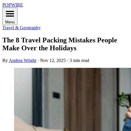
POPWIRE
Menu
Travel & Geography
The 8 Travel Packing Mistakes People
Make Over the Holidays
By
Andrea Wright
·
Nov 12, 2025
·
3 min read