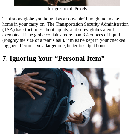
Image Credit: Pexels
That snow globe you bought as a souvenir? It might not make it
home in your carry-on. The Transportation Security Administration
(TSA) has strict rules about liquids, and snow globes aren’t
exempted. If the globe contains more than 3.4 ounces of liquid
(roughly the size of a tennis ball), it must be kept in your checked
luggage. If you have a larger one, better to ship it home.
7. Ignoring Your “Personal Item”