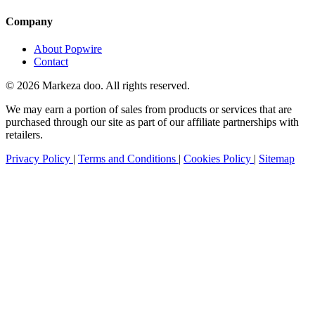
Company
About Popwire
Contact
© 2026 Markeza doo. All rights reserved.
We may earn a portion of sales from products or services that are
purchased through our site as part of our affiliate partnerships with
retailers.
Privacy Policy
|
Terms and Conditions
|
Cookies Policy
|
Sitemap