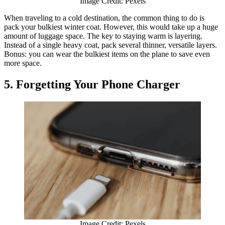
Image Credit: Pexels
When traveling to a cold destination, the common thing to do is
pack your bulkiest winter coat. However, this would take up a huge
amount of luggage space. The key to staying warm is layering.
Instead of a single heavy coat, pack several thinner, versatile layers.
Bonus: you can wear the bulkiest items on the plane to save even
more space.
5. Forgetting Your Phone Charger
Image Credit: Pexels