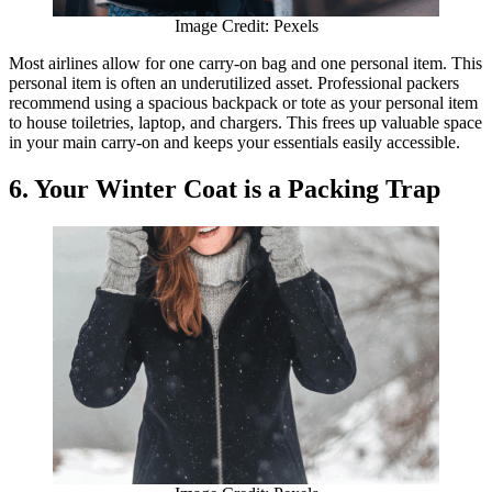
Image Credit: Pexels
Most airlines allow for one carry-on bag and one personal item. This
personal item is often an underutilized asset. Professional packers
recommend using a spacious backpack or tote as your personal item
to house toiletries, laptop, and chargers. This frees up valuable space
in your main carry-on and keeps your essentials easily accessible.
6. Your Winter Coat is a Packing Trap