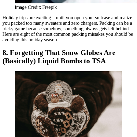
Image Credit: Freepik
Holiday trips are exciting…until you open your suitcase and realize
you packed too many sweaters and zero chargers. Packing can be a
tricky game because somehow, something always gets left behind.
Here are eight of the most common packing mistakes you should be
avoiding this holiday season.
8. Forgetting That Snow Globes Are
(Basically) Liquid Bombs to TSA