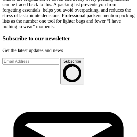
can be traced back to this. A packing list prevents you from
forgetting essentials, helps you avoid overpacking, and reduces the
stress of last-minute decisions. Professional packers mention packing
lists as the number one tool for lighter bags and fewer “I have
nothing to wear” moments.
Subscribe to
our
newsletter
Get the latest updates and news
Subscribe