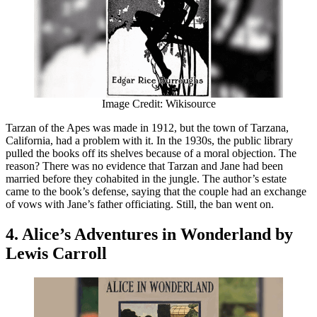
Image Credit: Wikisource
Tarzan of the Apes was made in 1912, but the town of Tarzana,
California, had a problem with it. In the 1930s, the public library
pulled the books off its shelves because of a moral objection. The
reason? There was no evidence that Tarzan and Jane had been
married before they cohabited in the jungle. The author’s estate
came to the book’s defense, saying that the couple had an exchange
of vows with Jane’s father officiating. Still, the ban went on.
4. Alice’s Adventures in Wonderland by
Lewis Carroll