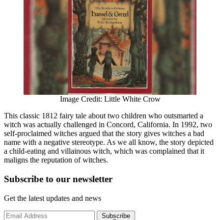
Image Credit: Little White Crow
This classic 1812 fairy tale about two children who outsmarted a
witch was actually challenged in Concord, California. In 1992, two
self-proclaimed witches argued that the story gives witches a bad
name with a negative stereotype. As we all know, the story depicted
a child-eating and villainous witch, which was complained that it
maligns the reputation of witches.
Subscribe to
our
newsletter
Get the latest updates and news
Subscribe