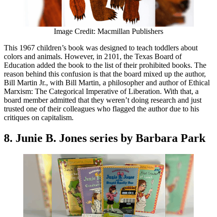
Image Credit: Macmillan Publishers
This 1967 children’s book was designed to teach toddlers about
colors and animals. However, in 2101, the Texas Board of
Education added the book to the list of their prohibited books. The
reason behind this confusion is that the board mixed up the author,
Bill Martin Jr., with Bill Martin, a philosopher and author of Ethical
Marxism: The Categorical Imperative of Liberation. With that, a
board member admitted that they weren’t doing research and just
trusted one of their colleagues who flagged the author due to his
critiques on capitalism.
8. Junie B. Jones series by Barbara Park