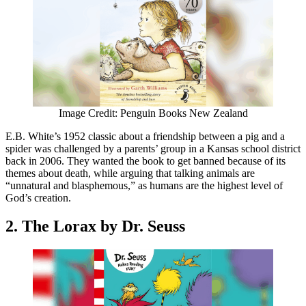
Image Credit: Penguin Books New Zealand
E.B. White’s 1952 classic about a friendship between a pig and a
spider was challenged by a parents’ group in a Kansas school district
back in 2006. They wanted the book to get banned because of its
themes about death, while arguing that talking animals are
“unnatural and blasphemous,” as humans are the highest level of
God’s creation.
2. The Lorax by Dr. Seuss