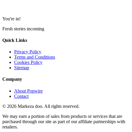
You're in!
Fresh stories incoming
Quick Links
Privacy Policy
Terms and Conditions
Cookies Policy
Sitemap
Company
About Popwire
Contact
© 2026 Markeza doo. All rights reserved.
We may earn a portion of sales from products or services that are
purchased through our site as part of our affiliate partnerships with
retailers.