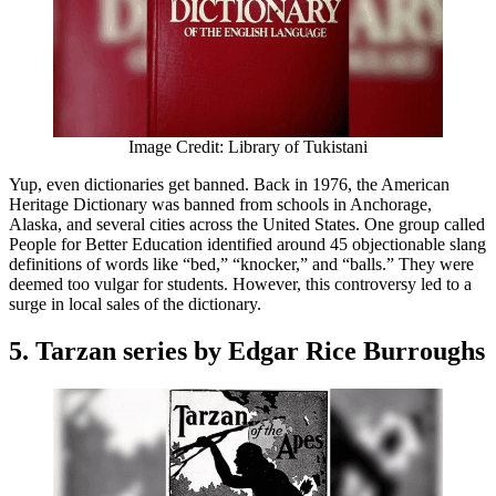
Image Credit: Library of Tukistani
Yup, even dictionaries get banned. Back in 1976, the American
Heritage Dictionary was banned from schools in Anchorage,
Alaska, and several cities across the United States. One group called
People for Better Education identified around 45 objectionable slang
definitions of words like “bed,” “knocker,” and “balls.” They were
deemed too vulgar for students. However, this controversy led to a
surge in local sales of the dictionary.
5. Tarzan series by Edgar Rice Burroughs