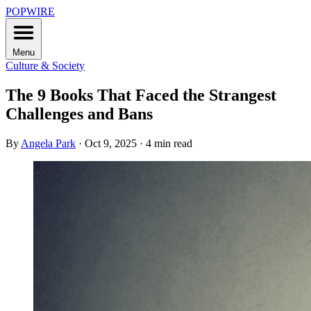
POPWIRE
Menu
Culture & Society
The 9 Books That Faced the Strangest
Challenges and Bans
By
Angela Park
·
Oct 9, 2025
·
4 min read