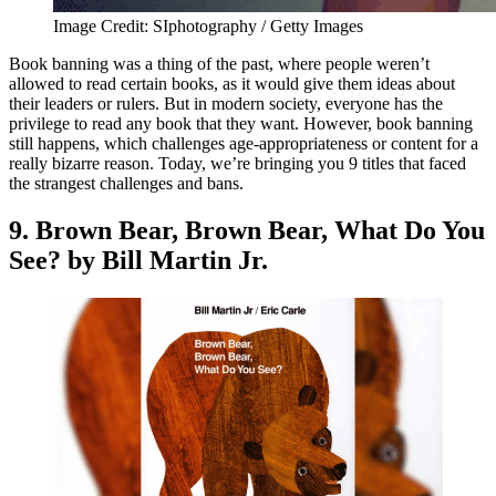
Image Credit: SIphotography / Getty Images
Book banning was a thing of the past, where people weren’t
allowed to read certain books, as it would give them ideas about
their leaders or rulers. But in modern society, everyone has the
privilege to read any book that they want. However, book banning
still happens, which challenges age-appropriateness or content for a
really bizarre reason. Today, we’re bringing you 9 titles that faced
the strangest challenges and bans.
9. Brown Bear, Brown Bear, What Do You
See? by Bill Martin Jr.