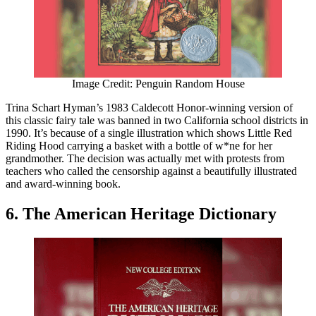
Image Credit: Penguin Random House
Trina Schart Hyman’s 1983 Caldecott Honor-winning version of
this classic fairy tale was banned in two California school districts in
1990. It’s because of a single illustration which shows Little Red
Riding Hood carrying a basket with a bottle of w*ne for her
grandmother. The decision was actually met with protests from
teachers who called the censorship against a beautifully illustrated
and award-winning book.
6. The American Heritage Dictionary