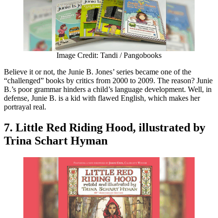
Image Credit: Tandi / Pangobooks
Believe it or not, the Junie B. Jones’ series became one of the
“challenged” books by critics from 2000 to 2009. The reason? Junie
B.’s poor grammar hinders a child’s language development. Well, in
defense, Junie B. is a kid with flawed English, which makes her
portrayal real.
7. Little Red Riding Hood, illustrated by
Trina Schart Hyman