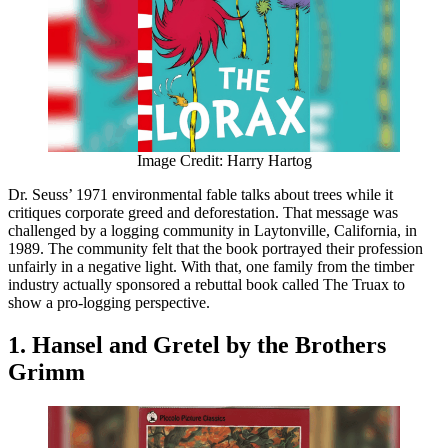
Image Credit: Harry Hartog
Dr. Seuss’ 1971 environmental fable talks about trees while it
critiques corporate greed and deforestation. That message was
challenged by a logging community in Laytonville, California, in
1989. The community felt that the book portrayed their profession
unfairly in a negative light. With that, one family from the timber
industry actually sponsored a rebuttal book called The Truax to
show a pro-logging perspective.
1. Hansel and Gretel by the Brothers
Grimm