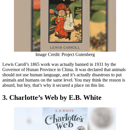
Image Credit: Project Gutenberg
Lewis Caroll’s 1865 work was actually banned in 1931 by the
Governor of Hunan Province in China. It was declared that animals
should not use human language, and it’s actually disastrous to put
animals and humans on the same level. You may think the reason is
absurd, but hey, that’s why it secured a place on this list.
3. Charlotte’s Web by E.B. White