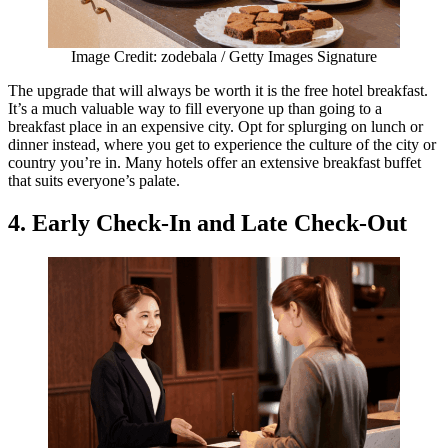
Image Credit: zodebala / Getty Images Signature
The upgrade that will always be worth it is the free hotel breakfast.
It’s a much valuable way to fill everyone up than going to a
breakfast place in an expensive city. Opt for splurging on lunch or
dinner instead, where you get to experience the culture of the city or
country you’re in. Many hotels offer an extensive breakfast buffet
that suits everyone’s palate.
4. Early Check-In and Late Check-Out