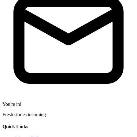
You're in!
Fresh stories incoming
Quick Links