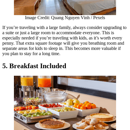
Image Credit: Quang Nguyen Vinh / Pexels
If you’re traveling with a large family, always consider upgrading to
a suite or just a large room to accommodate everyone. This is
especially needed if you’re traveling with kids, as it’s worth every
penny. That extra square footage will give you breathing room and
separate areas for kids to sleep in. This becomes more valuable if
you plan to stay for a long time.
5. Breakfast Included