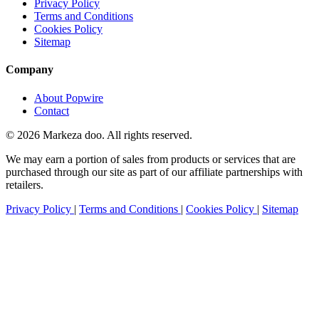
Privacy Policy
Terms and Conditions
Cookies Policy
Sitemap
Company
About Popwire
Contact
© 2026 Markeza doo. All rights reserved.
We may earn a portion of sales from products or services that are
purchased through our site as part of our affiliate partnerships with
retailers.
Privacy Policy
|
Terms and Conditions
|
Cookies Policy
|
Sitemap