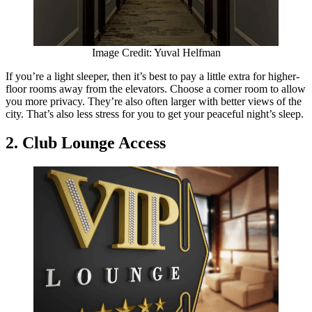
Image Credit: Yuval Helfman
If you’re a light sleeper, then it’s best to pay a little extra for higher-
floor rooms away from the elevators. Choose a corner room to allow
you more privacy. They’re also often larger with better views of the
city. That’s also less stress for you to get your peaceful night’s sleep.
2. Club Lounge Access