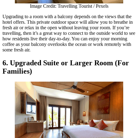
Image Credit: Travelling Tourist / Pexels
Upgrading to a room with a balcony depends on the views that the
hotel offers. This private outdoor space will allow you to breathe in
fresh air or relax in the open without leaving your room. If you’re
travelling, then it’s a great way to connect to the outside world to see
how residents live their day-to-day. You can enjoy your morning
coffee as your balcony overlooks the ocean or work remotely with
some fresh air.
6. Upgraded Suite or Larger Room (For
Families)