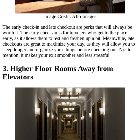
Image Credit: Aflo Images
The early check-in and late checkout are perks that will always be
worth it. The early check-in is for travelers who get to the place
early, as it allows them to rest and freshen up a bit. Meanwhile, late
checkouts are great to maximize your day, as they will allow you to
sleep longer and organize your things before checking out. Not to
mention, it makes your exit smoother and less stressful.
3. Higher Floor Rooms Away from
Elevators