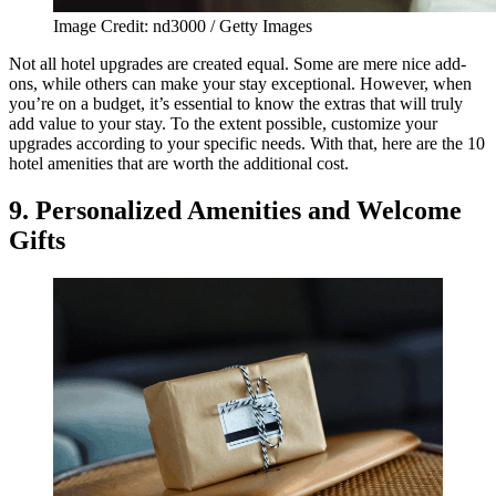
Image Credit: nd3000 / Getty Images
Not all hotel upgrades are created equal. Some are mere nice add-
ons, while others can make your stay exceptional. However, when
you’re on a budget, it’s essential to know the extras that will truly
add value to your stay. To the extent possible, customize your
upgrades according to your specific needs. With that, here are the 10
hotel amenities that are worth the additional cost.
9. Personalized Amenities and Welcome
Gifts