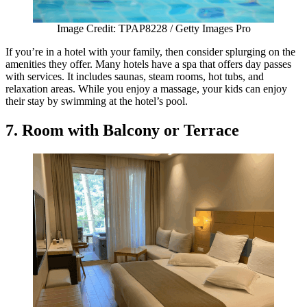
Image Credit: TPAP8228 / Getty Images Pro
If you’re in a hotel with your family, then consider splurging on the
amenities they offer. Many hotels have a spa that offers day passes
with services. It includes saunas, steam rooms, hot tubs, and
relaxation areas. While you enjoy a massage, your kids can enjoy
their stay by swimming at the hotel’s pool.
7. Room with Balcony or Terrace