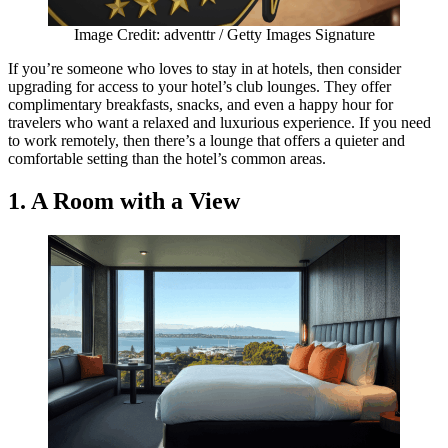
Image Credit: adventtr / Getty Images Signature
If you’re someone who loves to stay in at hotels, then consider
upgrading for access to your hotel’s club lounges. They offer
complimentary breakfasts, snacks, and even a happy hour for
travelers who want a relaxed and luxurious experience. If you need
to work remotely, then there’s a lounge that offers a quieter and
comfortable setting than the hotel’s common areas.
1. A Room with a View