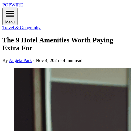
POPWIRE
Menu
Travel & Geography
The 9 Hotel Amenities Worth Paying
Extra For
By
Angela Park
·
Nov 4, 2025
·
4 min read