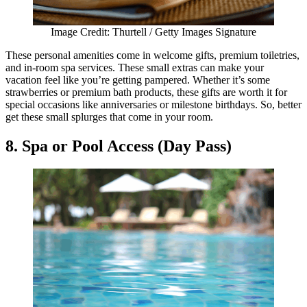
Image Credit: Thurtell / Getty Images Signature
These personal amenities come in welcome gifts, premium toiletries,
and in-room spa services. These small extras can make your
vacation feel like you’re getting pampered. Whether it’s some
strawberries or premium bath products, these gifts are worth it for
special occasions like anniversaries or milestone birthdays. So, better
get these small splurges that come in your room.
8. Spa or Pool Access (Day Pass)