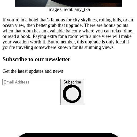
Image Credit: any_tka
If you’re in a hotel that’s famous for city skylines, rolling hills, or an
ocean view, then better grab that upgrade. There are bonus points
when that room has an available balcony where you can relax, dine,
or read a book. Paying extra for a room with a nice view will make
your vacation worth it. But remember, this upgrade is only ideal if
you’re traveling somewhere known for its stunning views.
Subscribe to
our
newsletter
Get the latest updates and news
Subscribe