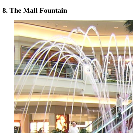
8. The Mall Fountain