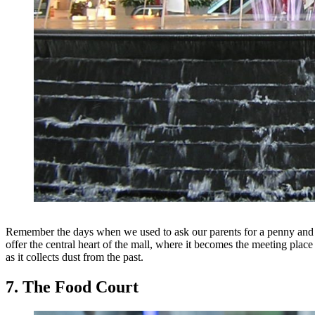
Remember the days when we used to ask our parents for a penny and w
offer the central heart of the mall, where it becomes the meeting place
as it collects dust from the past.
7. The Food Court