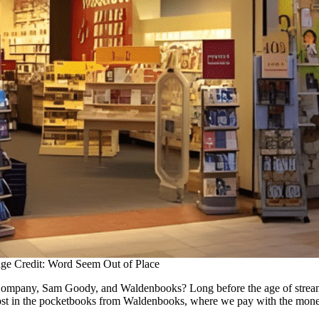
ge Credit: Word Seem Out of Place
ompany, Sam Goody, and Waldenbooks? Long before the age of streamin
 lost in the pocketbooks from Waldenbooks, where we pay with the mone