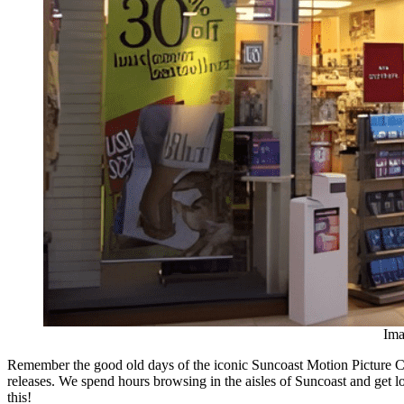
Ima
Remember the good old days of the iconic Suncoast Motion Picture C
releases. We spend hours browsing in the aisles of Suncoast and get
this!