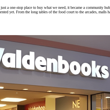
 just a one-stop place to buy what we need, it became a community hub
ted yet. From the long tables of the food court to the arcades, malls h