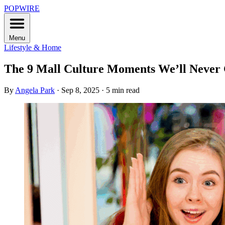
POPWIRE
Menu
Lifestyle & Home
The 9 Mall Culture Moments We’ll Never
By
Angela Park
·
Sep 8, 2025
·
5 min read