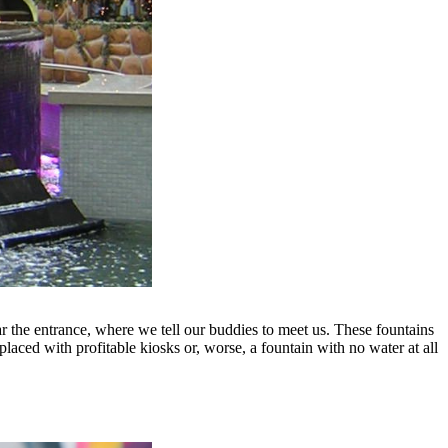
the entrance, where we tell our buddies to meet us. These fountains
placed with profitable kiosks or, worse, a fountain with no water at all