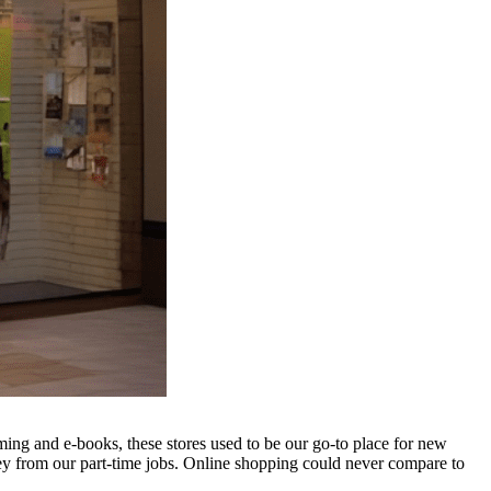
g and e-books, these stores used to be our go-to place for new
y from our part-time jobs. Online shopping could never compare to