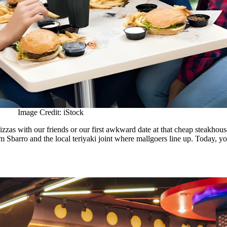
Image Credit: iStock
izzas with our friends or our first awkward date at that cheap steakhouse.
om Sbarro and the local teriyaki joint where mallgoers line up. Today, y