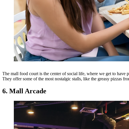
The mall food court is the center of social life, where we get to have p
They offer some of the most nostalgic stalls, like the greasy pizzas fr
6. Mall Arcade