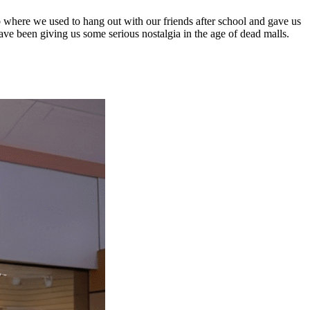
 where we used to hang out with our friends after school and gave us
ave been giving us some serious nostalgia in the age of dead malls.