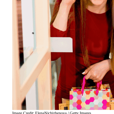
Image Credit: ElenaNichizhenova / Getty Images