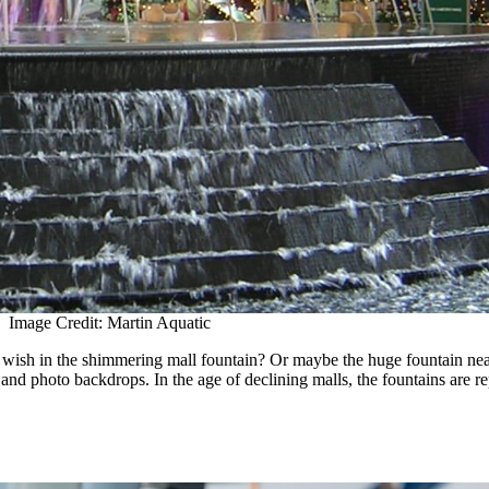
Image Credit: Martin Aquatic
ish in the shimmering mall fountain? Or maybe the huge fountain near 
 and photo backdrops. In the age of declining malls, the fountains are re