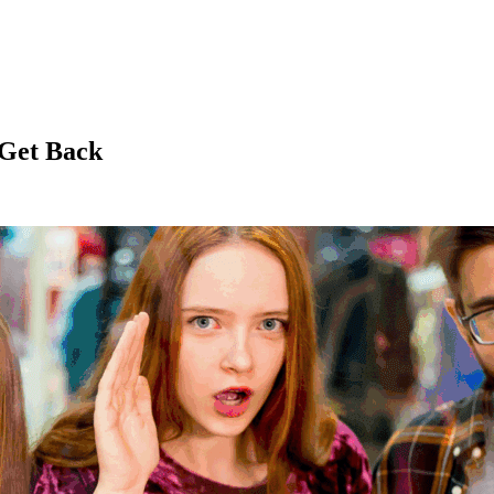
 Get Back