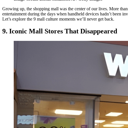
Growing up, the shopping mall was the center of our lives. More than
entertainment during the days when handheld devices hadn’t been inven
Let’s explore the 9 mall culture moments we’ll never get back.
9. Iconic Mall Stores That Disappeared