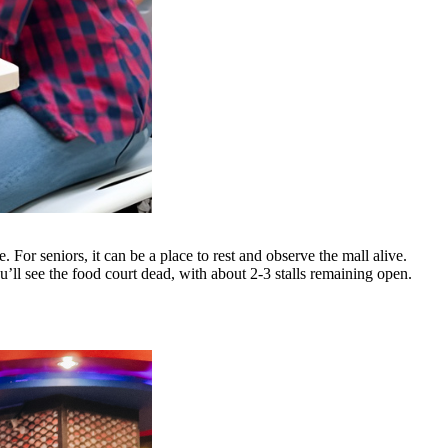
 For seniors, it can be a place to rest and observe the mall alive.
ou’ll see the food court dead, with about 2-3 stalls remaining open.