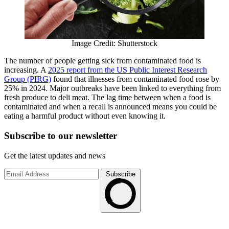
Image Credit: Shutterstock
The number of people getting sick from contaminated food is
increasing. A
2025 report from the US Public Interest Research
Group (PIRG)
found that illnesses from contaminated food rose by
25% in 2024. Major outbreaks have been linked to everything from
fresh produce to deli meat. The lag time between when a food is
contaminated and when a recall is announced means you could be
eating a harmful product without even knowing it.
Subscribe to
our
newsletter
Get the latest updates and news
Subscribe