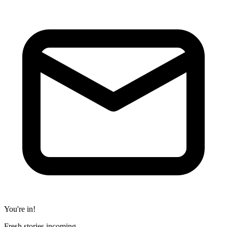
You're in!
Fresh stories incoming