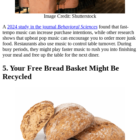
Image Credit: Shutterstock
A
2024 study in the journal
Behavioral Sciences
found that fast-
tempo music can increase purchase intentions, while other research
shows that upbeat pop music can encourage you to order more junk
food. Restaurants also use music to control table turnover. During
busy periods, they might play faster music to rush you into finishing
your meal and free up the table for the next diner.
5. Your Free Bread Basket Might Be
Recycled