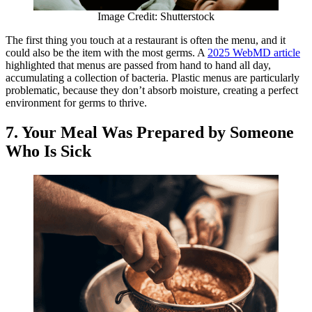
Image Credit: Shutterstock
The first thing you touch at a restaurant is often the menu, and it
could also be the item with the most germs. A
2025 WebMD article
highlighted that menus are passed from hand to hand all day,
accumulating a collection of bacteria. Plastic menus are particularly
problematic, because they don’t absorb moisture, creating a perfect
environment for germs to thrive.
7. Your Meal Was Prepared by Someone
Who Is Sick