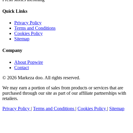
Quick Links
Privacy Policy
Terms and Conditions
Cookies Policy
Sitemap
Company
About Popwire
Contact
© 2026 Markeza doo. All rights reserved.
We may earn a portion of sales from products or services that are
purchased through our site as part of our affiliate partnerships with
retailers.
Privacy Policy
|
Terms and Conditions
|
Cookies Policy
|
Sitemap