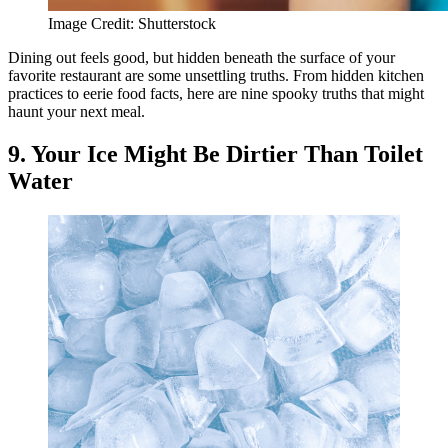
Image Credit: Shutterstock
Dining out feels good, but hidden beneath the surface of your
favorite restaurant are some unsettling truths. From hidden kitchen
practices to eerie food facts, here are nine spooky truths that might
haunt your next meal.
9. Your Ice Might Be Dirtier Than Toilet
Water