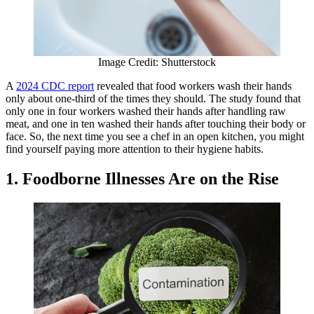
Image Credit: Shutterstock
A
2024 CDC report
revealed that food workers wash their hands
only about one-third of the times they should. The study found that
only one in four workers washed their hands after handling raw
meat, and one in ten washed their hands after touching their body or
face. So, the next time you see a chef in an open kitchen, you might
find yourself paying more attention to their hygiene habits.
1. Foodborne Illnesses Are on the Rise