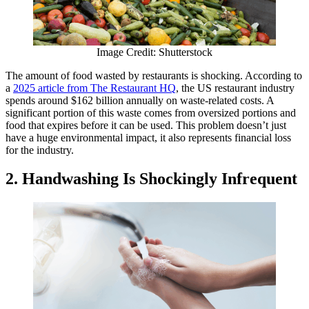
Image Credit: Shutterstock
The amount of food wasted by restaurants is shocking. According to
a
2025 article from The Restaurant HQ
, the US restaurant industry
spends around $162 billion annually on waste-related costs. A
significant portion of this waste comes from oversized portions and
food that expires before it can be used. This problem doesn’t just
have a huge environmental impact, it also represents financial loss
for the industry.
2. Handwashing Is Shockingly Infrequent