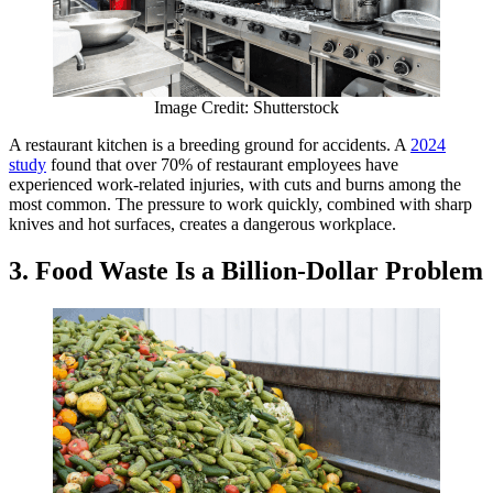
Image Credit: Shutterstock
A restaurant kitchen is a breeding ground for accidents. A
2024
study
found that over 70% of restaurant employees have
experienced work-related injuries, with cuts and burns among the
most common. The pressure to work quickly, combined with sharp
knives and hot surfaces, creates a dangerous workplace.
3. Food Waste Is a Billion-Dollar Problem