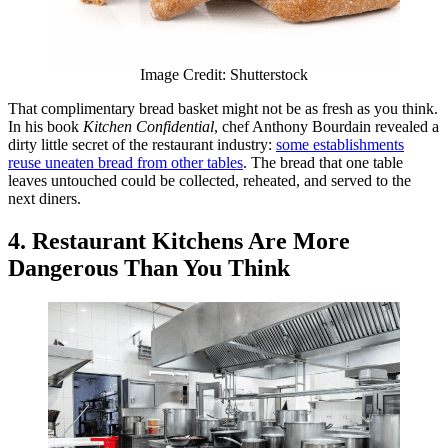
Image Credit: Shutterstock
That complimentary bread basket might not be as fresh as you think.
In his book
Kitchen Confidential
, chef Anthony Bourdain revealed a
dirty little secret of the restaurant industry:
some establishments
reuse uneaten bread from other tables
. The bread that one table
leaves untouched could be collected, reheated, and served to the
next diners.
4. Restaurant Kitchens Are More
Dangerous Than You Think