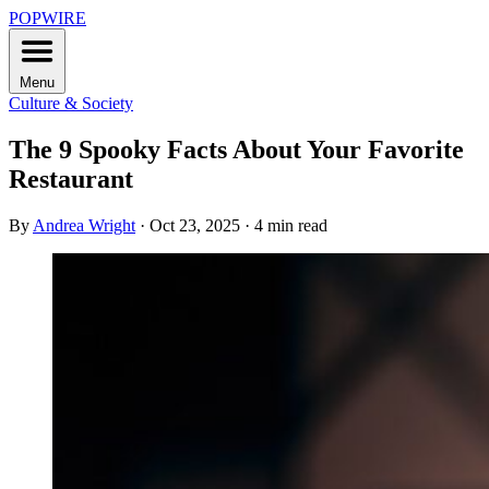
POPWIRE
Menu
Culture & Society
The 9 Spooky Facts About Your Favorite
Restaurant
By
Andrea Wright
·
Oct 23, 2025
·
4 min read