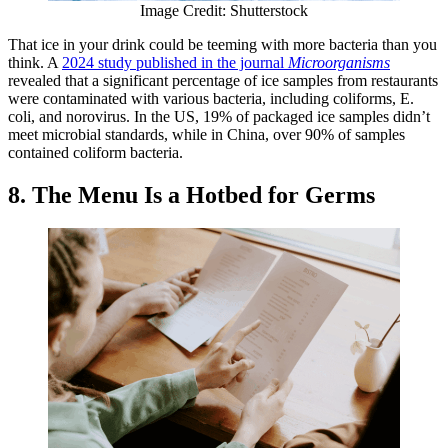
Image Credit: Shutterstock
That ice in your drink could be teeming with more bacteria than you
think. A
2024 study published in the journal
Microorganisms
revealed that a significant percentage of ice samples from restaurants
were contaminated with various bacteria, including coliforms, E.
coli, and norovirus. In the US, 19% of packaged ice samples didn’t
meet microbial standards, while in China, over 90% of samples
contained coliform bacteria.
8. The Menu Is a Hotbed for Germs