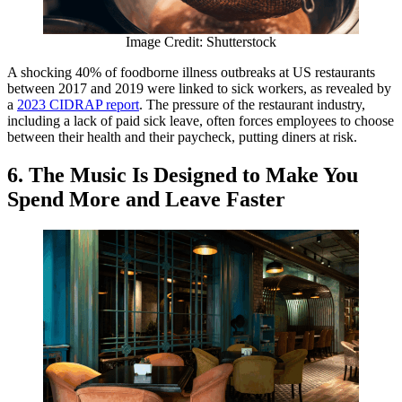
Image Credit: Shutterstock
A shocking 40% of foodborne illness outbreaks at US restaurants
between 2017 and 2019 were linked to sick workers, as revealed by
a
2023 CIDRAP report
. The pressure of the restaurant industry,
including a lack of paid sick leave, often forces employees to choose
between their health and their paycheck, putting diners at risk.
6. The Music Is Designed to Make You
Spend More and Leave Faster