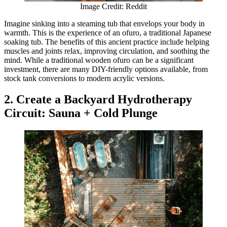
Image Credit: Reddit
Imagine sinking into a steaming tub that envelops your body in
warmth. This is the experience of an ofuro, a traditional Japanese
soaking tub. The benefits of this ancient practice include helping
muscles and joints relax, improving circulation, and soothing the
mind. While a traditional wooden ofuro can be a significant
investment, there are many DIY-friendly options available, from
stock tank conversions to modern acrylic versions.
2. Create a Backyard Hydrotherapy
Circuit: Sauna + Cold Plunge