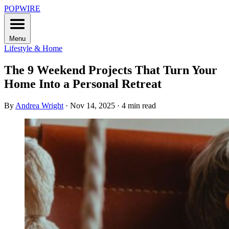
POPWIRE
Menu
Lifestyle & Home
The 9 Weekend Projects That Turn Your
Home Into a Personal Retreat
By
Andrea Wright
·
Nov 14, 2025
·
4 min read