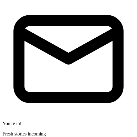
You're in!
Fresh stories incoming