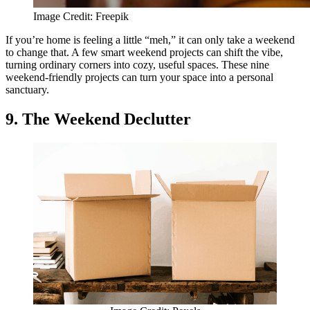
Image Credit: Freepik
If you’re home is feeling a little “meh,” it can only take a weekend
to change that. A few smart weekend projects can shift the vibe,
turning ordinary corners into cozy, useful spaces. These nine
weekend-friendly projects can turn your space into a personal
sanctuary.
9. The Weekend Declutter