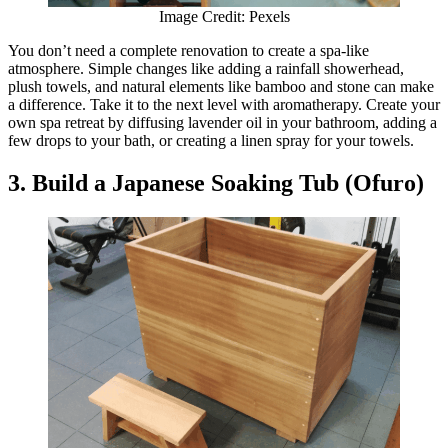
Image Credit: Pexels
You don’t need a complete renovation to create a spa-like
atmosphere. Simple changes like adding a rainfall showerhead,
plush towels, and natural elements like bamboo and stone can make
a difference. Take it to the next level with aromatherapy. Create your
own spa retreat by diffusing lavender oil in your bathroom, adding a
few drops to your bath, or creating a linen spray for your towels.
3. Build a Japanese Soaking Tub (Ofuro)