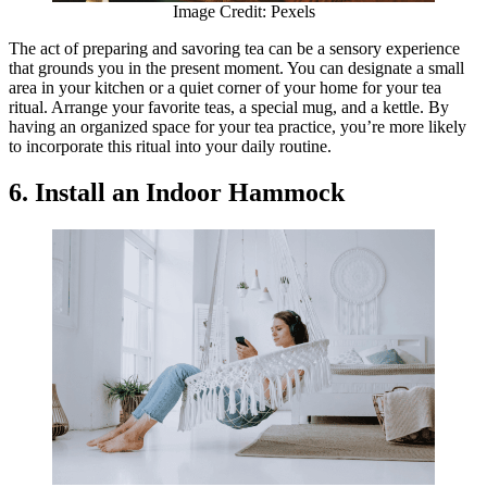
Image Credit: Pexels
The act of preparing and savoring tea can be a sensory experience
that grounds you in the present moment. You can designate a small
area in your kitchen or a quiet corner of your home for your tea
ritual. Arrange your favorite teas, a special mug, and a kettle. By
having an organized space for your tea practice, you’re more likely
to incorporate this ritual into your daily routine.
6. Install an Indoor Hammock