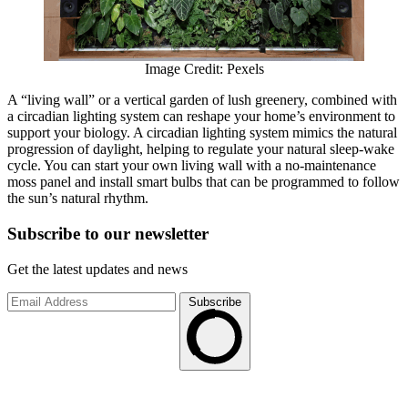
Image Credit: Pexels
A “living wall” or a vertical garden of lush greenery, combined with
a circadian lighting system can reshape your home’s environment to
support your biology. A circadian lighting system mimics the natural
progression of daylight, helping to regulate your natural sleep-wake
cycle. You can start your own living wall with a no-maintenance
moss panel and install smart bulbs that can be programmed to follow
the sun’s natural rhythm.
Subscribe to
our
newsletter
Get the latest updates and news
Subscribe