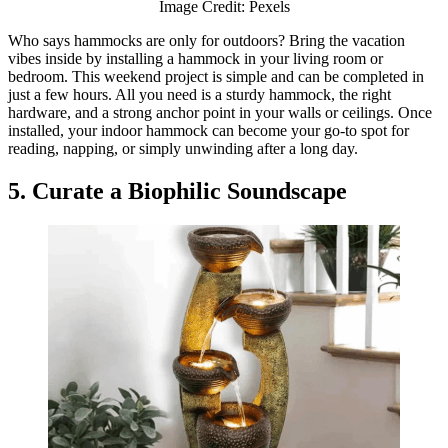
Image Credit: Pexels
Who says hammocks are only for outdoors? Bring the vacation
vibes inside by installing a hammock in your living room or
bedroom. This weekend project is simple and can be completed in
just a few hours. All you need is a sturdy hammock, the right
hardware, and a strong anchor point in your walls or ceilings. Once
installed, your indoor hammock can become your go-to spot for
reading, napping, or simply unwinding after a long day.
5. Curate a Biophilic Soundscape