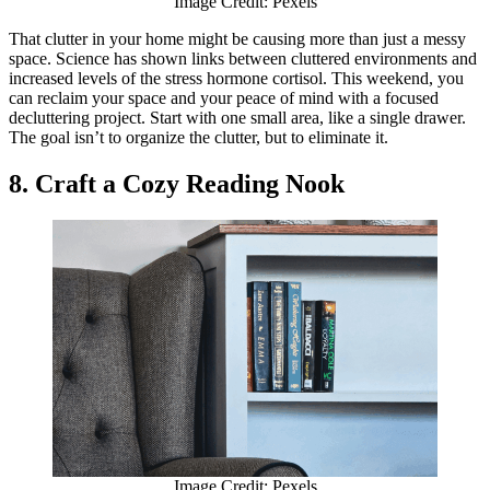
Image Credit: Pexels
That clutter in your home might be causing more than just a messy
space. Science has shown links between cluttered environments and
increased levels of the stress hormone cortisol. This weekend, you
can reclaim your space and your peace of mind with a focused
decluttering project. Start with one small area, like a single drawer.
The goal isn’t to organize the clutter, but to eliminate it.
8. Craft a Cozy Reading Nook
Image Credit: Pexels