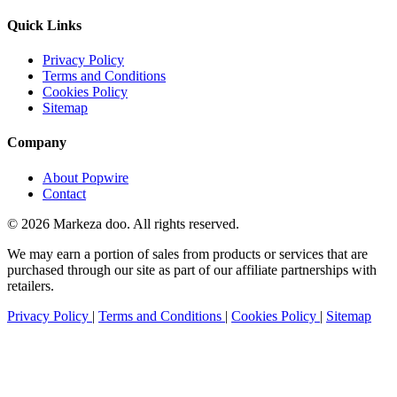
Quick Links
Privacy Policy
Terms and Conditions
Cookies Policy
Sitemap
Company
About Popwire
Contact
© 2026 Markeza doo. All rights reserved.
We may earn a portion of sales from products or services that are
purchased through our site as part of our affiliate partnerships with
retailers.
Privacy Policy
|
Terms and Conditions
|
Cookies Policy
|
Sitemap