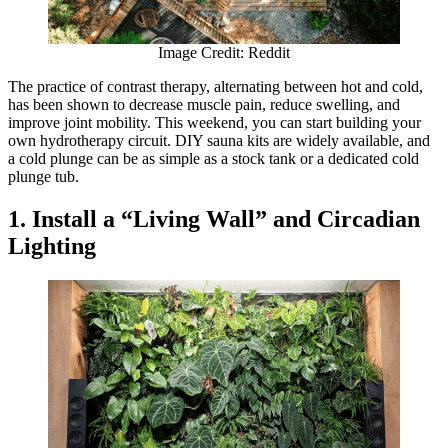
Image Credit: Reddit
The practice of contrast therapy, alternating between hot and cold,
has been shown to decrease muscle pain, reduce swelling, and
improve joint mobility. This weekend, you can start building your
own hydrotherapy circuit. DIY sauna kits are widely available, and
a cold plunge can be as simple as a stock tank or a dedicated cold
plunge tub.
1. Install a “Living Wall” and Circadian
Lighting