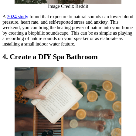
Image Credit: Reddit
A
2024 study
found that exposure to natural sounds can lower blood
pressure, heart rate, and self-reported stress and anxiety. This
weekend, you can bring the healing power of nature into your home
by creating a biophilic soundscape. This can be as simple as playing
a recording of nature sounds on your speaker or as elaborate as
installing a small indoor water feature.
4. Create a DIY Spa Bathroom