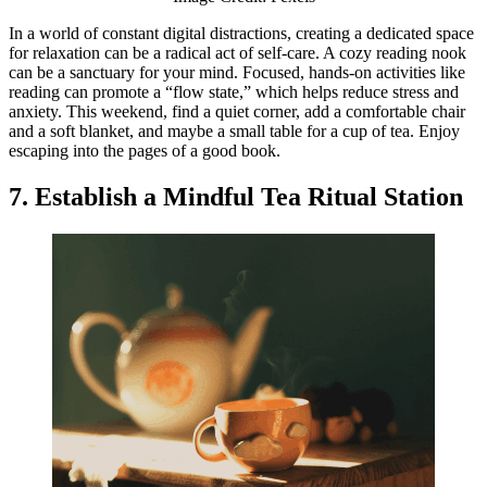
In a world of constant digital distractions, creating a dedicated space
for relaxation can be a radical act of self-care. A cozy reading nook
can be a sanctuary for your mind. Focused, hands-on activities like
reading can promote a “flow state,” which helps reduce stress and
anxiety. This weekend, find a quiet corner, add a comfortable chair
and a soft blanket, and maybe a small table for a cup of tea. Enjoy
escaping into the pages of a good book.
7. Establish a Mindful Tea Ritual Station