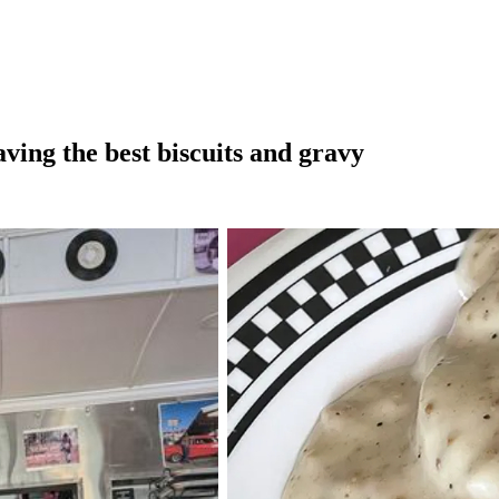
aving the best biscuits and gravy