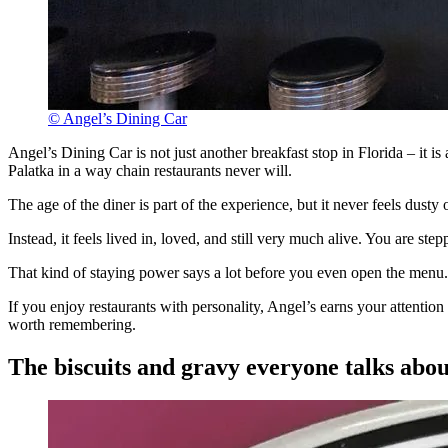
© Angel’s Dining Car
Angel’s Dining Car is not just another breakfast stop in Florida – it i
Palatka in a way chain restaurants never will.
The age of the diner is part of the experience, but it never feels dusty o
Instead, it feels lived in, loved, and still very much alive. You are ste
That kind of staying power says a lot before you even open the menu.
If you enjoy restaurants with personality, Angel’s earns your attentio
worth remembering.
The biscuits and gravy everyone talks abou