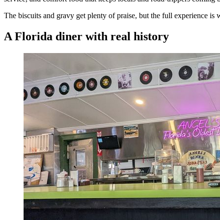
The biscuits and gravy get plenty of praise, but the full experience i
A Florida diner with real history