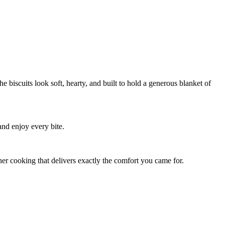
e biscuits look soft, hearty, and built to hold a generous blanket of
and enjoy every bite.
diner cooking that delivers exactly the comfort you came for.