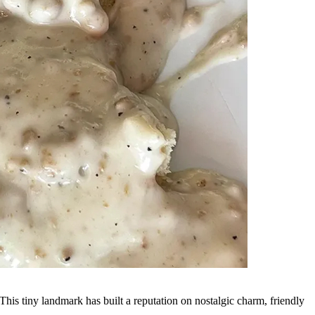
 This tiny landmark has built a reputation on nostalgic charm, friendly