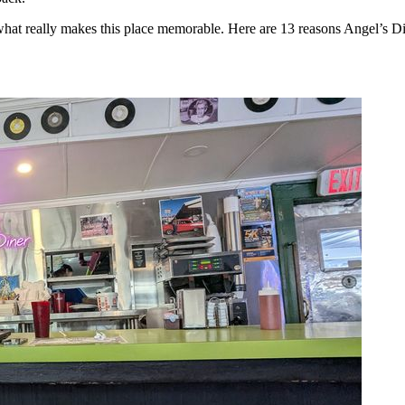
s what really makes this place memorable. Here are 13 reasons Angel’s Di