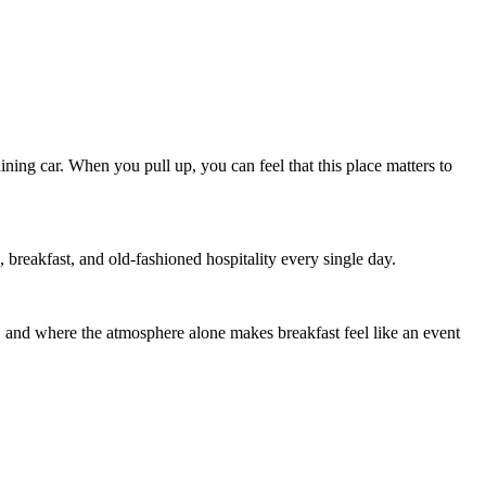
dining car. When you pull up, you can feel that this place matters to
s, breakfast, and old-fashioned hospitality every single day.
d, and where the atmosphere alone makes breakfast feel like an event