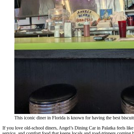
This iconic diner in Florida is known for having the best biscui
If you love old-school diners, Angel’s Dining Car in Palatka feels like
service, and comfort food that keeps locals and road-trippers coming 