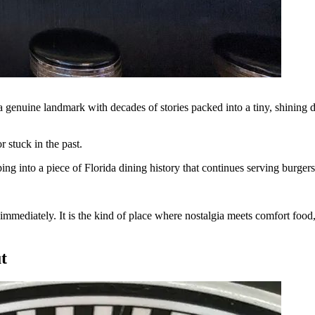
s a genuine landmark with decades of stories packed into a tiny, shining 
r stuck in the past.
pping into a piece of Florida dining history that continues serving burger
n immediately. It is the kind of place where nostalgia meets comfort foo
t