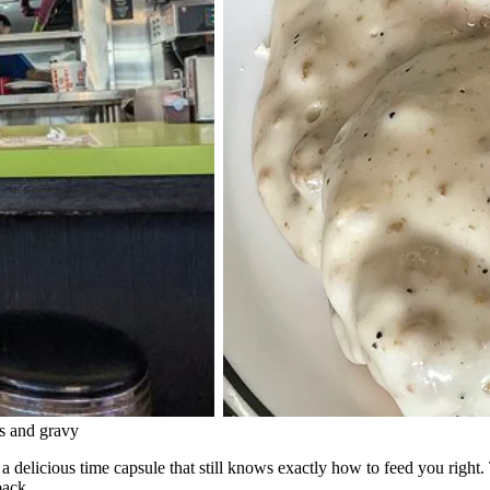
ts and gravy
 a delicious time capsule that still knows exactly how to feed you right.
back.