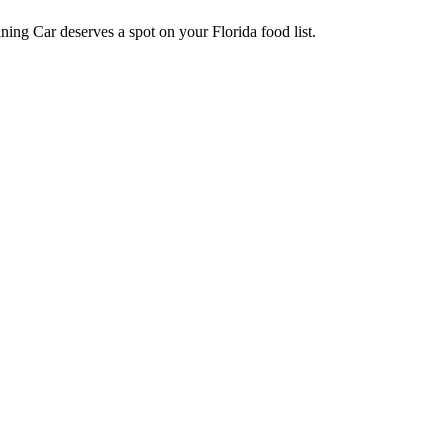
ning Car deserves a spot on your Florida food list.