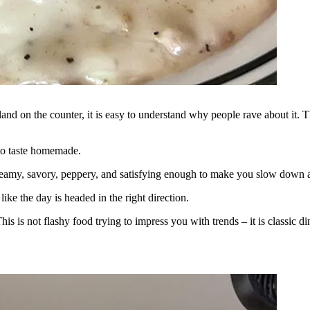
land on the counter, it is easy to understand why people rave about it. Th
 to taste homemade.
is creamy, savory, peppery, and satisfying enough to make you slow down 
ike the day is headed in the right direction.
 This is not flashy food trying to impress you with trends – it is classic 