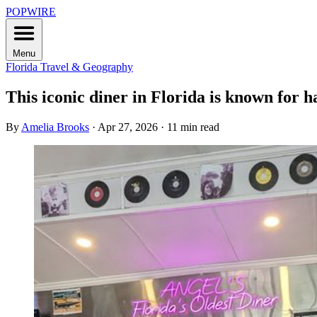
POPWIRE
Menu
Florida
Travel & Geography
This iconic diner in Florida is known for h
By
Amelia Brooks
·
Apr 27, 2026
·
11 min read