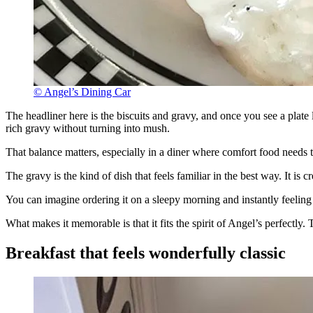
© Angel’s Dining Car
The headliner here is the biscuits and gravy, and once you see a plate 
rich gravy without turning into mush.
That balance matters, especially in a diner where comfort food needs
The gravy is the kind of dish that feels familiar in the best way. It 
You can imagine ordering it on a sleepy morning and instantly feeling l
What makes it memorable is that it fits the spirit of Angel’s perfectly.
Breakfast that feels wonderfully classic