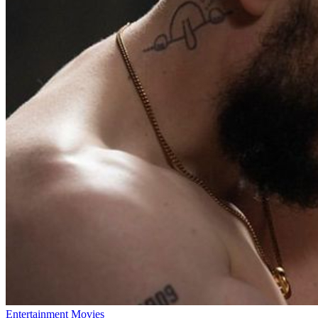
Entertainment
Movies