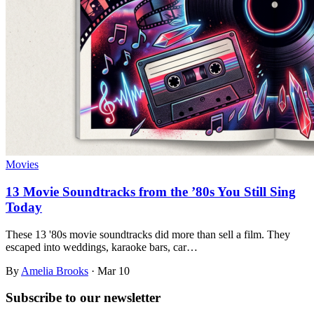
Movies
13 Movie Soundtracks from the ’80s You Still Sing
Today
These 13 '80s movie soundtracks did more than sell a film. They
escaped into weddings, karaoke bars, car…
By
Amelia Brooks
·
Mar 10
Subscribe to
our
newsletter