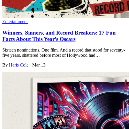
Entertainment
Winners, Sinners, and Record Breakers: 17 Fun
Facts About This Year’s Oscars
Sixteen nominations. One film. And a record that stood for seventy-
five years, shattered before most of Hollywood had…
By
Haris Cole
·
Mar 13