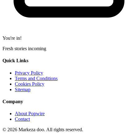
You're in!
Fresh stories incoming
Quick Links
Privacy Policy
Terms and Conditions
Cookies Policy
Sitemap
Company
About Popwire
Contact
© 2026 Markeza doo. All rights reserved.