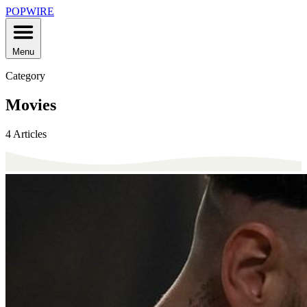
POPWIRE
Menu
Category
Movies
4 Articles