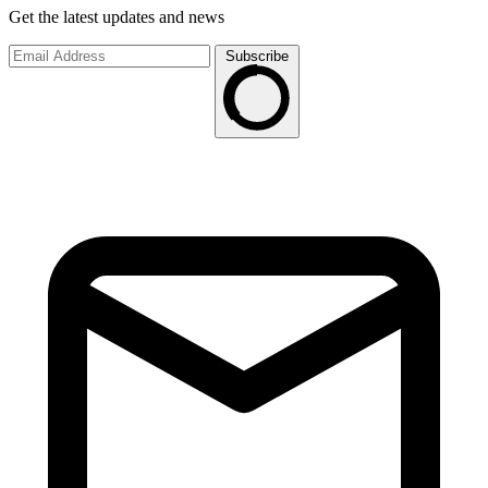
Get the latest updates and news
Subscribe