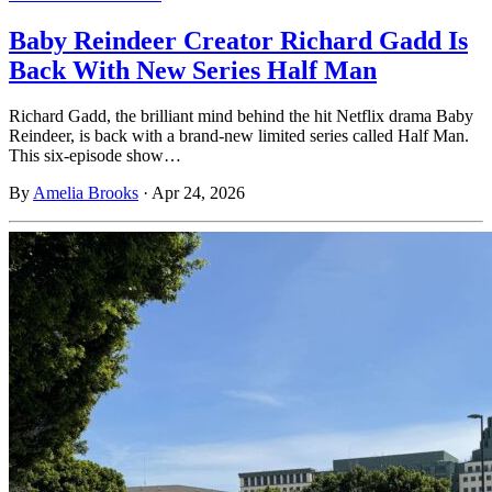
Baby Reindeer Creator Richard Gadd Is
Back With New Series Half Man
Richard Gadd, the brilliant mind behind the hit Netflix drama Baby
Reindeer, is back with a brand-new limited series called Half Man.
This six-episode show…
By
Amelia Brooks
·
Apr 24, 2026