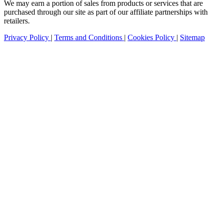
We may earn a portion of sales from products or services that are
purchased through our site as part of our affiliate partnerships with
retailers.
Privacy Policy
|
Terms and Conditions
|
Cookies Policy
|
Sitemap