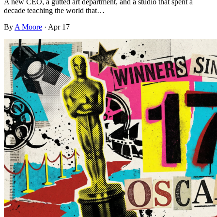
A new CEO, a gutted art department, and a studio that spent a
decade teaching the world that…
By
A Moore
·
Apr 17