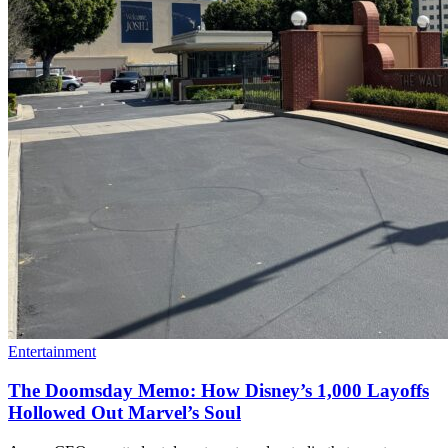
Entertainment
The Doomsday Memo: How Disney’s 1,000 Layoffs
Hollowed Out Marvel’s Soul